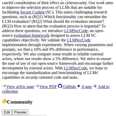
careful consideration of their effect on cybersecurity. Our work aims
to improve the selection process of LLMs that are suitable for
facilitating
Secure Coding
(SC). This raises challenging research
questions, such as (RQ1) Which functionality can streamline the
LLM evaluation? (RQ2) What should the evaluation measure?
(RQ3) How to attest that the evaluation process is impartial? To
address these questions, we introduce
LLMSecCode
, an open-
source
evaluation framework
designed to assess LLM SC
capabilities objectively. We validate the
LLMSecCode
implementation through experiments. When varying parameters and
prompts, we find a 10% and 9% difference in performance,
respectively. We also compare some results to reliable external
actors, where our results show a 5% difference. We strive to ensure
the ease of use of our open-source framework and encourage further
development by external actors. With
LLMSecCode
, we hope to
encourage the standardization and benchmarking of LLMs'
capabilities in security-oriented code and tasks.
View arXiv page
View PDF
GitHub
0
auto
Add to
collection
Community
Edit
Preview