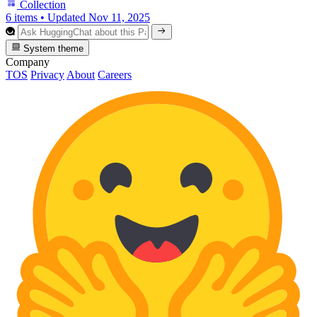
Collection
6 items
•
Updated
Nov 11, 2025
System theme
Company
TOS
Privacy
About
Careers