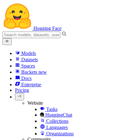
Hugging Face
Models
Datasets
Spaces
Buckets
new
Docs
Enterprise
Pricing
Website
Tasks
HuggingChat
Collections
Languages
Organizations
Community