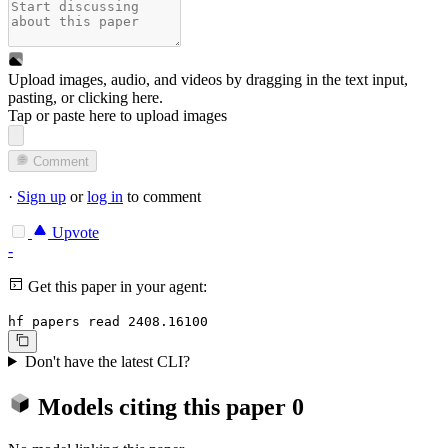
Upload images, audio, and videos by dragging in the text input,
pasting, or
clicking here
.
Tap or paste here to upload images
Comment
·
Sign up
or
log in
to comment
Upvote
-
Get this paper in your agent:
hf papers read 2408.16100
Don't have the latest CLI?
Models citing this paper
0