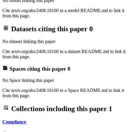
No model linking this paper
Cite arxiv.org/abs/2408.16100 in a model README.md to link it
from this page.
Datasets citing this paper
0
No dataset linking this paper
Cite arxiv.org/abs/2408.16100 in a dataset README.md to link it
from this page.
Spaces citing this paper
0
No Space linking this paper
Cite arxiv.org/abs/2408.16100 in a Space README.md to link it
from this page.
Collections including this paper
1
Compliance