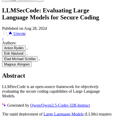
LLMSecCode: Evaluating Large
Language Models for Secure Coding
Published on Aug 28, 2024
Upvote
-
Authors:
,
Anton Rydén
,
Erik Näslund
,
Elad Michael Schiller
Magnus Almgren
Abstract
LLMSecCode is an open-source framework for objectively
evaluating the secure coding capabilities of Large Language
Models.
Generated by
Qwen/Qwen2.5-Coder-32B-Instruct
The rapid deployment of
Large Language Models
(LLMs) requires