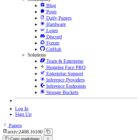
Blog
Posts
Daily Papers
Hardware
Learn
Discord
Forum
GitHub
Solutions
Team & Enterprise
Hugging Face PRO
Enterprise Support
Inference Providers
Inference Endpoints
Storage Buckets
Log In
Sign Up
Papers
arxiv:2408.16100
Copy markdown