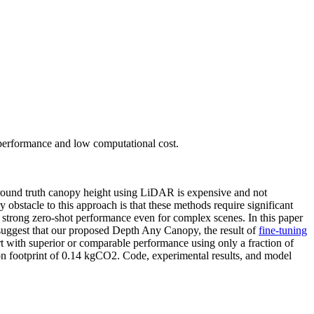
 performance and low computational cost.
 ground truth canopy height using LiDAR is expensive and not
y obstacle to this approach is that these methods require significant
trong zero-shot performance even for complex scenes. In this paper
 suggest that our proposed Depth Any Canopy, the result of
fine-tuning
-art with superior or comparable performance using only a fraction of
bon footprint of 0.14 kgCO2. Code, experimental results, and model