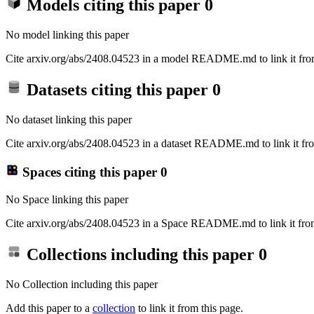
Models citing this paper
0
No model linking this paper
Cite arxiv.org/abs/2408.04523 in a model README.md to link it from
Datasets citing this paper
0
No dataset linking this paper
Cite arxiv.org/abs/2408.04523 in a dataset README.md to link it fro
Spaces citing this paper
0
No Space linking this paper
Cite arxiv.org/abs/2408.04523 in a Space README.md to link it from
Collections including this paper
0
No Collection including this paper
Add this paper to a
collection
to link it from this page.