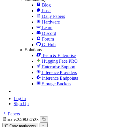
Blog
Posts
Daily Papers
Hardware
Learn
Discord
Forum
GitHub
Solutions
Team & Enterprise
Hugging Face PRO
Enterprise Support
Inference Providers
Inference Endpoints
Storage Buckets
Log In
Sign Up
Papers
arxiv:2408.04523
Copy markdown