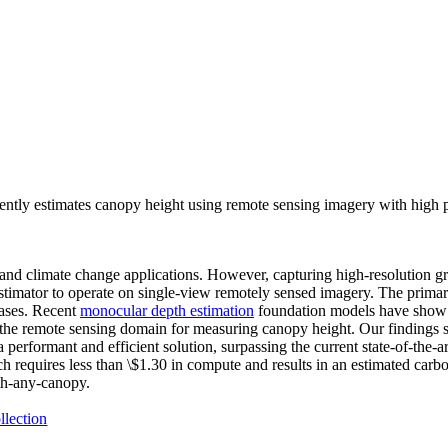
ently estimates canopy height using remote sensing imagery with high
ion and climate change applications. However, capturing high-resolution
t estimator to operate on single-view remotely sensed imagery. The primar
cases. Recent
monocular depth estimation
foundation models have show s
to the remote sensing domain for measuring canopy height. Our findings
a performant and efficient solution, surpassing the current state-of-the
h requires less than \$1.30 in compute and results in an estimated car
th-any-canopy.
llection