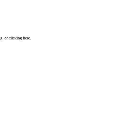
ng, or
clicking here
.