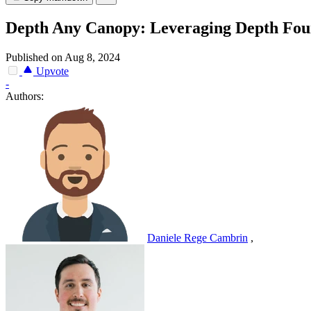
Depth Any Canopy: Leveraging Depth Fou
Published on Aug 8, 2024
Upvote
-
Authors:
Daniele Rege Cambrin
,