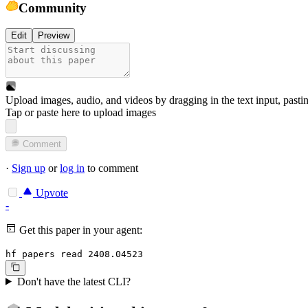
Community
Edit
Preview
Upload images, audio, and videos by dragging in the text input, pasti
Tap or paste here to upload images
Comment
·
Sign up
or
log in
to comment
Upvote
-
Get this paper in your agent:
hf papers read 2408.04523
Don't have the latest CLI?