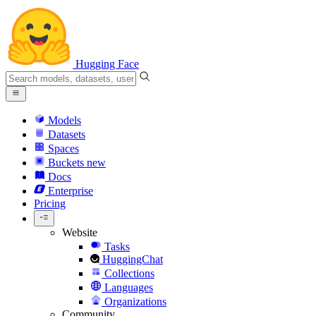
Hugging Face
Models
Datasets
Spaces
Buckets
new
Docs
Enterprise
Pricing
Website
Tasks
HuggingChat
Collections
Languages
Organizations
Community