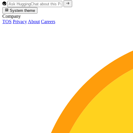
System theme
Company
TOS
Privacy
About
Careers