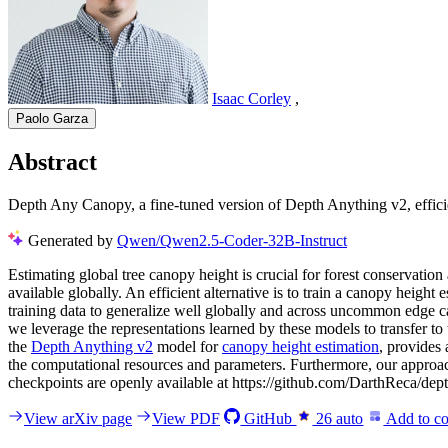
Isaac Corley
,
Paolo Garza
Abstract
Depth Any Canopy, a fine-tuned version of Depth Anything v2, effici
Generated by
Qwen/Qwen2.5-Coder-32B-Instruct
Estimating global tree canopy height is crucial for forest conservat
available globally. An efficient alternative is to train a canopy heigh
training data to generalize well globally and across uncommon edge 
we leverage the representations learned by these models to transfer 
the
Depth Anything v2
model for
canopy height estimation
, provides 
the computational resources and parameters. Furthermore, our approac
checkpoints are openly available at https://github.com/DarthReca/dep
View arXiv page
View PDF
GitHub
26
auto
Add to co