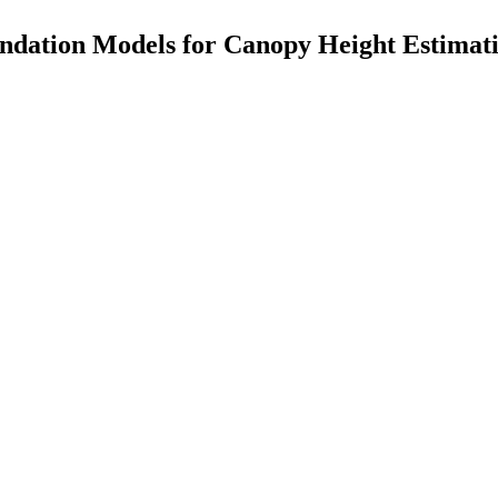
ndation Models for Canopy Height Estimat