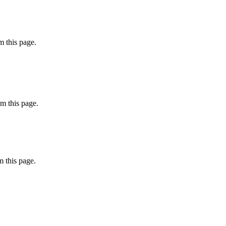
 this page.
m this page.
 this page.