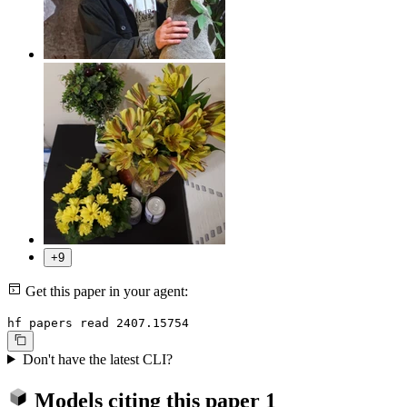
+9
Get this paper in your agent:
hf papers read 2407.15754
Don't have the latest CLI?
Models citing this paper
1