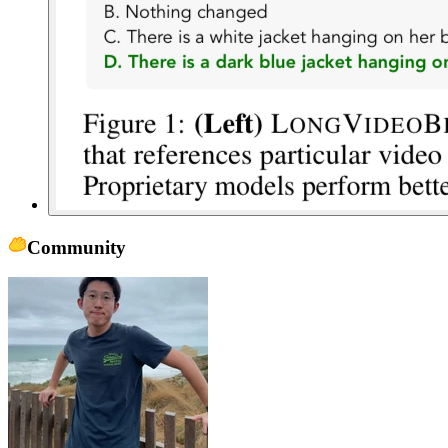
Community