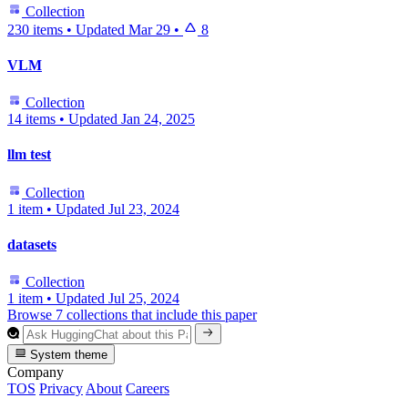
Collection
230 items
•
Updated
Mar 29
•
8
VLM
Collection
14 items
•
Updated
Jan 24, 2025
llm test
Collection
1 item
•
Updated
Jul 23, 2024
datasets
Collection
1 item
•
Updated
Jul 25, 2024
Browse 7 collections that include this paper
System theme
Company
TOS
Privacy
About
Careers