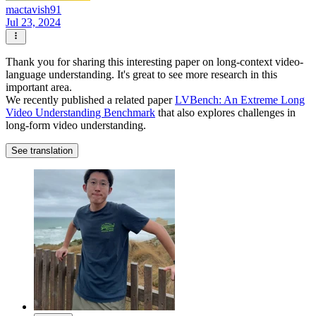
mactavish91
Jul 23, 2024
Thank you for sharing this interesting paper on long-context video-
language understanding. It's great to see more research in this
important area.
We recently published a related paper
LVBench: An Extreme Long
Video Understanding Benchmark
that also explores challenges in
long-form video understanding.
See translation