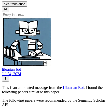
See translation
librarian-bot
Jul 24, 2024
This is an automated message from the
Librarian Bot
. I found the
following papers similar to this paper.
The following papers were recommended by the Semantic Scholar
API