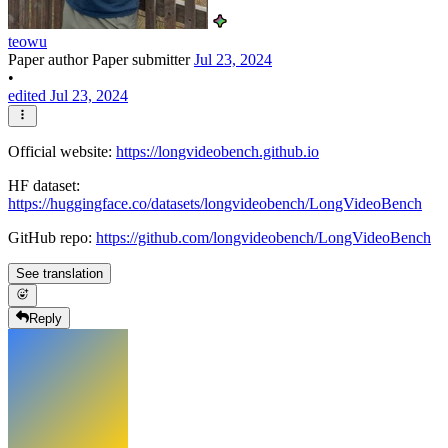
teowu
Paper author
Paper submitter
Jul 23, 2024
•
edited Jul 23, 2024
Official website:
https://longvideobench.github.io
HF dataset:
https://huggingface.co/datasets/longvideobench/LongVideoBench
GitHub repo:
https://github.com/longvideobench/LongVideoBench
See translation
Reply