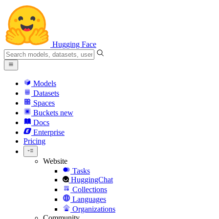
Hugging Face
Models
Datasets
Spaces
Buckets
new
Docs
Enterprise
Pricing
Website
Tasks
HuggingChat
Collections
Languages
Organizations
Community