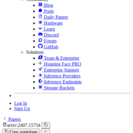
Blog
Posts
Daily Papers
Hardware
Learn
Discord
Forum
GitHub
Solutions
Team & Enterprise
Hugging Face PRO
Enterprise Support
Inference Providers
Inference Endpoints
Storage Buckets
Log In
Sign Up
Papers
arxiv:2407.15754
Copy markdown