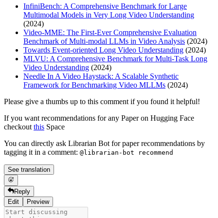
InfiniBench: A Comprehensive Benchmark for Large
Multimodal Models in Very Long Video Understanding
(2024)
Video-MME: The First-Ever Comprehensive Evaluation
Benchmark of Multi-modal LLMs in Video Analysis
(2024)
Towards Event-oriented Long Video Understanding
(2024)
MLVU: A Comprehensive Benchmark for Multi-Task Long
Video Understanding
(2024)
Needle In A Video Haystack: A Scalable Synthetic
Framework for Benchmarking Video MLLMs
(2024)
Please give a thumbs up to this comment if you found it helpful!
If you want recommendations for any Paper on Hugging Face
checkout
this
Space
You can directly ask Librarian Bot for paper recommendations by
tagging it in a comment:
@librarian-bot recommend
See translation
Reply
Edit
Preview