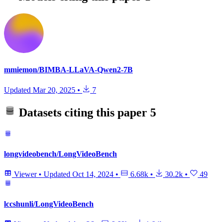
mmiemon/BIMBA-LLaVA-Qwen2-7B
Updated
Mar 20, 2025
•
7
Datasets citing this paper
5
longvideobench/LongVideoBench
Viewer
•
Updated
Oct 14, 2024
•
6.68k
•
30.2k
•
49
lccshunli/LongVideoBench