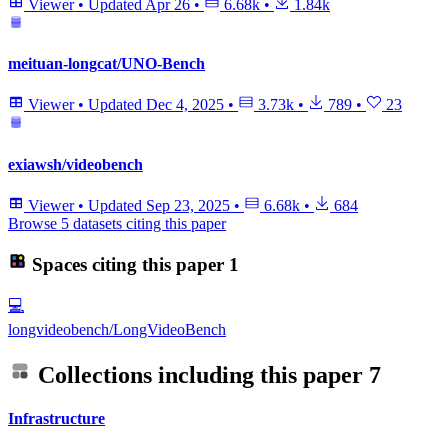
Viewer
•
Updated
Apr 26
•
6.68k
•
1.84k
meituan-longcat/UNO-Bench
Viewer
•
Updated
Dec 4, 2025
•
3.73k
•
789
•
23
exiawsh/videobench
Viewer
•
Updated
Sep 23, 2025
•
6.68k
•
684
Browse 5 datasets citing this paper
Spaces citing this paper
1
💻
longvideobench/LongVideoBench
Collections including this paper
7
Infrastructure