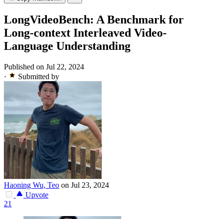
LongVideoBench: A Benchmark for
Long-context Interleaved Video-
Language Understanding
Published on Jul 22, 2024
·
Submitted by
Haoning Wu, Teo
on Jul 23, 2024
Upvote
21