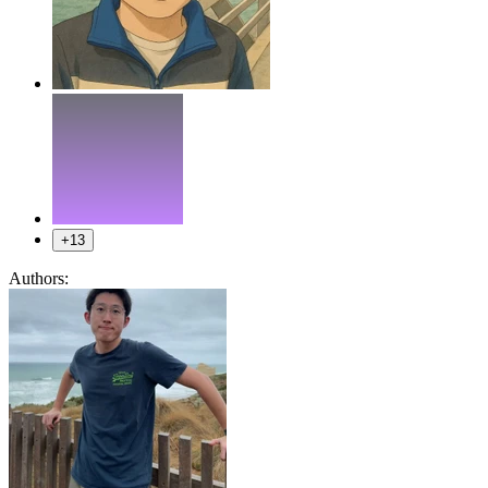
+13
Authors: