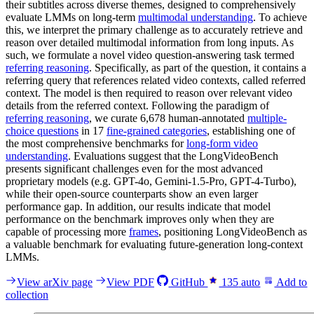
their subtitles across diverse themes, designed to comprehensively
evaluate LMMs on long-term
multimodal understanding
. To achieve
this, we interpret the primary challenge as to accurately retrieve and
reason over detailed multimodal information from long inputs. As
such, we formulate a novel video question-answering task termed
referring reasoning
. Specifically, as part of the question, it contains a
referring query that references related video contexts, called referred
context. The model is then required to reason over relevant video
details from the referred context. Following the paradigm of
referring reasoning
, we curate 6,678 human-annotated
multiple-
choice questions
in 17
fine-grained categories
, establishing one of
the most comprehensive benchmarks for
long-form video
understanding
. Evaluations suggest that the LongVideoBench
presents significant challenges even for the most advanced
proprietary models (e.g. GPT-4o, Gemini-1.5-Pro, GPT-4-Turbo),
while their open-source counterparts show an even larger
performance gap. In addition, our results indicate that model
performance on the benchmark improves only when they are
capable of processing more
frames
, positioning LongVideoBench as
a valuable benchmark for evaluating future-generation long-context
LMMs.
View arXiv page
View PDF
GitHub
135
auto
Add to
collection