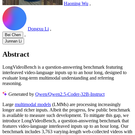
Haoning Wu
,
Dongxu Li
,
,
Bei Chen
Junnan Li
Abstract
LongVideoBench is a question-answering benchmark featuring
interleaved video-language inputs up to an hour long, designed to
evaluate long-term multimodal understanding and referring
reasoning.
Generated by
Qwen/Qwen2.5-Coder-32B-Instruct
Large
multimodal models
(LMMs) are processing increasingly
longer and richer inputs. Albeit the progress, few public benchmark
is available to measure such development. To mitigate this gap, we
introduce LongVideoBench, a question-answering benchmark that
features video-language interleaved inputs up to an hour long. Our
benchmark includes 3,763 varying-length web-collected videos with