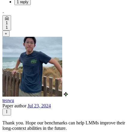
1 reply
·
🤗
1
1
+
teowu
Paper author
Jul 23, 2024
Thank you. Hope our benchmarks can help LMMs improve their
long-context abilities in the future.