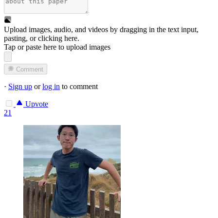
Upload images, audio, and videos by dragging in the text input,
pasting, or
clicking here
.
Tap or paste here to upload images
Comment
·
Sign up
or
log in
to comment
Upvote
21