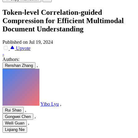
Token-level Correlation-guided
Compression for Efficient Multimodal
Document Understanding
Published on Jul 19, 2024
Upvote
-
Authors:
,
Renshan Zhang
Yibo Lyu
,
,
Rui Shao
,
Gongwei Chen
,
Weili Guan
Liqiang Nie