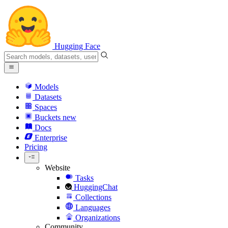
Hugging Face
Models
Datasets
Spaces
Buckets
new
Docs
Enterprise
Pricing
Website
Tasks
HuggingChat
Collections
Languages
Organizations
Community