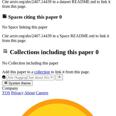
Cite arxiv.org/abs/2407.14439 in a dataset README.md to link it
from this page.
Spaces citing this paper
0
No Space linking this paper
Cite arxiv.org/abs/2407.14439 in a Space README.md to link it
from this page.
Collections including this paper
0
No Collection including this paper
Add this paper to a
collection
to link it from this page.
System theme
Company
TOS
Privacy
About
Careers