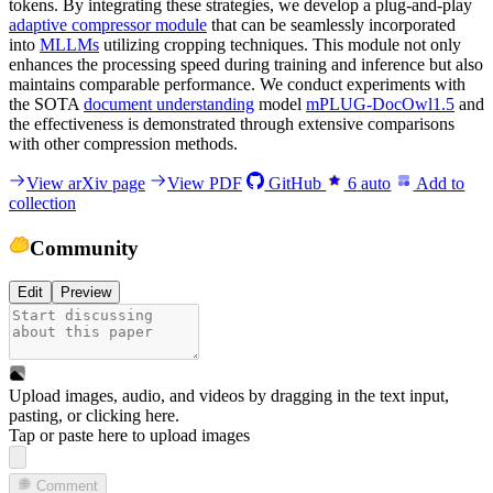
tokens. By integrating these strategies, we develop a plug-and-play
adaptive compressor module
that can be seamlessly incorporated
into
MLLMs
utilizing cropping techniques. This module not only
enhances the processing speed during training and inference but also
maintains comparable performance. We conduct experiments with
the SOTA
document understanding
model
mPLUG-DocOwl1.5
and
the effectiveness is demonstrated through extensive comparisons
with other compression methods.
View arXiv page
View PDF
GitHub
6
auto
Add to
collection
Community
Edit
Preview
Upload images, audio, and videos by dragging in the text input,
pasting, or
clicking here
.
Tap or paste here to upload images
Comment