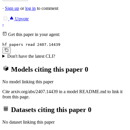
·
Sign up
or
log in
to comment
Upvote
-
Get this paper in your agent:
hf papers read 2407.14439
Don't have the latest CLI?
Models citing this paper
0
No model linking this paper
Cite arxiv.org/abs/2407.14439 in a model README.md to link it
from this page.
Datasets citing this paper
0
No dataset linking this paper