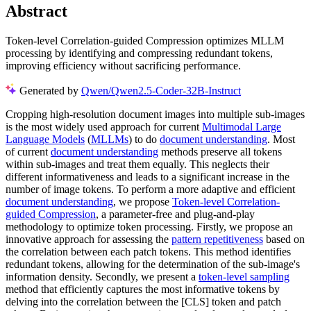
Abstract
Token-level Correlation-guided Compression optimizes MLLM
processing by identifying and compressing redundant tokens,
improving efficiency without sacrificing performance.
Generated by
Qwen/Qwen2.5-Coder-32B-Instruct
Cropping high-resolution document images into multiple sub-images
is the most widely used approach for current
Multimodal Large
Language Models
(
MLLMs
) to do
document understanding
. Most
of current
document understanding
methods preserve all tokens
within sub-images and treat them equally. This neglects their
different informativeness and leads to a significant increase in the
number of image tokens. To perform a more adaptive and efficient
document understanding
, we propose
Token-level Correlation-
guided Compression
, a parameter-free and plug-and-play
methodology to optimize token processing. Firstly, we propose an
innovative approach for assessing the
pattern repetitiveness
based on
the correlation between each patch tokens. This method identifies
redundant tokens, allowing for the determination of the sub-image's
information density. Secondly, we present a
token-level sampling
method that efficiently captures the most informative tokens by
delving into the correlation between the [CLS] token and patch