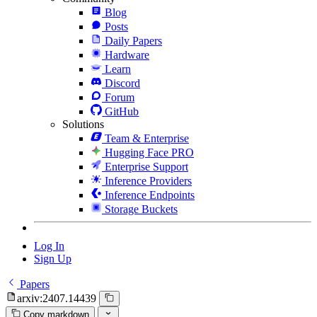
Blog
Posts
Daily Papers
Hardware
Learn
Discord
Forum
GitHub
Solutions
Team & Enterprise
Hugging Face PRO
Enterprise Support
Inference Providers
Inference Endpoints
Storage Buckets
Log In
Sign Up
Papers
arxiv:2407.14439
Copy markdown