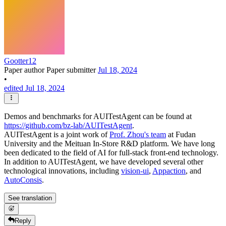
Gootter12
Paper author
Paper submitter
Jul 18, 2024
•
edited Jul 18, 2024
Demos and benchmarks for AUITestAgent can be found at
https://github.com/bz-lab/AUITestAgent
.
AUITestAgent is a joint work of
Prof. Zhou's team
at Fudan
University and the Meituan In-Store R&D platform. We have long
been dedicated to the field of AI for full-stack front-end technology.
In addition to AUITestAgent, we have developed several other
technological innovations, including
vision-ui
,
Appaction
, and
AutoConsis
.
See translation
Reply