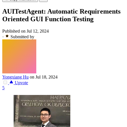
AUITestAgent: Automatic Requirements
Oriented GUI Function Testing
Published on Jul 12, 2024
·
Submitted by
Yongxiang Hu
on Jul 18, 2024
Upvote
5