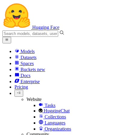
Hugging Face
Models
Datasets
Spaces
Buckets
new
Docs
Enterprise
Pricing
Website
Tasks
HuggingChat
Collections
Languages
Organizations
Community