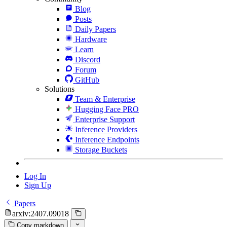
Blog
Posts
Daily Papers
Hardware
Learn
Discord
Forum
GitHub
Solutions
Team & Enterprise
Hugging Face PRO
Enterprise Support
Inference Providers
Inference Endpoints
Storage Buckets
Log In
Sign Up
Papers
arxiv:2407.09018
Copy markdown