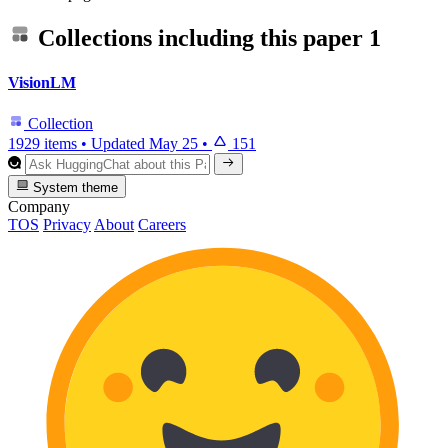
Collections including this paper
1
VisionLM
Collection
1929 items
•
Updated
May 25
•
151
System theme
Company
TOS
Privacy
About
Careers