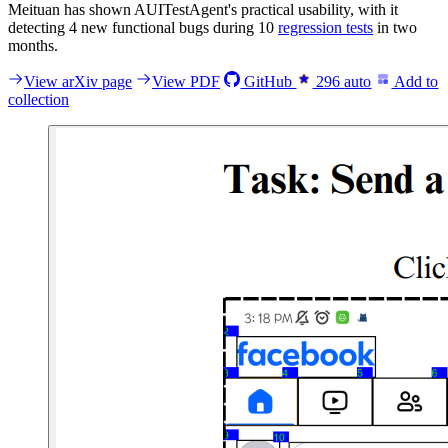
Meituan has shown AUITestAgent's practical usability, with it
detecting 4 new functional bugs during 10
regression tests
in two
months.
View arXiv page
View PDF
GitHub
296
auto
Add to
collection