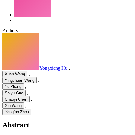
Authors:
Yongxiang Hu
,
,
Xuan Wang
,
Yingchuan Wang
,
Yu Zhang
,
Shiyu Guo
,
Chaoyi Chen
,
Xin Wang
Yangfan Zhou
Abstract