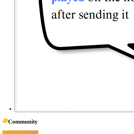
Community