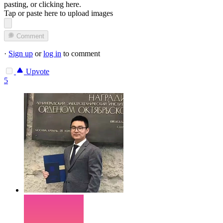
pasting, or
clicking here
.
Tap or paste here to upload images
Comment
·
Sign up
or
log in
to comment
Upvote
5