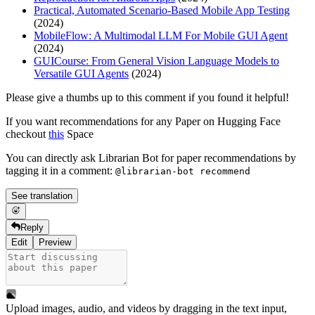
Practical, Automated Scenario-Based Mobile App Testing
(2024)
MobileFlow: A Multimodal LLM For Mobile GUI Agent
(2024)
GUICourse: From General Vision Language Models to
Versatile GUI Agents
(2024)
Please give a thumbs up to this comment if you found it helpful!
If you want recommendations for any Paper on Hugging Face
checkout
this
Space
You can directly ask Librarian Bot for paper recommendations by
tagging it in a comment:
@librarian-bot recommend
See translation
Reply
Edit
Preview
Upload images, audio, and videos by dragging in the text input,