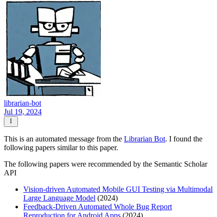
librarian-bot
Jul 19, 2024
This is an automated message from the
Librarian Bot
. I found the
following papers similar to this paper.
The following papers were recommended by the Semantic Scholar
API
Vision-driven Automated Mobile GUI Testing via Multimodal
Large Language Model
(2024)
Feedback-Driven Automated Whole Bug Report
Reproduction for Android Apps
(2024)