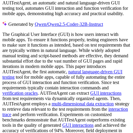
AUITestAgent, an automatic and natural language-driven GUI
testing tool, automates GUI interaction and function verification for
mobile apps, demonstrating high accuracy and practical usability.
Generated by
Qwen/Qwen2.5-Coder-32B-Instruct
The Graphical User Interface (GUI) is how users interact with
mobile apps. To ensure it functions properly, testing engineers have
to make sure it functions as intended, based on test requirements that
are typically written in natural language. While widely adopted
manual testing and script-based methods are effective, they demand
substantial effort due to the vast number of GUI pages and rapid
iterations in modern mobile apps. This paper introduces
AUITestAgent, the first automatic,
natural language-driven GUI
testing
tool for mobile apps, capable of fully automating the entire
process of GUI interaction and function verification. Since test
requirements typically contain interaction commands and
verification oracles
. AUITestAgent can extract
GUI interactions
from test requirements via dynamically organized agents. Then,
AUITestAgent employs a
multi-dimensional data extraction
strategy
to retrieve data relevant to the test requirements from the
interaction
trace
and perform verification. Experiments on customized
benchmarks demonstrate that AUITestAgent outperforms existing
tools in the quality of generated
GUI interactions
and achieved the
accuracy of verifications of 94%. Moreover, field deployment in