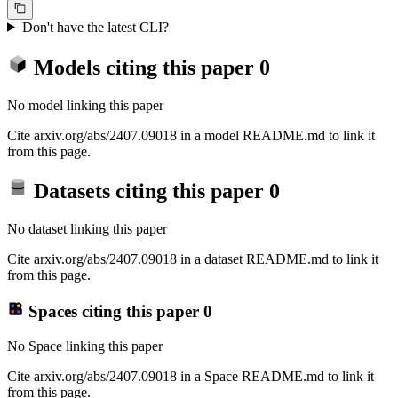
Don't have the latest CLI?
Models citing this paper
0
No model linking this paper
Cite arxiv.org/abs/2407.09018 in a model README.md to link it
from this page.
Datasets citing this paper
0
No dataset linking this paper
Cite arxiv.org/abs/2407.09018 in a dataset README.md to link it
from this page.
Spaces citing this paper
0
No Space linking this paper
Cite arxiv.org/abs/2407.09018 in a Space README.md to link it
from this page.