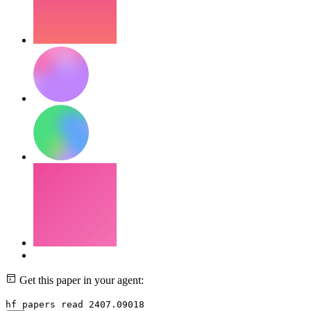
Get this paper in your agent:
hf papers read 2407.09018