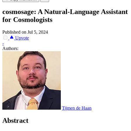
cosmosage: A Natural-Language Assistant
for Cosmologists
Published on Jul 5, 2024
Upvote
-
Authors:
Tijmen de Haan
Abstract