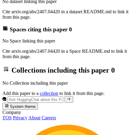
No dataset linking this paper
Cite arxiv.org/abs/2407.04420 in a dataset README.md to link it
from this page.
Spaces citing this paper
0
No Space linking this paper
Cite arxiv.org/abs/2407.04420 in a Space README.md to link it
from this page.
Collections including this paper
0
No Collection including this paper
Add this paper to a
collection
to link it from this page.
System theme
Company
TOS
Privacy
About
Careers