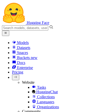
Hugging Face
Models
Datasets
Spaces
Buckets
new
Docs
Enterprise
Pricing
Website
Tasks
HuggingChat
Collections
Languages
Organizations
Community