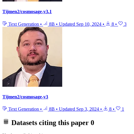
Tijmen2/cosmosage-v3.1
Text Generation
•
8B
•
Updated
Sep 10, 2024
•
8
•
3
Tijmen2/cosmosage-v3
Text Generation
•
8B
•
Updated
Sep 3, 2024
•
8
•
1
Datasets citing this paper
0