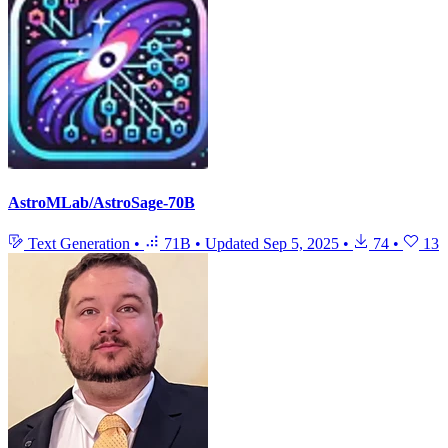
AstroMLab/AstroSage-70B
Text Generation
•
71B
•
Updated
Sep 5, 2025
•
74
•
13