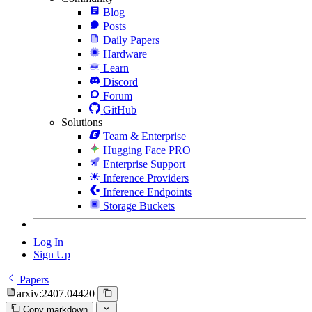
Blog
Posts
Daily Papers
Hardware
Learn
Discord
Forum
GitHub
Solutions
Team & Enterprise
Hugging Face PRO
Enterprise Support
Inference Providers
Inference Endpoints
Storage Buckets
Log In
Sign Up
Papers
arxiv:2407.04420
Copy markdown