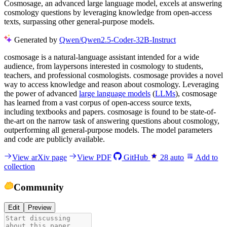
Cosmosage, an advanced large language model, excels at answering
cosmology questions by leveraging knowledge from open-access
texts, surpassing other general-purpose models.
Generated by
Qwen/Qwen2.5-Coder-32B-Instruct
cosmosage is a natural-language assistant intended for a wide
audience, from laypersons interested in cosmology to students,
teachers, and professional cosmologists. cosmosage provides a novel
way to access knowledge and reason about cosmology. Leveraging
the power of advanced
large language models
(
LLMs
), cosmosage
has learned from a vast corpus of open-access source texts,
including textbooks and papers. cosmosage is found to be state-of-
the-art on the narrow task of answering questions about cosmology,
outperforming all general-purpose models. The model parameters
and code are publicly available.
View arXiv page
View PDF
GitHub
28
auto
Add to
collection
Community
Edit
Preview