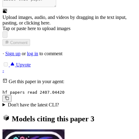
Upload images, audio, and videos by dragging in the text input,
pasting, or
clicking here
.
Tap or paste here to upload images
Comment
·
Sign up
or
log in
to comment
Upvote
-
Get this paper in your agent:
hf papers read 2407.04420
Don't have the latest CLI?
Models citing this paper
3