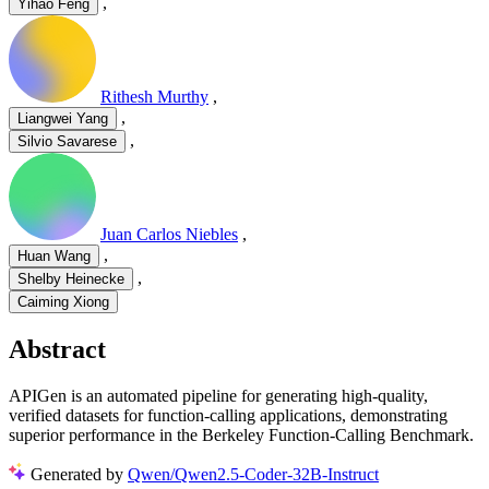
,
Yihao Feng
Rithesh Murthy
,
,
Liangwei Yang
,
Silvio Savarese
Juan Carlos Niebles
,
,
Huan Wang
,
Shelby Heinecke
Caiming Xiong
Abstract
APIGen is an automated pipeline for generating high-quality,
verified datasets for function-calling applications, demonstrating
superior performance in the Berkeley Function-Calling Benchmark.
Generated by
Qwen/Qwen2.5-Coder-32B-Instruct