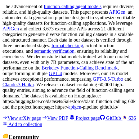
The advancement of
function-calling agent models
requires diverse,
reliable, and high-quality datasets. This paper presents
APIGen
, an
automated data generation pipeline designed to synthesize verifiable
high-quality datasets for function-calling applications. We leverage
APIGen
and collect 3,673 executable APIs across 21 different
categories to generate diverse function-calling datasets in a scalable
and structured manner. Each data in our dataset is verified through
three hierarchical stages:
format checking
, actual function
executions, and
semantic verification
, ensuring its reliability and
correctness. We demonstrate that models trained with our curated
datasets, even with only 7B parameters, can achieve state-of-the-art
performance on the
Berkeley Function-Calling Benchmark
,
outperforming multiple
GPT-4
models. Moreover, our 1B model
achieves exceptional performance, surpassing
GPT-3.5-Turbo
and
Claude-3 Haiku
. We release a dataset containing 60,000 high-
quality entries, aiming to advance the field of function-calling agent
domains. The dataset is available on Huggingface:
https://huggingface.co/datasets/Salesforce/xlam-function-calling-60k
and the project homepage: https://
apigen
-pipeline.github.io/
View arXiv page
View PDF
Project page
GitHub
636
Add to collection
Community