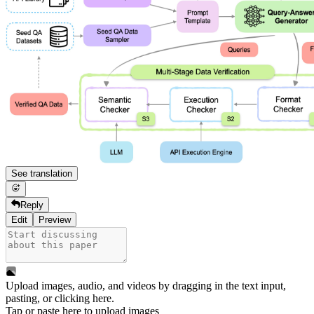
See translation
Reply
Edit
Preview
Upload images, audio, and videos by dragging in the text input,
pasting, or
clicking here
.
Tap or paste here to upload images