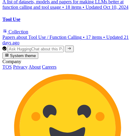
A list of datasets, models and papers for making LLMs better at
function calling and tool usage
•
18 items
•
Updated
Oct 10, 2024
Tool Use
Collection
Papers about Tool Use / Function Calling
•
17 items
•
Updated
21
days ago
System theme
Company
TOS
Privacy
About
Careers