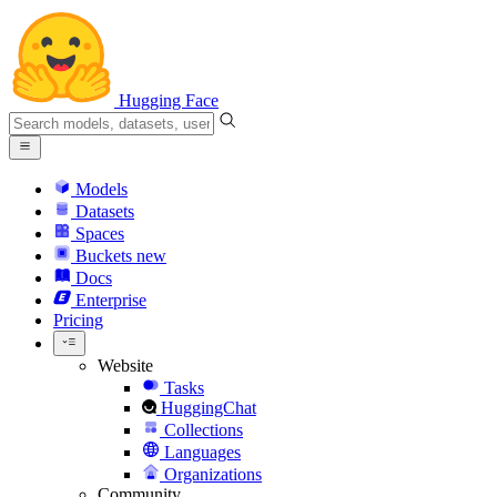
Hugging Face
Models
Datasets
Spaces
Buckets
new
Docs
Enterprise
Pricing
Website
Tasks
HuggingChat
Collections
Languages
Organizations
Community