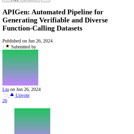
APIGen: Automated Pipeline for
Generating Verifiable and Diverse
Function-Calling Datasets
Published on Jun 26, 2024
·
Submitted by
Liu
on Jun 26, 2024
Upvote
26