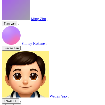
Ming Zhu
,
,
Tian Lan
Shirley Kokane
,
,
Juntao Tan
Weiran Yao
,
,
Zhiwei Liu