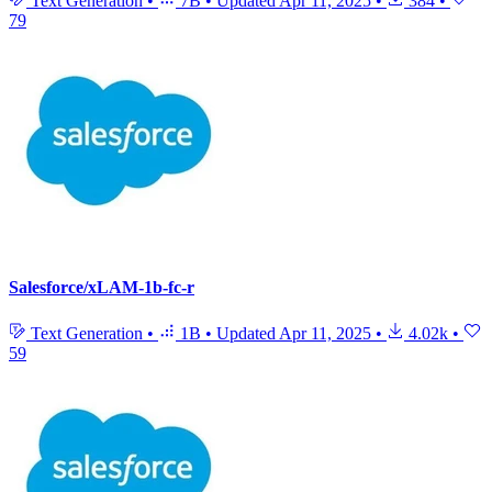
Text Generation
•
7B
•
Updated
Apr 11, 2025
•
384
•
79
Salesforce/xLAM-1b-fc-r
Text Generation
•
1B
•
Updated
Apr 11, 2025
•
4.02k
•
59