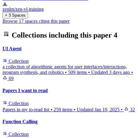
🧘
zenlm/zen-vl-training
+ 3 Spaces
Browse 17 spaces citing this paper
Collections including this paper
4
UI Agent
Collection
a collection of algorithmic agents for user interfaces/interactions,
program synthesis, and robotics
•
509 items
•
Updated
3 days ago
•
69
Papers I want to read
Collection
Papers in my to-read list
•
259 items
•
Updated
Jan 10, 2025
•
32
Function Calling
Collection