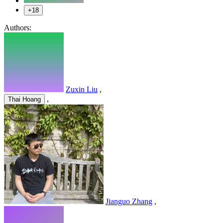
+18
Authors:
Zuxin Liu
,
,
Thai Hoang
Jianguo Zhang
,