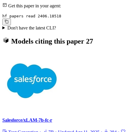
Get this paper in your agent:
hf papers read 2406.18518
Don't have the latest CLI?
Models citing this paper
27
Salesforce/xLAM-7b-fc-r