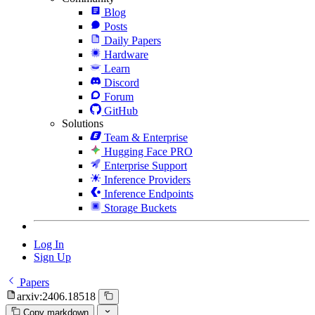
Blog
Posts
Daily Papers
Hardware
Learn
Discord
Forum
GitHub
Solutions
Team & Enterprise
Hugging Face PRO
Enterprise Support
Inference Providers
Inference Endpoints
Storage Buckets
Log In
Sign Up
Papers
arxiv:2406.18518
Copy markdown