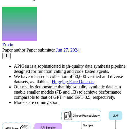
Zuxin
Paper author
Paper submitter
Jun 27, 2024
APIGen is a sophisticated high-quality data synthesis pipeline
designed for function-calling and code-based agents.
We have released a collection of 60,000 verified and diverse
datasets, available at
Hugging Face Datasets
.
Our results demonstrate that high-quality synthetic data can
enable smaller models (7B and 1B) to achieve performance
comparable to that of GPT-4 and GPT-3.5, respectively.
Models are coming soon.