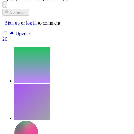
Comment
·
Sign up
or
log in
to comment
Upvote
26