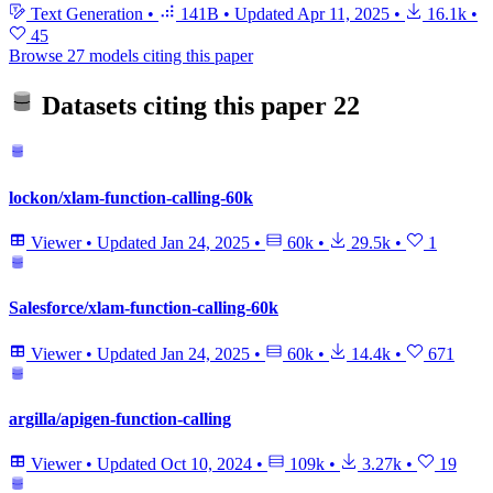
Text Generation
•
141B
•
Updated
Apr 11, 2025
•
16.1k
•
45
Browse 27 models citing this paper
Datasets citing this paper
22
lockon/xlam-function-calling-60k
Viewer
•
Updated
Jan 24, 2025
•
60k
•
29.5k
•
1
Salesforce/xlam-function-calling-60k
Viewer
•
Updated
Jan 24, 2025
•
60k
•
14.4k
•
671
argilla/apigen-function-calling
Viewer
•
Updated
Oct 10, 2024
•
109k
•
3.27k
•
19