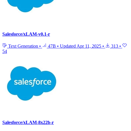
Salesforce/xLAM-v0.1-r
Text Generation
•
47B
•
Updated
Apr 11, 2025
•
313
•
54
Salesforce/xLAM-8x22b-r