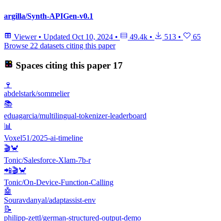
argilla/Synth-APIGen-v0.1
Viewer
•
Updated
Oct 10, 2024
•
49.4k
•
513
•
65
Browse 22 datasets citing this paper
Spaces citing this paper
17
🍷
abdelstark/sommelier
📚
eduagarcia/multilingual-tokenizer-leaderboard
📊
Voxel51/2025-ai-timeline
🎬🦀
Tonic/Salesforce-Xlam-7b-r
📲🎬🦀
Tonic/On-Device-Function-Calling
🤖
Souravdanyal/adaptassist-env
📝
philipp-zettl/german-structured-output-demo