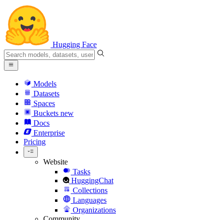
Hugging Face
Models
Datasets
Spaces
Buckets
new
Docs
Enterprise
Pricing
Website
Tasks
HuggingChat
Collections
Languages
Organizations
Community