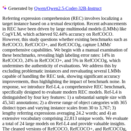
Generated by
Qwen/Qwen2.5-Coder-32B-Instruct
R
e
f
e
r
r
i
n
g
e
x
p
r
e
s
s
i
o
n
c
o
m
p
r
e
h
e
n
s
i
o
n
(
R
E
C
)
i
n
v
o
l
v
e
s
l
o
c
a
l
i
z
i
n
g
a
t
a
r
g
e
t
i
n
s
t
a
n
c
e
b
a
s
e
d
o
n
a
t
e
x
t
u
a
l
d
e
s
c
r
i
p
t
i
o
n
.
R
e
c
e
n
t
a
d
v
a
n
c
e
m
e
n
t
s
i
n
R
E
C
h
a
v
e
b
e
e
n
d
r
i
v
e
n
b
y
l
a
r
g
e
m
u
l
t
i
m
o
d
a
l
m
o
d
e
l
s
(
L
M
M
s
)
l
i
k
e
C
o
g
V
L
M
,
w
h
i
c
h
a
c
h
i
e
v
e
d
9
2
.
4
4
%
a
c
c
u
r
a
c
y
o
n
R
e
f
C
O
C
O
.
H
o
w
e
v
e
r
,
t
h
i
s
s
t
u
d
y
q
u
e
s
t
i
o
n
s
w
h
e
t
h
e
r
e
x
i
s
t
i
n
g
b
e
n
c
h
m
a
r
k
s
s
u
c
h
a
s
R
e
f
C
O
C
O
,
R
e
f
C
O
C
O
+
,
a
n
d
R
e
f
C
O
C
O
g
,
c
a
p
t
u
r
e
L
M
M
s
'
c
o
m
p
r
e
h
e
n
s
i
v
e
c
a
p
a
b
i
l
i
t
i
e
s
.
W
e
b
e
g
i
n
w
i
t
h
a
m
a
n
u
a
l
e
x
a
m
i
n
a
t
i
o
n
o
f
t
h
e
s
e
b
e
n
c
h
m
a
r
k
s
,
r
e
v
e
a
l
i
n
g
h
i
g
h
l
a
b
e
l
i
n
g
e
r
r
o
r
r
a
t
e
s
:
1
4
%
i
n
R
e
f
C
O
C
O
,
2
4
%
i
n
R
e
f
C
O
C
O
+
,
a
n
d
5
%
i
n
R
e
f
C
O
C
O
g
,
w
h
i
c
h
u
n
d
e
r
m
i
n
e
s
t
h
e
a
u
t
h
e
n
t
i
c
i
t
y
o
f
e
v
a
l
u
a
t
i
o
n
s
.
W
e
a
d
d
r
e
s
s
t
h
i
s
b
y
e
x
c
l
u
d
i
n
g
p
r
o
b
l
e
m
a
t
i
c
i
n
s
t
a
n
c
e
s
a
n
d
r
e
e
v
a
l
u
a
t
i
n
g
s
e
v
e
r
a
l
L
M
M
s
c
a
p
a
b
l
e
o
f
h
a
n
d
l
i
n
g
t
h
e
R
E
C
t
a
s
k
,
s
h
o
w
i
n
g
s
i
g
n
i
f
i
c
a
n
t
a
c
c
u
r
a
c
y
i
m
p
r
o
v
e
m
e
n
t
s
,
t
h
u
s
h
i
g
h
l
i
g
h
t
i
n
g
t
h
e
i
m
p
a
c
t
o
f
b
e
n
c
h
m
a
r
k
n
o
i
s
e
.
I
n
r
e
s
p
o
n
s
e
,
w
e
i
n
t
r
o
d
u
c
e
R
e
f
-
L
4
,
a
c
o
m
p
r
e
h
e
n
s
i
v
e
R
E
C
b
e
n
c
h
m
a
r
k
,
s
p
e
c
i
f
i
c
a
l
l
y
d
e
s
i
g
n
e
d
t
o
e
v
a
l
u
a
t
e
m
o
d
e
r
n
R
E
C
m
o
d
e
l
s
.
R
e
f
-
L
4
i
s
d
i
s
t
i
n
g
u
i
s
h
e
d
b
y
f
o
u
r
k
e
y
f
e
a
t
u
r
e
s
:
1
)
a
s
u
b
s
t
a
n
t
i
a
l
s
a
m
p
l
e
s
i
z
e
w
i
t
h
4
5
,
3
4
1
a
n
n
o
t
a
t
i
o
n
s
;
2
)
a
d
i
v
e
r
s
e
r
a
n
g
e
o
f
o
b
j
e
c
t
c
a
t
e
g
o
r
i
e
s
w
i
t
h
3
6
5
d
i
s
t
i
n
c
t
t
y
p
e
s
a
n
d
v
a
r
y
i
n
g
i
n
s
t
a
n
c
e
s
c
a
l
e
s
f
r
o
m
3
0
t
o
3
,
7
6
7
;
3
)
l
e
n
g
t
h
y
r
e
f
e
r
r
i
n
g
e
x
p
r
e
s
s
i
o
n
s
a
v
e
r
a
g
i
n
g
2
4
.
2
w
o
r
d
s
;
a
n
d
4
)
a
n
e
x
t
e
n
s
i
v
e
v
o
c
a
b
u
l
a
r
y
c
o
m
p
r
i
s
i
n
g
2
2
,
8
1
3
u
n
i
q
u
e
w
o
r
d
s
.
W
e
e
v
a
l
u
a
t
e
a
t
o
t
a
l
o
f
2
4
l
a
r
g
e
m
o
d
e
l
s
o
n
R
e
f
-
L
4
a
n
d
p
r
o
v
i
d
e
v
a
l
u
a
b
l
e
i
n
s
i
g
h
t
s
.
T
h
e
c
l
e
a
n
e
d
v
e
r
s
i
o
n
s
o
f
R
e
f
C
O
C
O
,
R
e
f
C
O
C
O
+
,
a
n
d
R
e
f
C
O
C
O
g
,