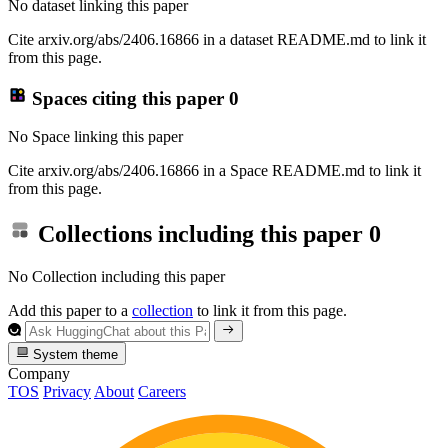
No dataset linking this paper
Cite arxiv.org/abs/2406.16866 in a dataset README.md to link it
from this page.
Spaces citing this paper
0
No Space linking this paper
Cite arxiv.org/abs/2406.16866 in a Space README.md to link it
from this page.
Collections including this paper
0
No Collection including this paper
Add this paper to a
collection
to link it from this page.
System theme
Company
TOS
Privacy
About
Careers