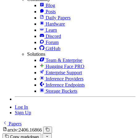
Blog
Posts
Daily Papers
Hardware
Learn
Discord
Forum
GitHub
Solutions
Team & Enterprise
Hugging Face PRO
Enterprise Support
Inference Providers
Inference Endpoints
Storage Buckets
Log In
Sign Up
Papers
arxiv:2406.16866
Copy markdown