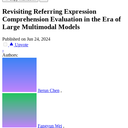
Revisiting Referring Expression
Comprehension Evaluation in the Era of
Large Multimodal Models
Published on Jun 24, 2024
Upvote
-
Authors:
Jierun Chen
,
Fangyun Wei
,