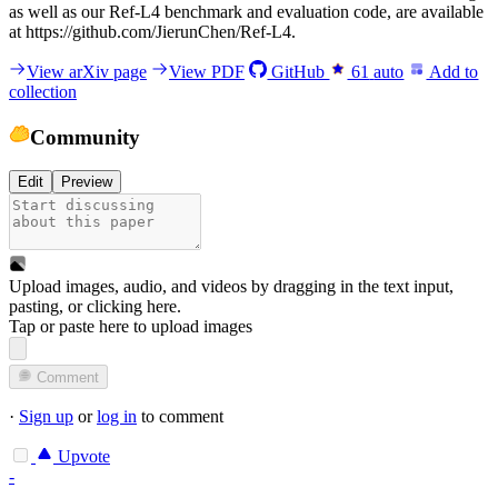
a
s
w
e
l
l
a
s
o
u
r
R
e
f
-
L
4
b
e
n
c
h
m
a
r
k
a
n
d
e
v
a
l
u
a
t
i
o
n
c
o
d
e
,
a
r
e
a
v
a
i
l
a
b
l
e
a
t
h
t
t
p
s
:
/
/
g
i
t
h
u
b
.
c
o
m
/
J
i
e
r
u
n
C
h
e
n
/
R
e
f
-
L
4
.
View arXiv page
View PDF
GitHub
61
auto
Add to
collection
Community
Edit
Preview
Upload images, audio, and videos by dragging in the text input,
pasting, or
clicking here
.
Tap or paste here to upload images
Comment
·
Sign up
or
log in
to comment
Upvote
-