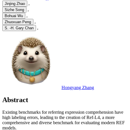
,
Jinjing Zhao
,
Sizhe Song
,
Bohuai Wu
,
Zhuoxuan Peng
,
S. -H. Gary Chan
Hongyang Zhang
Abstract
Existing benchmarks for referring expression comprehension have
high labeling errors, leading to the creation of Ref-L4, a more
comprehensive and diverse benchmark for evaluating modern REF
models.