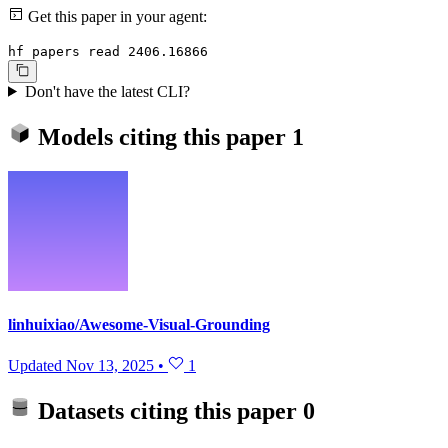
Get this paper in your agent:
hf papers read 2406.16866
Don't have the latest CLI?
Models citing this paper
1
linhuixiao/Awesome-Visual-Grounding
Updated
Nov 13, 2025
•
1
Datasets citing this paper
0