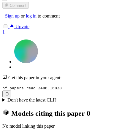
Comment
·
Sign up
or
log in
to comment
Upvote
1
Get this paper in your agent:
hf papers read 2406.16828
Don't have the latest CLI?
Models citing this paper
0
No model linking this paper