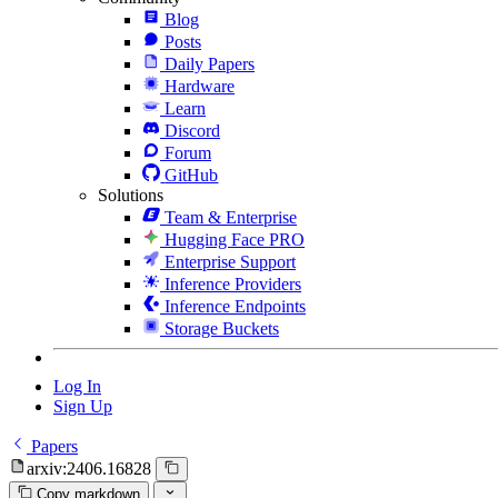
Blog
Posts
Daily Papers
Hardware
Learn
Discord
Forum
GitHub
Solutions
Team & Enterprise
Hugging Face PRO
Enterprise Support
Inference Providers
Inference Endpoints
Storage Buckets
Log In
Sign Up
Papers
arxiv:2406.16828
Copy markdown