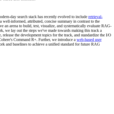
ern-day search stack has recently evolved to include
retrieval-
well-informed, attributed, concise summary in contrast to the
ave an arena to build, test, visualize, and systematically evaluate RAG-
rk, we lay out the steps we've made towards making this track a
, release the development topics for the track, and standardize the I/O
ohere's Command R+. Further, we introduce a
web-based user
 and baselines to achieve a unified standard for future RAG