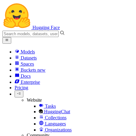
Hugging Face
Models
Datasets
Spaces
Buckets
new
Docs
Enterprise
Pricing
Website
Tasks
HuggingChat
Collections
Languages
Organizations
Community