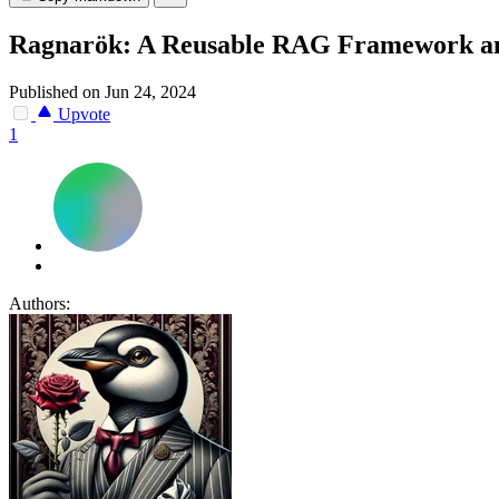
Ragnarök: A Reusable RAG Framework and
Published on Jun 24, 2024
Upvote
1
Authors: