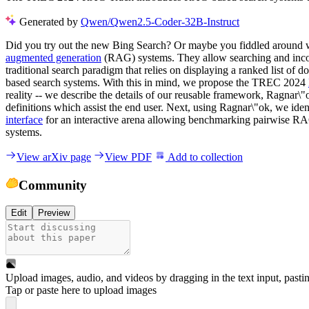
Generated by
Qwen/Qwen2.5-Coder-32B-Instruct
Did you try out the new Bing Search? Or maybe you fiddled around 
augmented generation
(RAG) systems. They allow searching and incorp
traditional search paradigm that relies on displaying a ranked list of 
based search systems. With this in mind, we propose the TREC 2024
reality -- we describe the details of our reusable framework, Ragnar\"
definitions which assist the end user. Next, using Ragnar\"ok, we ide
interface
for an interactive arena allowing benchmarking pairwise R
systems.
View arXiv page
View PDF
Add to collection
Community
Edit
Preview
Upload images, audio, and videos by dragging in the text input, pasti
Tap or paste here to upload images