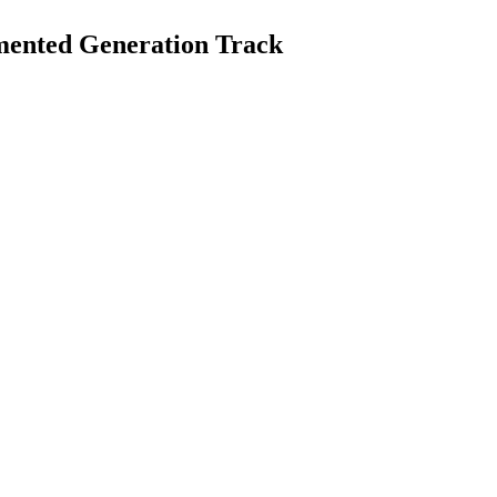
mented Generation Track