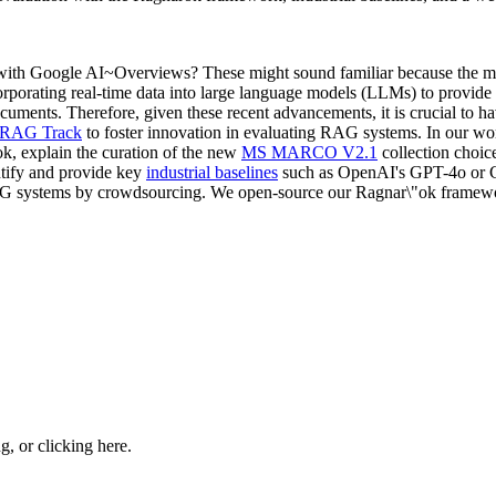
with Google AI~Overviews? These might sound familiar because the mod
orating real-time data into large language models (LLMs) to provide a 
documents. Therefore, given these recent advancements, it is crucial to h
RAG Track
to foster innovation in evaluating RAG systems. In our wo
ok, explain the curation of the new
MS MARCO V2.1
collection choice
ntify and provide key
industrial baselines
such as OpenAI's GPT-4o or C
AG systems by crowdsourcing. We open-source our Ragnar\"ok framework
ng, or
clicking here
.