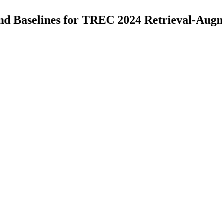
 Baselines for TREC 2024 Retrieval-Aug