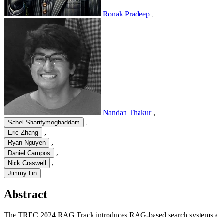
Ronak Pradeep
,
Nandan Thakur
,
,
Sahel Sharifymoghaddam
,
Eric Zhang
,
Ryan Nguyen
,
Daniel Campos
,
Nick Craswell
Jimmy Lin
Abstract
The TREC 2024 RAG Track introduces RAG-based search systems evalu