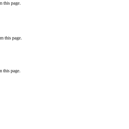
 this page.
m this page.
 this page.