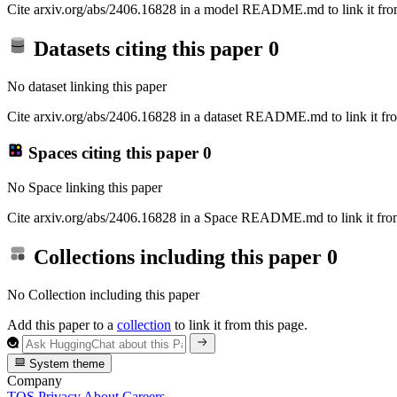
Cite arxiv.org/abs/2406.16828 in a model README.md to link it from
Datasets citing this paper
0
No dataset linking this paper
Cite arxiv.org/abs/2406.16828 in a dataset README.md to link it fro
Spaces citing this paper
0
No Space linking this paper
Cite arxiv.org/abs/2406.16828 in a Space README.md to link it from
Collections including this paper
0
No Collection including this paper
Add this paper to a
collection
to link it from this page.
System theme
Company
TOS
Privacy
About
Careers