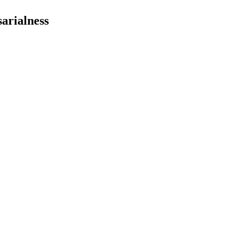
arialness