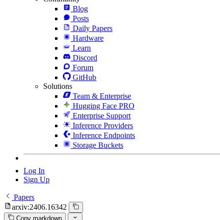
Blog
Posts
Daily Papers
Hardware
Learn
Discord
Forum
GitHub
Solutions
Team & Enterprise
Hugging Face PRO
Enterprise Support
Inference Providers
Inference Endpoints
Storage Buckets
Log In
Sign Up
Papers
arxiv:2406.16342
Copy markdown