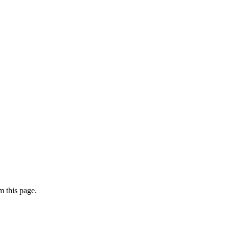
 this page.