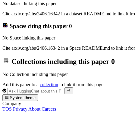
No dataset linking this paper
Cite arxiv.org/abs/2406.16342 in a dataset README.md to link it fro
Spaces citing this paper
0
No Space linking this paper
Cite arxiv.org/abs/2406.16342 in a Space README.md to link it from
Collections including this paper
0
No Collection including this paper
Add this paper to a
collection
to link it from this page.
System theme
Company
TOS
Privacy
About
Careers