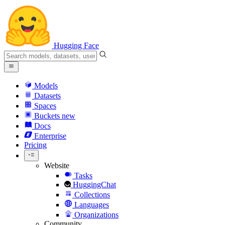
Hugging Face
Models
Datasets
Spaces
Buckets
new
Docs
Enterprise
Pricing
Website
Tasks
HuggingChat
Collections
Languages
Organizations
Community