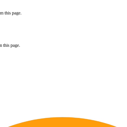
m this page.
 this page.