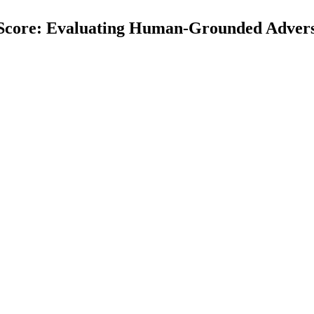
vScore: Evaluating Human-Grounded Advers