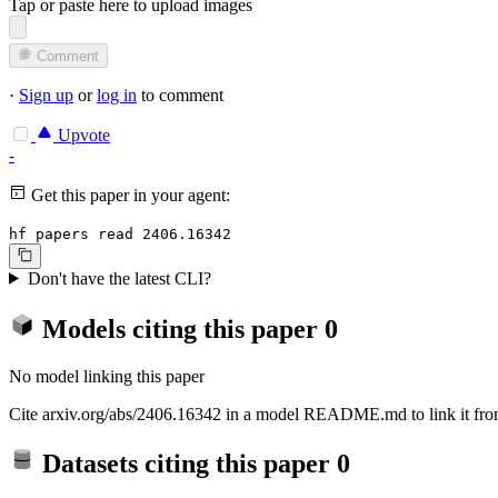
Tap or paste here to upload images
Comment
·
Sign up
or
log in
to comment
Upvote
-
Get this paper in your agent:
hf papers read 2406.16342
Don't have the latest CLI?
Models citing this paper
0
No model linking this paper
Cite arxiv.org/abs/2406.16342 in a model README.md to link it from
Datasets citing this paper
0