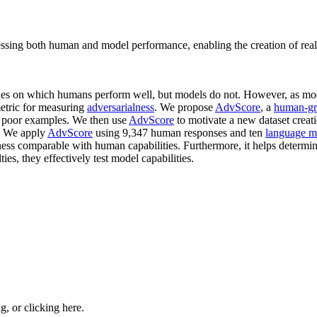
sessing both human and model performance, enabling the creation of real
les on which humans perform well, but models do not. However, as mod
metric for measuring
adversarialness
. We propose
AdvScore
, a
human-gr
ng poor examples. We then use
AdvScore
to motivate a new dataset creati
. We apply
AdvScore
using 9,347 human responses and ten
language m
ss comparable with human capabilities. Furthermore, it helps determine
lties, they effectively test model capabilities.
ng, or
clicking here
.