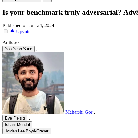
Is your benchmark truly adversarial? Ad
Published on Jun 24, 2024
Upvote
-
Authors:
,
Yoo Yeon Sung
Maharshi Gor
,
,
Eve Fleisig
,
Ishani Mondal
Jordan Lee Boyd-Graber