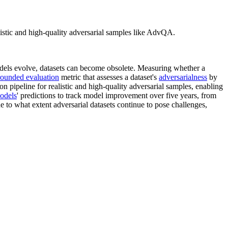
istic and high-quality adversarial samples like AdvQA.
els evolve, datasets can become obsolete. Measuring whether a
ounded evaluation
metric that assesses a dataset's
adversarialness
by
on pipeline for realistic and high-quality adversarial samples, enabling
odels
' predictions to track model improvement over five years, from
 to what extent adversarial datasets continue to pose challenges,