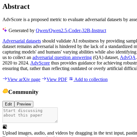
Abstract
AdvScore is a proposed metric to evaluate adversarial datasets by as
Generated by
Qwen/Qwen2.5-Coder-32B-Instruct
Adversarial datasets
should validate AI robustness by providing samp
dataset remains adversarial is hindered by the lack of a standardized 
capturing models' and humans' varying abilities while also identifyi
us to collect an
adversarial question answering
(QA) dataset,
AdvQA
2020 to 2024.
AdvScore
thus provides guidance for achieving robustne
ensuring that, rather than reflecting outdated or overly artificial difficu
View arXiv page
View PDF
Add to collection
Community
Edit
Preview
Upload images, audio, and videos by dragging in the text input, pasti