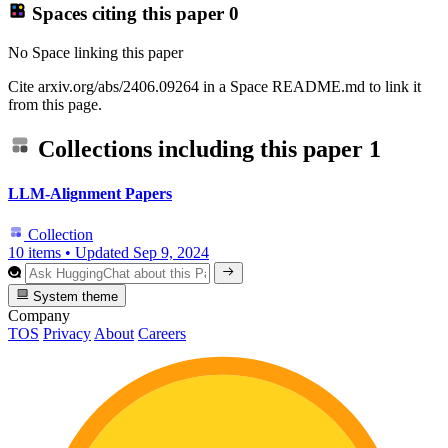
Spaces citing this paper
0
No Space linking this paper
Cite arxiv.org/abs/2406.09264 in a Space README.md to link it
from this page.
Collections including this paper
1
LLM-Alignment Papers
Collection
10 items
•
Updated
Sep 9, 2024
System theme
Company
TOS
Privacy
About
Careers