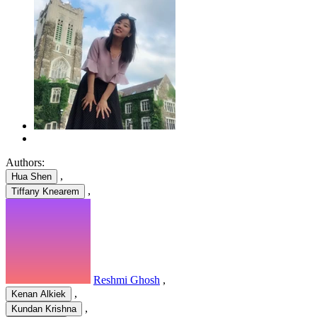
Authors:
,
Hua Shen
,
Tiffany Knearem
Reshmi Ghosh
,
,
Kenan Alkiek
,
Kundan Krishna