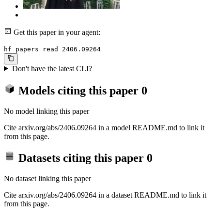
Get this paper in your agent:
hf papers read 2406.09264
Don't have the latest CLI?
Models citing this paper
0
No model linking this paper
Cite arxiv.org/abs/2406.09264 in a model README.md to link it
from this page.
Datasets citing this paper
0
No dataset linking this paper
Cite arxiv.org/abs/2406.09264 in a dataset README.md to link it
from this page.