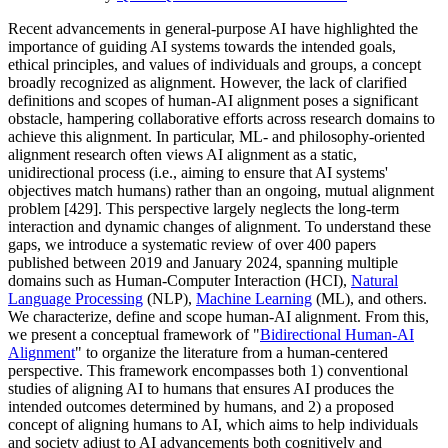
Recent advancements in general-purpose AI have highlighted the
importance of guiding AI systems towards the intended goals,
ethical principles, and values of individuals and groups, a concept
broadly recognized as alignment. However, the lack of clarified
definitions and scopes of human-AI alignment poses a significant
obstacle, hampering collaborative efforts across research domains to
achieve this alignment. In particular, ML- and philosophy-oriented
alignment research often views AI alignment as a static,
unidirectional process (i.e., aiming to ensure that AI systems'
objectives match humans) rather than an ongoing, mutual alignment
problem [429]. This perspective largely neglects the long-term
interaction and dynamic changes of alignment. To understand these
gaps, we introduce a systematic review of over 400 papers
published between 2019 and January 2024, spanning multiple
domains such as Human-Computer Interaction (HCI),
Natural
Language Processing
(NLP),
Machine Learning
(ML), and others.
We characterize, define and scope human-AI alignment. From this,
we present a conceptual framework of "
Bidirectional Human-AI
Alignment
" to organize the literature from a human-centered
perspective. This framework encompasses both 1) conventional
studies of aligning AI to humans that ensures AI produces the
intended outcomes determined by humans, and 2) a proposed
concept of aligning humans to AI, which aims to help individuals
and society adjust to AI advancements both cognitively and