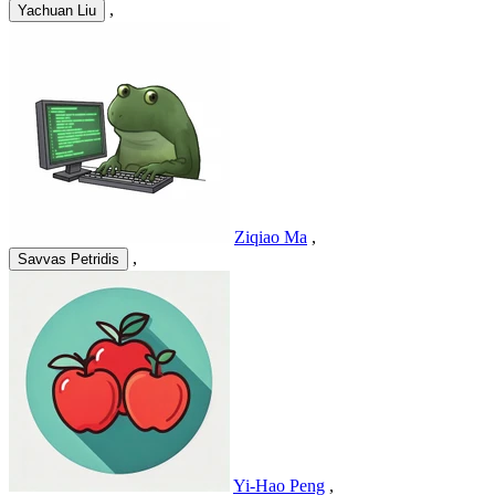
,
Yachuan Liu
Ziqiao Ma
,
,
Savvas Petridis
Yi-Hao Peng
,