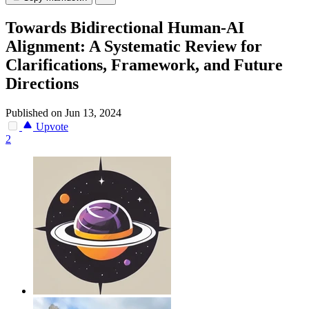
Towards Bidirectional Human-AI
Alignment: A Systematic Review for
Clarifications, Framework, and Future
Directions
Published on Jun 13, 2024
Upvote
2