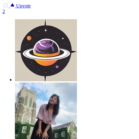
Upvote
2