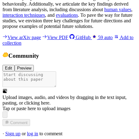
behaviorally. Additionally, we articulate the key findings derived
from literature analysis, including discussions about
human values
,
interaction techniques
, and
evaluations
. To pave the way for future
studies, we envision three key challenges for future directions and
propose examples of potential future solutions.
View arXiv page
View PDF
GitHub
59
auto
Add to
collection
Community
Edit
Preview
Upload images, audio, and videos by dragging in the text input,
pasting, or
clicking here
.
Tap or paste here to upload images
Comment
·
Sign up
or
log in
to comment