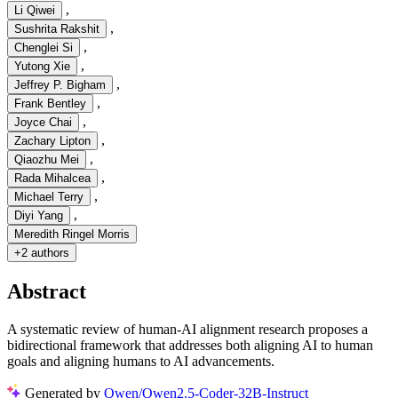
,
Li Qiwei
,
Sushrita Rakshit
,
Chenglei Si
,
Yutong Xie
,
Jeffrey P. Bigham
,
Frank Bentley
,
Joyce Chai
,
Zachary Lipton
,
Qiaozhu Mei
,
Rada Mihalcea
,
Michael Terry
,
Diyi Yang
Meredith Ringel Morris
+
2 authors
Abstract
A systematic review of human-AI alignment research proposes a
bidirectional framework that addresses both aligning AI to human
goals and aligning humans to AI advancements.
Generated by
Qwen/Qwen2.5-Coder-32B-Instruct