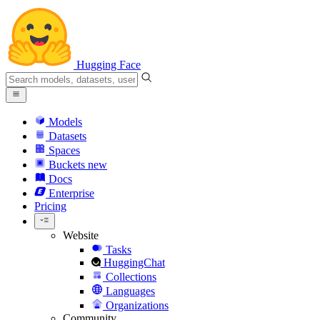
Hugging Face
Models
Datasets
Spaces
Buckets
new
Docs
Enterprise
Pricing
Website
Tasks
HuggingChat
Collections
Languages
Organizations
Community