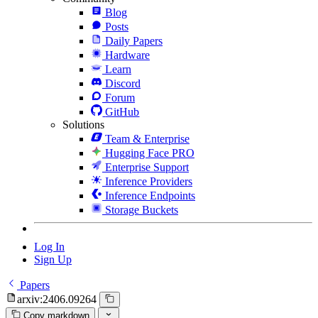
Blog
Posts
Daily Papers
Hardware
Learn
Discord
Forum
GitHub
Solutions
Team & Enterprise
Hugging Face PRO
Enterprise Support
Inference Providers
Inference Endpoints
Storage Buckets
Log In
Sign Up
Papers
arxiv:2406.09264
Copy markdown