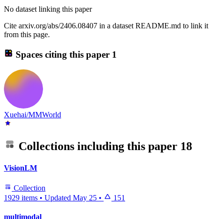
No dataset linking this paper
Cite arxiv.org/abs/2406.08407 in a dataset README.md to link it
from this page.
Spaces citing this paper
1
Xuehai/MMWorld
Collections including this paper
18
VisionLM
Collection
1929 items
•
Updated
May 25
•
151
multimodal