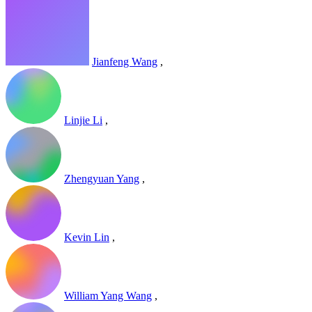
Jianfeng Wang
,
Linjie Li
,
Zhengyuan Yang
,
Kevin Lin
,
William Yang Wang
,