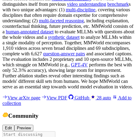
distinguishes itself from previous
video understanding
benchmark
s
with two unique advantages: (1)
multi-discipline
, covering various
disciplines that often require domain expertise for comprehensive
understanding; (2)
multi-faceted reasoning
, including explanation,
counterfactual thinking, future prediction, etc. MMWorld consists of
a
human-annotated dataset
to evaluate MLLMs with questions about
the whole videos and a
synthetic dataset
to analyze MLLMs within
a single modality of perception. Together, MMWorld encompasses
1,910 videos across seven broad disciplines and 69 subdisciplines,
complete with 6,627
question-answer pairs
and associated captions.
The evaluation includes 2 proprietary and 10 open-source MLLMs,
which struggle on MMWorld (e.g.,
GPT-4V
performs the best with
only 52.3\% accuracy), showing large room for improvement.
Further ablation studies reveal other interesting findings such as
models' different skill sets from humans. We hope MMWorld can
serve as an essential step towards world model evaluation in videos.
View arXiv page
View PDF
GitHub
28
auto
Add to
collection
Community
Edit
Preview