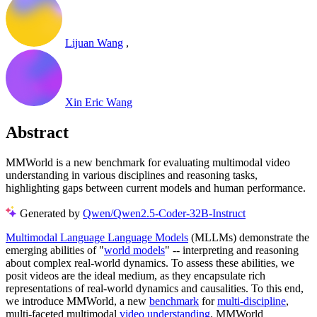
Lijuan Wang
,
Xin Eric Wang
Abstract
MMWorld is a new benchmark for evaluating multimodal video
understanding in various disciplines and reasoning tasks,
highlighting gaps between current models and human performance.
Generated by
Qwen/Qwen2.5-Coder-32B-Instruct
Multimodal Language Language Models
(MLLMs) demonstrate the
emerging abilities of "
world models
" -- interpreting and reasoning
about complex real-world dynamics. To assess these abilities, we
posit videos are the ideal medium, as they encapsulate rich
representations of real-world dynamics and causalities. To this end,
we introduce MMWorld, a new
benchmark
for
multi-discipline
,
multi-faceted multimodal
video understanding
. MMWorld