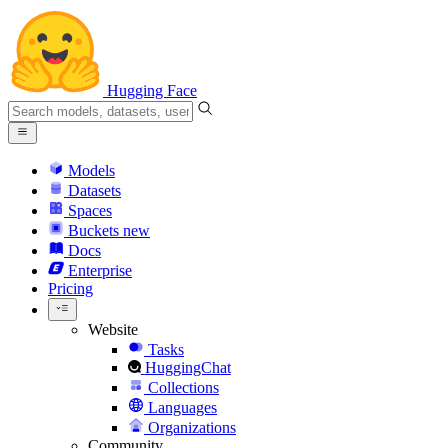
Hugging Face
Models
Datasets
Spaces
Buckets
new
Docs
Enterprise
Pricing
Website
Tasks
HuggingChat
Collections
Languages
Organizations
Community