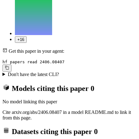
+16
Get this paper in your agent:
hf papers read 2406.08407
Don't have the latest CLI?
Models citing this paper
0
No model linking this paper
Cite arxiv.org/abs/2406.08407 in a model README.md to link it
from this page.
Datasets citing this paper
0