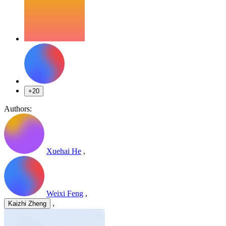
+20
Authors:
Xuehai He
,
Weixi Feng
,
,
Kaizhi Zheng