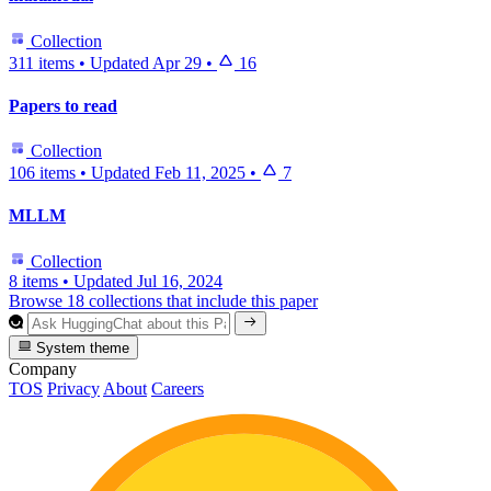
Collection
311 items
•
Updated
Apr 29
•
16
Papers to read
Collection
106 items
•
Updated
Feb 11, 2025
•
7
MLLM
Collection
8 items
•
Updated
Jul 16, 2024
Browse 18 collections that include this paper
System theme
Company
TOS
Privacy
About
Careers