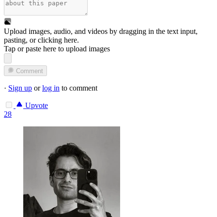
Upload images, audio, and videos by dragging in the text input,
pasting, or
clicking here
.
Tap or paste here to upload images
Comment
·
Sign up
or
log in
to comment
Upvote
28