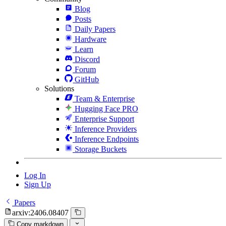
Blog
Posts
Daily Papers
Hardware
Learn
Discord
Forum
GitHub
Solutions
Team & Enterprise
Hugging Face PRO
Enterprise Support
Inference Providers
Inference Endpoints
Storage Buckets
Log In
Sign Up
Papers
arxiv:2406.08407
Copy markdown