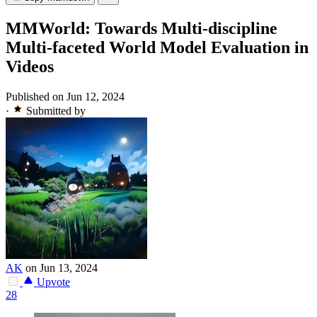
MMWorld: Towards Multi-discipline
Multi-faceted World Model Evaluation in
Videos
Published on Jun 12, 2024
·
Submitted by
AK
on Jun 13, 2024
Upvote
28