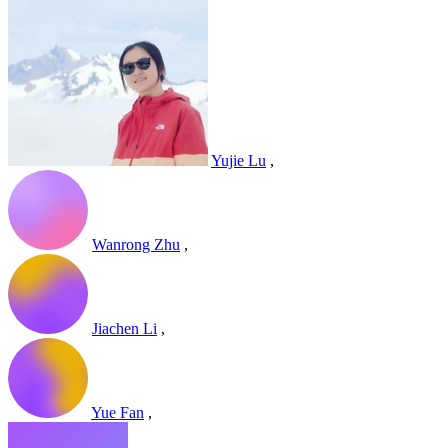
Yujie Lu
,
Wanrong Zhu
,
Jiachen Li
,
Yue Fan
,