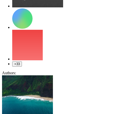
+33
Authors: