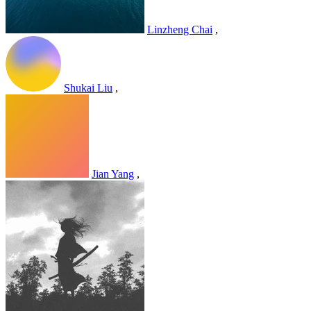
Linzheng Chai
,
Shukai Liu
,
Jian Yang
,