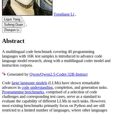
Tongliang Li
,
,
Liqun Yang
,
Sufeng Duan
Zhoujun Li
Abstract
A multilingual code benchmark covering 40 programming
languages with 16K test samples is introduced to advance code
language model research, along with a multilingual coder model and
instruction corpora.
Generated by
Qwen/Qwen2.5-Coder-32B-Instruct
Code
large language models
(LLMs) have shown remarkable
advances in
code understanding
, completion, and generation tasks.
Programming benchmarks
, comprised of a selection of code
challenges and corresponding test cases, serve as a standard to
evaluate the capability of different LLMs in such tasks. However,
most existing benchmarks primarily focus on Python and are still
restricted to a limited number of languages, where other languages