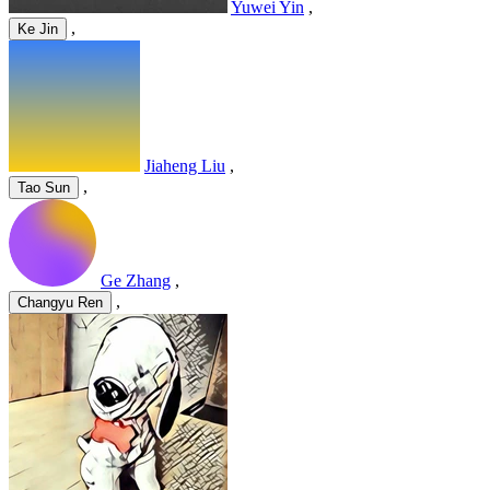
Yuwei Yin
,
,
Ke Jin
Jiaheng Liu
,
,
Tao Sun
Ge Zhang
,
,
Changyu Ren