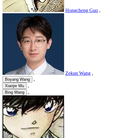
Hongcheng Guo
,
Zekun Wang
,
,
Boyang Wang
,
Xianjie Wu
,
Bing Wang