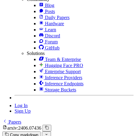
Blog
Posts
Daily Papers
Hardware
Learn
Discord
Forum
GitHub
Solutions
Team & Enterprise
Hugging Face PRO
Enterprise Support
Inference Providers
Inference Endpoints
Storage Buckets
Log In
Sign Up
Papers
arxiv:2406.07436
Copy markdown