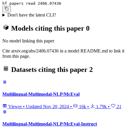
hf papers read 2406.07436
Don't have the latest CLI?
Models citing this paper
0
No model linking this paper
Cite arxiv.org/abs/2406.07436 in a model README.md to link it
from this page.
Datasets citing this paper
2
Multilingual-Multimodal-NLP/McEval
Viewer
•
Updated
Nov 20, 2024
•
16k
•
1.79k
•
21
Multilingual-Multimodal-NLP/McEval-Instruct