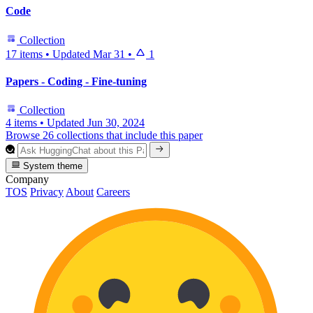
Code
Collection
17 items
•
Updated
Mar 31
•
1
Papers - Coding - Fine-tuning
Collection
4 items
•
Updated
Jun 30, 2024
Browse 26 collections that include this paper
System theme
Company
TOS
Privacy
About
Careers