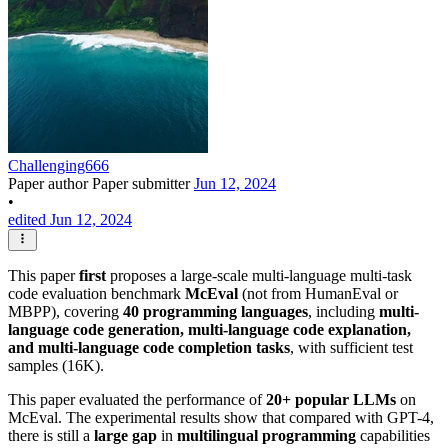
Challenging666
Paper author
Paper submitter
Jun 12, 2024
•
edited Jun 12, 2024
This paper
first
proposes a large-scale multi-language multi-task
code evaluation benchmark
McEval
(not from HumanEval or
MBPP), covering
40 programming languages
, including
multi-
language code generation, multi-language code explanation,
and multi-language code completion tasks
, with sufficient test
samples (16K).
This paper evaluated the performance of
20+ popular LLMs
on
McEval. The experimental results show that compared with GPT-4,
there is still a
large gap
in
multilingual programming
capabilities