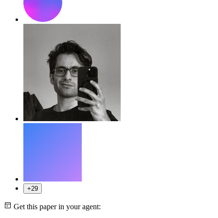
+29
Get this paper in your agent: