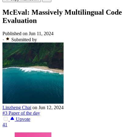
McEval: Massively Multilingual Code
Evaluation
Published on Jun 11, 2024
·
Submitted by
Linzheng Chai
on Jun 12, 2024
#3 Paper of the day
Upvote
41