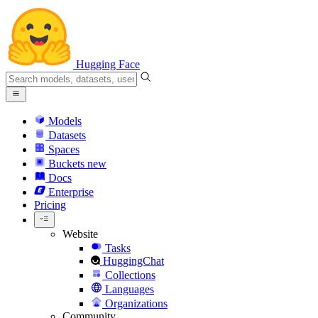
Hugging Face
Models
Datasets
Spaces
Buckets
new
Docs
Enterprise
Pricing
Website
Tasks
HuggingChat
Collections
Languages
Organizations
Community