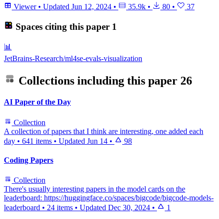
Viewer
•
Updated
Jun 12, 2024
•
35.9k
•
80
•
37
Spaces citing this paper
1
📊
JetBrains-Research/ml4se-evals-visualization
Collections including this paper
26
AI Paper of the Day
Collection
A collection of papers that I think are interesting, one added each
day
•
641 items
•
Updated
Jun 14
•
98
Coding Papers
Collection
There's usually interesting papers in the model cards on the
leaderboard: https://huggingface.co/spaces/bigcode/bigcode-models-
leaderboard
•
24 items
•
Updated
Dec 30, 2024
•
1