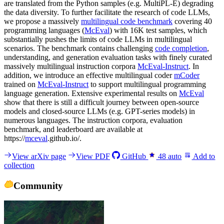
are translated from the Python samples (e.g. MultiPL-E) degrading
the data diversity. To further facilitate the research of code LLMs,
we propose a massively
multilingual code benchmark
covering 40
programming languages (
McEval
) with 16K test samples, which
substantially pushes the limits of code LLMs in multilingual
scenarios. The benchmark contains challenging
code completion
,
understanding, and generation evaluation tasks with finely curated
massively multilingual instruction corpora
McEval-Instruct
. In
addition, we introduce an effective multilingual coder
mCoder
trained on
McEval-Instruct
to support multilingual programming
language generation. Extensive experimental results on
McEval
show that there is still a difficult journey between open-source
models and closed-source LLMs (e.g. GPT-series models) in
numerous languages. The instruction corpora, evaluation
benchmark, and leaderboard are available at
https://
mceval
.github.io/.
View arXiv page
View PDF
GitHub
48
auto
Add to
collection
Community