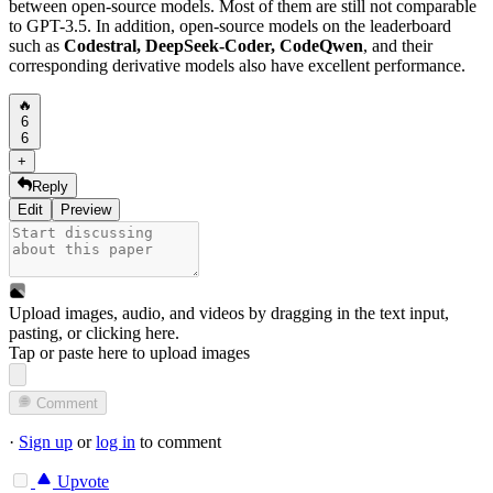
between open-source models. Most of them are still not comparable
to GPT-3.5. In addition, open-source models on the leaderboard
such as
Codestral, DeepSeek-Coder, CodeQwen
, and their
corresponding derivative models also have excellent performance.
🔥
6
6
+
Reply
Edit
Preview
Upload images, audio, and videos by dragging in the text input,
pasting, or
clicking here
.
Tap or paste here to upload images
Comment
·
Sign up
or
log in
to comment
Upvote