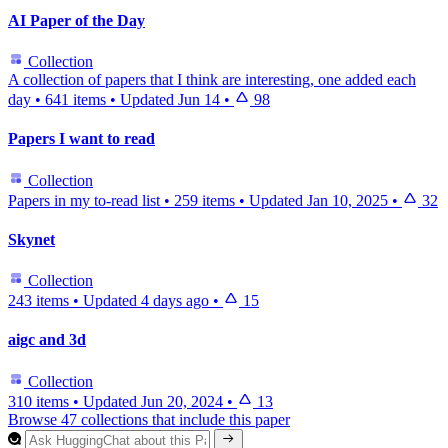
AI Paper of the Day
Collection
A collection of papers that I think are interesting, one added each
day
•
641 items
•
Updated
Jun 14
•
98
Papers I want to read
Collection
Papers in my to-read list
•
259 items
•
Updated
Jan 10, 2025
•
32
Skynet
Collection
243 items
•
Updated
4 days ago
•
15
aigc and 3d
Collection
310 items
•
Updated
Jun 20, 2024
•
13
Browse 47 collections that include this paper