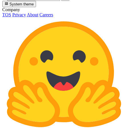
System theme
Company
TOS
Privacy
About
Careers