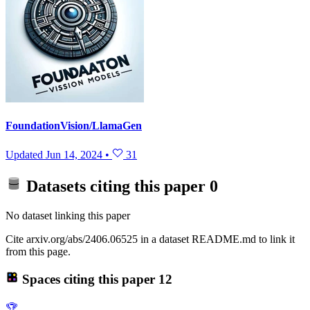
FoundationVision/LlamaGen
Updated
Jun 14, 2024
•
31
Datasets citing this paper
0
No dataset linking this paper
Cite arxiv.org/abs/2406.06525 in a dataset README.md to link it
from this page.
Spaces citing this paper
12
🏆