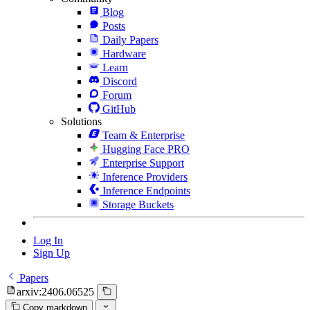
Blog
Posts
Daily Papers
Hardware
Learn
Discord
Forum
GitHub
Solutions
Team & Enterprise
Hugging Face PRO
Enterprise Support
Inference Providers
Inference Endpoints
Storage Buckets
Log In
Sign Up
Papers
arxiv:2406.06525
Copy markdown