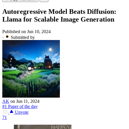
Autoregressive Model Beats Diffusion:
Llama for Scalable Image Generation
Published on Jun 10, 2024
·
Submitted by
AK
on Jun 11, 2024
#1 Paper of the day
Upvote
71