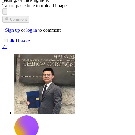
pasting, or
clicking here
.
Tap or paste here to upload images
Comment
·
Sign up
or
log in
to comment
Upvote
71