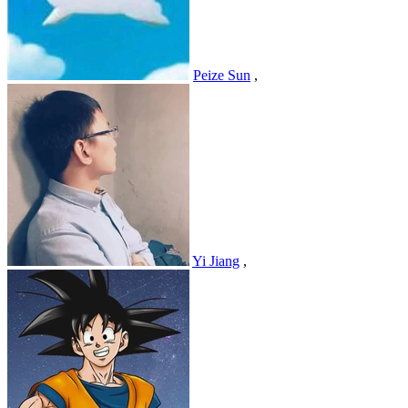
Peize Sun
,
Yi Jiang
,