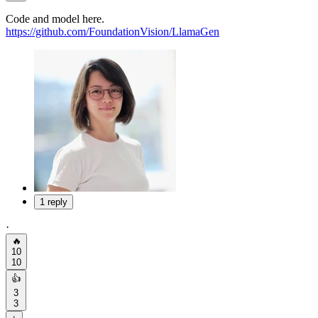
Code and model here.
https://github.com/FoundationVision/LlamaGen
1 reply
·
🔥
10
10
👍
3
3