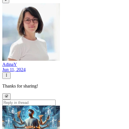
+
AdinaY
Jun 11, 2024
Thanks for sharing!