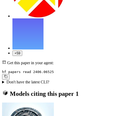
+59
Get this paper in your agent:
hf papers read 2406.06525
Don't have the latest CLI?
Models citing this paper
1