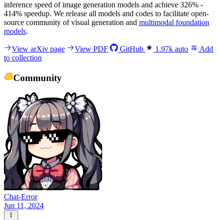
inference speed of image generation models and achieve 326% -
414% speedup. We release all models and codes to facilitate open-
source community of visual generation and
multimodal foundation
models
.
View arXiv page
View PDF
GitHub
1.97k
auto
Add
to collection
Community
Chat-Error
Jun 11, 2024