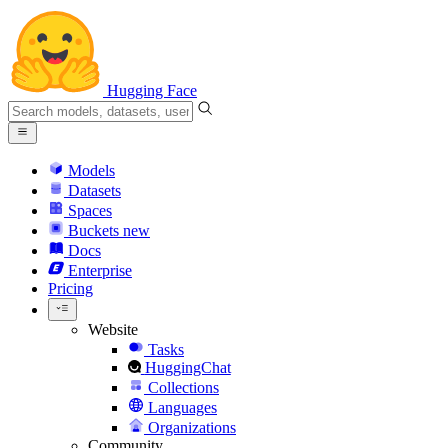
Hugging Face
Models
Datasets
Spaces
Buckets
new
Docs
Enterprise
Pricing
Website
Tasks
HuggingChat
Collections
Languages
Organizations
Community