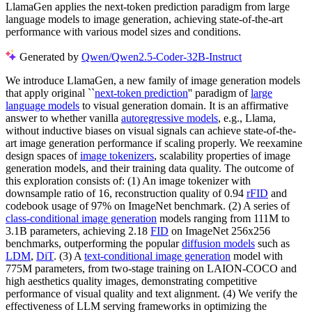
LlamaGen applies the next-token prediction paradigm from large
language models to image generation, achieving state-of-the-art
performance with various model sizes and conditions.
Generated by
Qwen/Qwen2.5-Coder-32B-Instruct
We introduce LlamaGen, a new family of image generation models
that apply original ``
next-token prediction
'' paradigm of
large
language models
to visual generation domain. It is an affirmative
answer to whether vanilla
autoregressive models
, e.g., Llama,
without inductive biases on visual signals can achieve state-of-the-
art image generation performance if scaling properly. We reexamine
design spaces of
image tokenizers
, scalability properties of image
generation models, and their training data quality. The outcome of
this exploration consists of: (1) An image tokenizer with
downsample ratio of 16, reconstruction quality of 0.94
rFID
and
codebook usage of 97% on ImageNet benchmark. (2) A series of
class-conditional image generation
models ranging from 111M to
3.1B parameters, achieving 2.18
FID
on ImageNet 256x256
benchmarks, outperforming the popular
diffusion models
such as
LDM
,
DiT
. (3) A
text-conditional image generation
model with
775M parameters, from two-stage training on LAION-COCO and
high aesthetics quality images, demonstrating competitive
performance of visual quality and text alignment. (4) We verify the
effectiveness of LLM serving frameworks in optimizing the