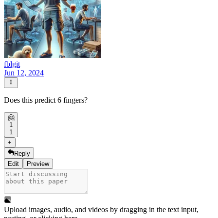
fblgit
Jun 12, 2024
Does this predict 6 fingers?
🤗
1
1
+
Reply
Edit
Preview
Upload images, audio, and videos by dragging in the text input,