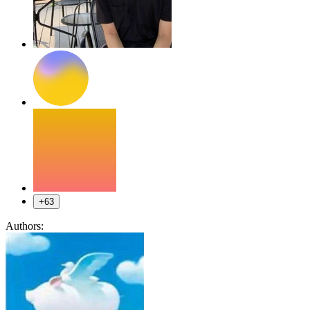
+63
Authors: