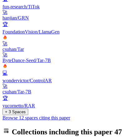
fun-research/TiTok
🚀
hanjian/GRN
🏆
FoundationVision/LlamaGen
🚀
csuhan/Tar
🚀
ByteDance-Seed/Tar-7B
💻
wondervictor/ControlAR
🚀
csuhan/Tar-7B
🏆
yucornetto/RAR
+ 3 Spaces
Browse 12 spaces citing this paper
Collections including this paper
47