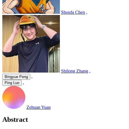
Shoufa Chen
,
Shilong Zhang
,
,
Bingyue Peng
,
Ping Luo
Zehuan Yuan
Abstract