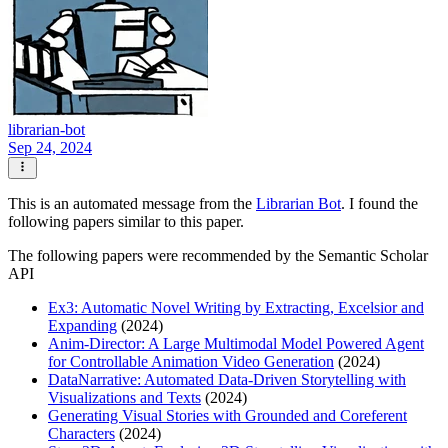
librarian-bot
Sep 24, 2024
This is an automated message from the
Librarian Bot
. I found the
following papers similar to this paper.
The following papers were recommended by the Semantic Scholar
API
Ex3: Automatic Novel Writing by Extracting, Excelsior and
Expanding
(2024)
Anim-Director: A Large Multimodal Model Powered Agent
for Controllable Animation Video Generation
(2024)
DataNarrative: Automated Data-Driven Storytelling with
Visualizations and Texts
(2024)
Generating Visual Stories with Grounded and Coreferent
Characters
(2024)