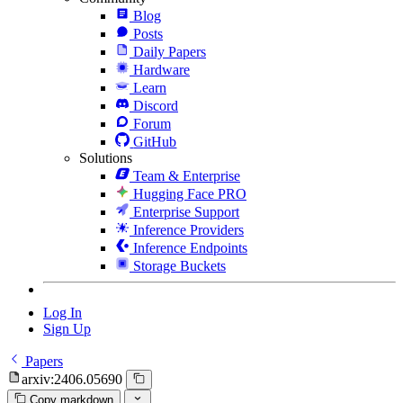
Blog
Posts
Daily Papers
Hardware
Learn
Discord
Forum
GitHub
Solutions
Team & Enterprise
Hugging Face PRO
Enterprise Support
Inference Providers
Inference Endpoints
Storage Buckets
Log In
Sign Up
Papers
arxiv:2406.05690
Copy markdown