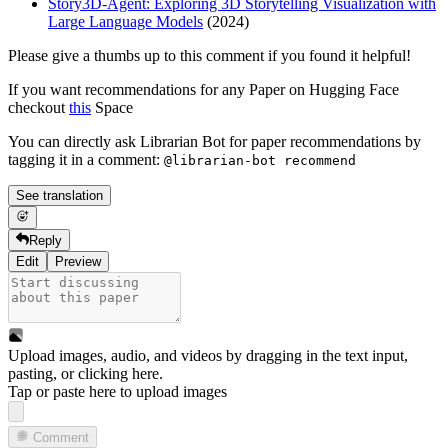
Story3D-Agent: Exploring 3D Storytelling Visualization with
Large Language Models
(2024)
Please give a thumbs up to this comment if you found it helpful!
If you want recommendations for any Paper on Hugging Face
checkout
this
Space
You can directly ask Librarian Bot for paper recommendations by
tagging it in a comment:
@librarian-bot recommend
See translation
Reply
Edit
Preview
Upload images, audio, and videos by dragging in the text input,
pasting, or
clicking here
.
Tap or paste here to upload images
Comment