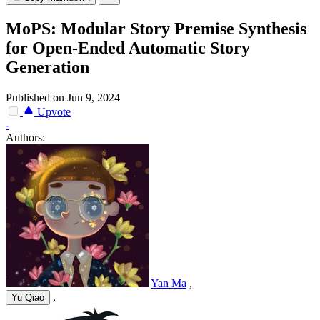
MoPS: Modular Story Premise Synthesis
for Open-Ended Automatic Story
Generation
Published on Jun 9, 2024
Upvote
-
Authors:
Yan Ma
,
,
Yu Qiao