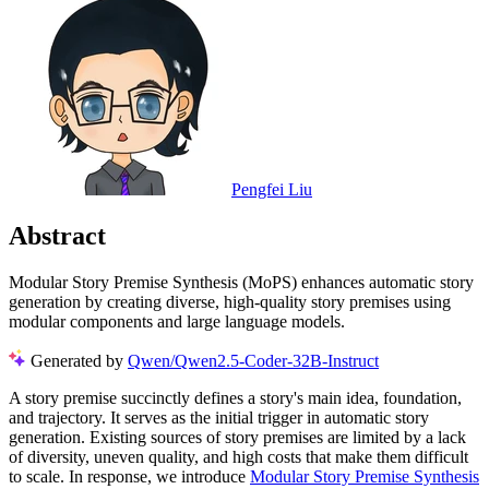
Pengfei Liu
Abstract
Modular Story Premise Synthesis (MoPS) enhances automatic story
generation by creating diverse, high-quality story premises using
modular components and large language models.
Generated by
Qwen/Qwen2.5-Coder-32B-Instruct
A story premise succinctly defines a story's main idea, foundation,
and trajectory. It serves as the initial trigger in automatic story
generation. Existing sources of story premises are limited by a lack
of diversity, uneven quality, and high costs that make them difficult
to scale. In response, we introduce
Modular Story Premise Synthesis