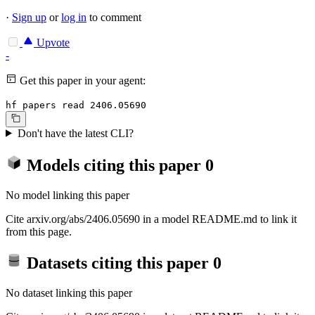
·
Sign up
or
log in
to comment
Upvote
-
Get this paper in your agent:
hf papers read 2406.05690
Don't have the latest CLI?
Models citing this paper
0
No model linking this paper
Cite arxiv.org/abs/2406.05690 in a model README.md to link it
from this page.
Datasets citing this paper
0
No dataset linking this paper