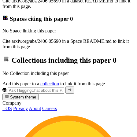
Cite arxiv.org/abs/2406.05690 in a dataset README.md to link it
from this page.
Spaces citing this paper
0
No Space linking this paper
Cite arxiv.org/abs/2406.05690 in a Space README.md to link it
from this page.
Collections including this paper
0
No Collection including this paper
Add this paper to a
collection
to link it from this page.
System theme
Company
TOS
Privacy
About
Careers