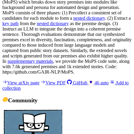
(MoPS) which breaks down story premises into modules like
background and persona for automated design and generation.
MoPS consists of three phases: (1) Precollect a consistent set of
candidates for each module to form a
nested dictionary
. (2) Extract a
key path
from the
nested dictionary
as the premise design. (3)
Instruct an LLM to integrate the design into a coherent premise
sentence. Thorough evaluations demonstrate that our synthesized
premises excel in diversity, fascination, completeness, and originality
compared to those induced from large language models and
captured from public story datasets. Similarly, the extended novels
and scripts generated from our premises also exhibit higher quality.
In
supplementary materials
, we provide the MoPS code suite, along
with 7.6k generated premises and 1k extended stories. Code:
https://github.com/GAIR-NLP/MoPS.
View arXiv page
View PDF
GitHub
46
auto
Add to
collection
Community