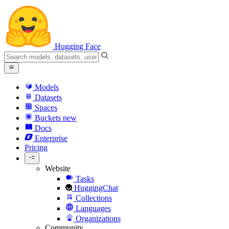
Hugging Face
Models
Datasets
Spaces
Buckets
new
Docs
Enterprise
Pricing
Website
Tasks
HuggingChat
Collections
Languages
Organizations
Community