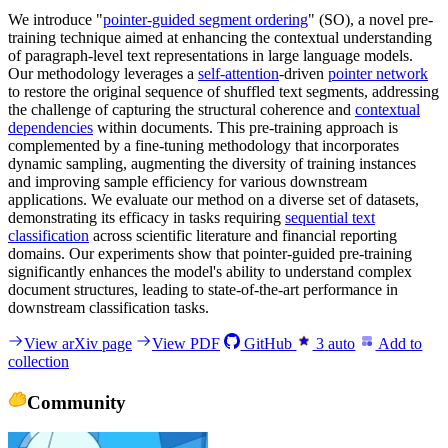
We introduce "
pointer-guided segment ordering
" (SO), a novel pre-
training technique aimed at enhancing the contextual understanding
of paragraph-level text representations in large language models.
Our methodology leverages a
self-attention
-driven
pointer network
to restore the original sequence of shuffled text segments, addressing
the challenge of capturing the structural coherence and
contextual
dependencies
within documents. This pre-training approach is
complemented by a fine-tuning methodology that incorporates
dynamic sampling, augmenting the diversity of training instances
and improving sample efficiency for various downstream
applications. We evaluate our method on a diverse set of datasets,
demonstrating its efficacy in tasks requiring
sequential text
classification
across scientific literature and financial reporting
domains. Our experiments show that pointer-guided pre-training
significantly enhances the model's ability to understand complex
document structures, leading to state-of-the-art performance in
downstream classification tasks.
View arXiv page
View PDF
GitHub
3
auto
Add to
collection
Community