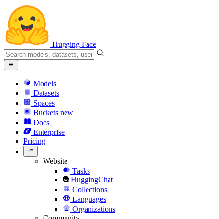
Hugging Face
Models
Datasets
Spaces
Buckets
new
Docs
Enterprise
Pricing
Website
Tasks
HuggingChat
Collections
Languages
Organizations
Community