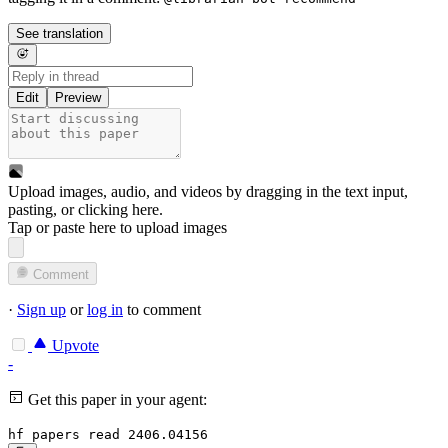
See translation
Edit
Preview
Upload images, audio, and videos by dragging in the text input,
pasting, or
clicking here
.
Tap or paste here to upload images
Comment
·
Sign up
or
log in
to comment
Upvote
-
Get this paper in your agent:
hf papers read 2406.04156