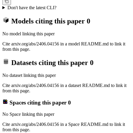
Don't have the latest CLI?
Models citing this paper
0
No model linking this paper
Cite arxiv.org/abs/2406.04156 in a model README.md to link it
from this page.
Datasets citing this paper
0
No dataset linking this paper
Cite arxiv.org/abs/2406.04156 in a dataset README.md to link it
from this page.
Spaces citing this paper
0
No Space linking this paper
Cite arxiv.org/abs/2406.04156 in a Space README.md to link it
from this page.