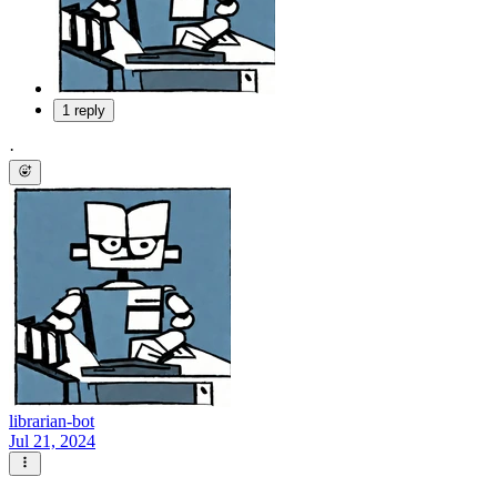
1 reply
·
librarian-bot
Jul 21, 2024