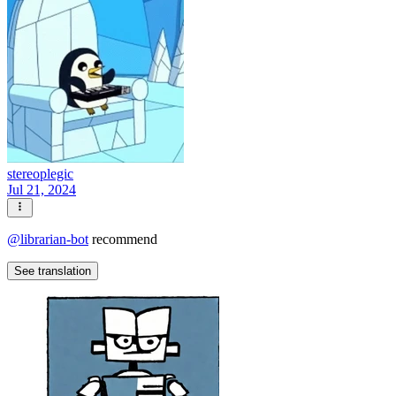
stereoplegic
Jul 21, 2024
@
librarian-bot
recommend
See translation