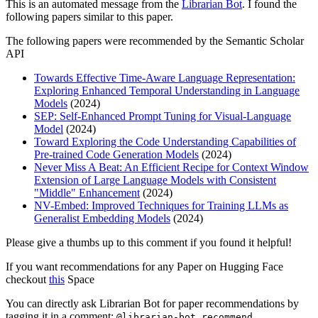
This is an automated message from the
Librarian Bot
. I found the
following papers similar to this paper.
The following papers were recommended by the Semantic Scholar
API
Towards Effective Time-Aware Language Representation:
Exploring Enhanced Temporal Understanding in Language
Models
(2024)
SEP: Self-Enhanced Prompt Tuning for Visual-Language
Model
(2024)
Toward Exploring the Code Understanding Capabilities of
Pre-trained Code Generation Models
(2024)
Never Miss A Beat: An Efficient Recipe for Context Window
Extension of Large Language Models with Consistent
"Middle" Enhancement
(2024)
NV-Embed: Improved Techniques for Training LLMs as
Generalist Embedding Models
(2024)
Please give a thumbs up to this comment if you found it helpful!
If you want recommendations for any Paper on Hugging Face
checkout
this
Space
You can directly ask Librarian Bot for paper recommendations by
tagging it in a comment:
@librarian-bot recommend