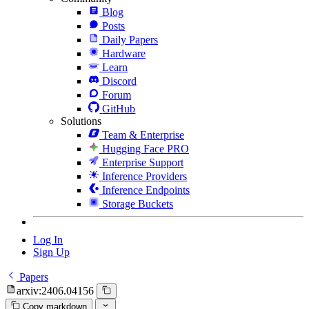
Blog
Posts
Daily Papers
Hardware
Learn
Discord
Forum
GitHub
Solutions
Team & Enterprise
Hugging Face PRO
Enterprise Support
Inference Providers
Inference Endpoints
Storage Buckets
Log In
Sign Up
Papers
arxiv:2406.04156
Copy markdown