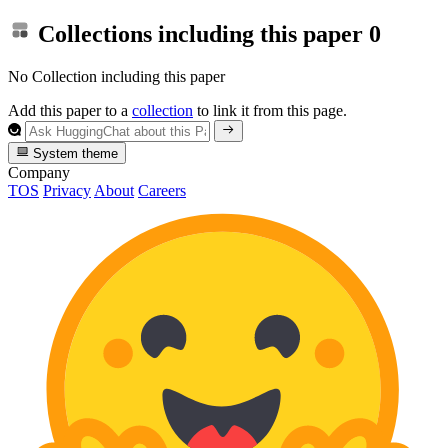
Collections including this paper
0
No Collection including this paper
Add this paper to a
collection
to link it from this page.
System theme
Company
TOS
Privacy
About
Careers