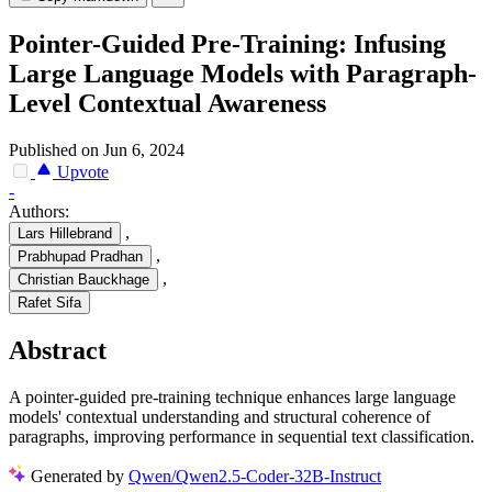
Pointer-Guided Pre-Training: Infusing
Large Language Models with Paragraph-
Level Contextual Awareness
Published on Jun 6, 2024
Upvote
-
Authors:
,
Lars Hillebrand
,
Prabhupad Pradhan
,
Christian Bauckhage
Rafet Sifa
Abstract
A pointer-guided pre-training technique enhances large language
models' contextual understanding and structural coherence of
paragraphs, improving performance in sequential text classification.
Generated by
Qwen/Qwen2.5-Coder-32B-Instruct