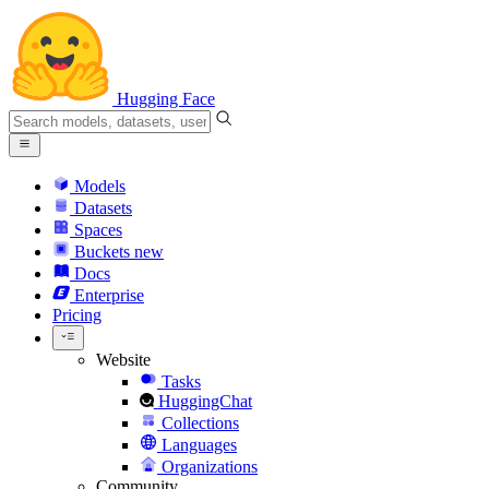
Hugging Face
Models
Datasets
Spaces
Buckets
new
Docs
Enterprise
Pricing
Website
Tasks
HuggingChat
Collections
Languages
Organizations
Community