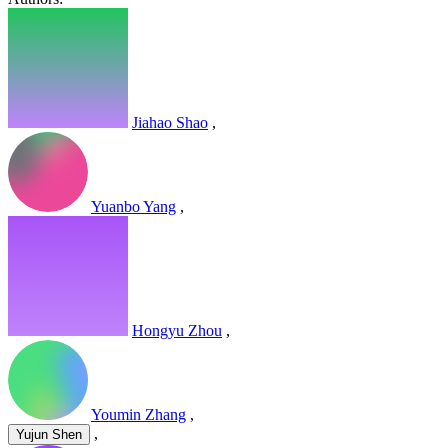
Jiahao Shao
,
Yuanbo Yang
,
Hongyu Zhou
,
Youmin Zhang
,
,
Yujun Shen