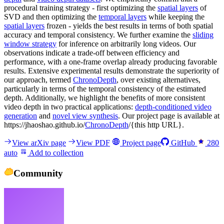
procedural training strategy - first optimizing the
spatial layers
of
SVD and then optimizing the
temporal layers
while keeping the
spatial layers
frozen - yields the best results in terms of both spatial
accuracy and temporal consistency. We further examine the
sliding
window strategy
for inference on arbitrarily long videos. Our
observations indicate a trade-off between efficiency and
performance, with a one-frame overlap already producing favorable
results. Extensive experimental results demonstrate the superiority of
our approach, termed
ChronoDepth
, over existing alternatives,
particularly in terms of the temporal consistency of the estimated
depth. Additionally, we highlight the benefits of more consistent
video depth in two practical applications:
depth-conditioned video
generation
and
novel view synthesis
. Our project page is available at
https://jhaoshao.github.io/
ChronoDepth
/{this http URL}.
View arXiv page
View PDF
Project page
GitHub
280
auto
Add to collection
Community