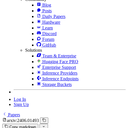
Blog
Posts
Daily Papers
Hardware
Learn
Discord
Forum
GitHub
Solutions
Team & Enterprise
Hugging Face PRO
Enterprise Support
Inference Providers
Inference Endpoints
Storage Buckets
Log In
Sign Up
Papers
arxiv:2406.01493
Copy markdown