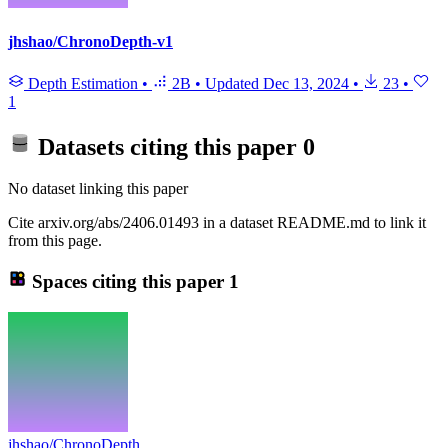
jhshao/ChronoDepth-v1
Depth Estimation
•
2B
•
Updated
Dec 13, 2024
•
23
•
1
Datasets citing this paper
0
No dataset linking this paper
Cite arxiv.org/abs/2406.01493 in a dataset README.md to link it
from this page.
Spaces citing this paper
1
jhshao/ChronoDepth