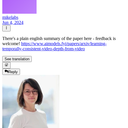
mikelabs
Jun 4, 2024
There's a plain english summary of the paper here - feedback is
welcome!
https://www.aimodels.fyi/papers/arxiv/learning-
temporally-consistent-video-depth-from-video
See translation
Reply