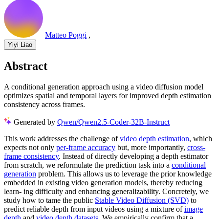
Matteo Poggi
,
Yiyi Liao
Abstract
A conditional generation approach using a video diffusion model
optimizes spatial and temporal layers for improved depth estimation
consistency across frames.
Generated by
Qwen/Qwen2.5-Coder-32B-Instruct
This work addresses the challenge of
video depth estimation
, which
expects not only
per-frame accuracy
but, more importantly,
cross-
frame consistency
. Instead of directly developing a depth estimator
from scratch, we reformulate the prediction task into a
conditional
generation
problem. This allows us to leverage the prior knowledge
embedded in existing video generation models, thereby reducing
learn- ing difficulty and enhancing generalizability. Concretely, we
study how to tame the public
Stable Video Diffusion (SVD)
to
predict reliable depth from input videos using a mixture of
image
depth
and
video depth datasets
. We empirically confirm that a