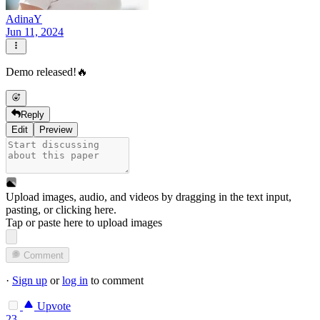
AdinaY
Jun 11, 2024
Demo released!🔥
Reply
Edit
Preview
Upload images, audio, and videos by dragging in the text input,
pasting, or
clicking here
.
Tap or paste here to upload images
Comment
·
Sign up
or
log in
to comment
Upvote
23