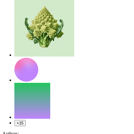
+15
Authors: