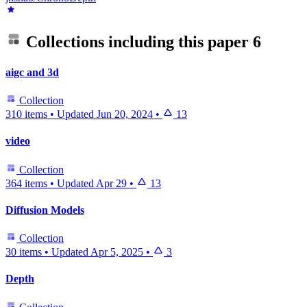
Collections including this paper
6
aigc and 3d
Collection
310 items
•
Updated
Jun 20, 2024
•
13
video
Collection
364 items
•
Updated
Apr 29
•
13
Diffusion Models
Collection
30 items
•
Updated
Apr 5, 2025
•
3
Depth