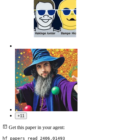
+11
Get this paper in your agent:
hf papers read 2406.01493