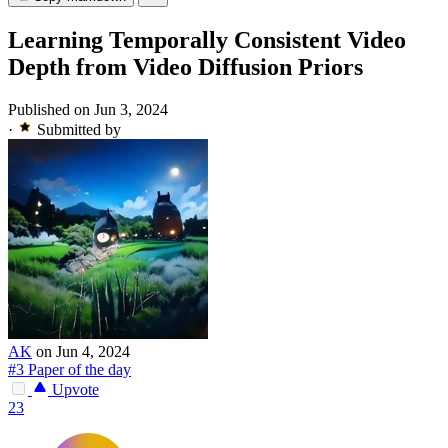
Learning Temporally Consistent Video
Depth from Video Diffusion Priors
Published on Jun 3, 2024
·
Submitted by
AK
on Jun 4, 2024
#3 Paper of the day
Upvote
23