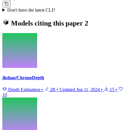
Don't have the latest CLI?
Models citing this paper
2
jhshao/ChronoDepth
Depth Estimation
•
2B
•
Updated
Jun 11, 2024
•
15
•
10