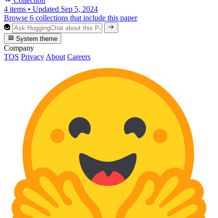
Collection
4 items
•
Updated
Sep 5, 2024
Browse 6 collections that include this paper
System theme
Company
TOS
Privacy
About
Careers