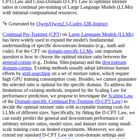
CPT) Law and Cross-Domain D-CPT Law to optimize mixture
ratios in continual pre-training of Large Language Models (LLMs)
with minimal computational resources.
Generated by
Qwen/Qwen2.5-Coder-32B-Instruct
Continual Pre-Training (CPT)
on
Large Language Models (LLMs)
has been widely used to expand the model's fundamental
understanding of specific downstream domains (e.g., math and
code). For the CPT on
domain-specific LLMs
, one important
question is how to choose the optimal mixture ratio between the
general-corpus
(e.g., Dolma, Slim-pajama) and the
downstream
domain-corpus
. Existing methods usually adopt laborious human
efforts by
grid-searching
on a set of mixture ratios, which require
high GPU training consumption costs. Besides, we cannot guarantee
the selected ratio is optimal for the specific domain. To address the
limitations of existing methods, inspired by the Scaling Law for
performance prediction, we propose to investigate the
Scaling Law
of the
Domain-specific Continual Pre-Training (D-CPT Law)
to
decide the optimal mixture ratio with acceptable training costs for
LLMs of different sizes. Specifically, by fitting the D-CPT Law, we
can easily predict the general and downstream performance of
arbitrary mixture ratios, model sizes, and dataset sizes using small-
scale training costs on limited experiments. Moreover, we also
extend our standard D-CPT Law on cross-domain settings and