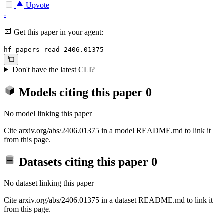
Upvote
-
Get this paper in your agent:
hf papers read 2406.01375
Don't have the latest CLI?
Models citing this paper
0
No model linking this paper
Cite arxiv.org/abs/2406.01375 in a model README.md to link it
from this page.
Datasets citing this paper
0
No dataset linking this paper
Cite arxiv.org/abs/2406.01375 in a dataset README.md to link it
from this page.