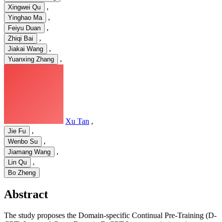
,
Xingwei Qu
,
Yinghao Ma
,
Feiyu Duan
,
Zhiqi Bai
,
Jiakai Wang
,
Yuanxing Zhang
Xu Tan
,
,
Jie Fu
,
Wenbo Su
,
Jiamang Wang
,
Lin Qu
Bo Zheng
Abstract
The study proposes the Domain-specific Continual Pre-Training (D-