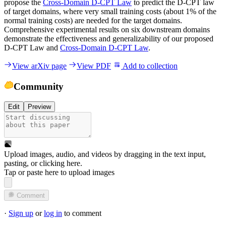
propose the
Cross-Domain D-CPT Law
to predict the D-CPT law
of target domains, where very small training costs (about 1% of the
normal training costs) are needed for the target domains.
Comprehensive experimental results on six downstream domains
demonstrate the effectiveness and generalizability of our proposed
D-CPT Law and
Cross-Domain D-CPT Law
.
View arXiv page
View PDF
Add to collection
Community
Edit
Preview
Upload images, audio, and videos by dragging in the text input,
pasting, or
clicking here
.
Tap or paste here to upload images
Comment
·
Sign up
or
log in
to comment