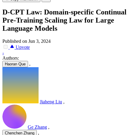
D-CPT Law: Domain-specific Continual
Pre-Training Scaling Law for Large
Language Models
Published on Jun 3, 2024
Upvote
-
Authors:
,
Haoran Que
Jiaheng Liu
,
Ge Zhang
,
,
Chenchen Zhang