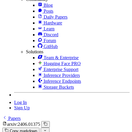
Blog
Posts
Daily Papers
Hardware
Learn
Discord
Forum
GitHub
Solutions
Team & Enterprise
Hugging Face PRO
Enterprise Support
Inference Providers
Inference Endpoints
Storage Buckets
Log In
Sign Up
Papers
arxiv:2406.01375
Copy markdown