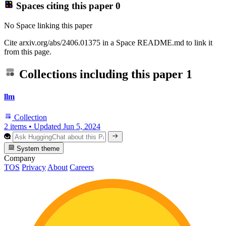
Spaces citing this paper
0
No Space linking this paper
Cite arxiv.org/abs/2406.01375 in a Space README.md to link it
from this page.
Collections including this paper
1
llm
Collection
2 items
•
Updated
Jun 5, 2024
System theme
Company
TOS
Privacy
About
Careers