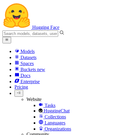
Hugging Face
Models
Datasets
Spaces
Buckets
new
Docs
Enterprise
Pricing
Website
Tasks
HuggingChat
Collections
Languages
Organizations
Community