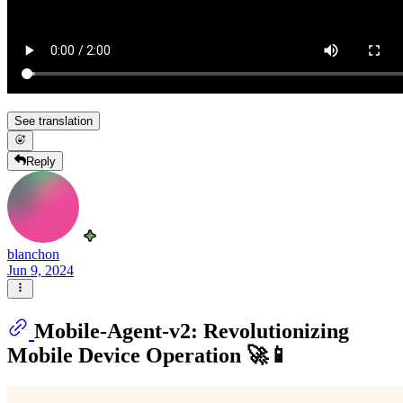
See translation
Reply
blanchon
Jun 9, 2024
Mobile-Agent-v2: Revolutionizing
Mobile Device Operation 🚀📱