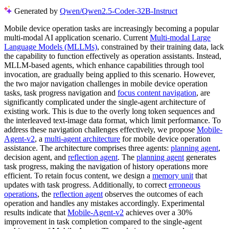
Generated by
Qwen/Qwen2.5-Coder-32B-Instruct
Mobile device operation tasks are increasingly becoming a popular
multi-modal AI application scenario. Current
Multi-modal Large
Language Models (MLLMs)
, constrained by their training data, lack
the capability to function effectively as operation assistants. Instead,
MLLM-based agents, which enhance capabilities through tool
invocation, are gradually being applied to this scenario. However,
the two major navigation challenges in mobile device operation
tasks, task progress navigation and
focus content navigation
, are
significantly complicated under the single-agent architecture of
existing work. This is due to the overly long token sequences and
the interleaved text-image data format, which limit performance. To
address these navigation challenges effectively, we propose
Mobile-
Agent-v2
, a
multi-agent architecture
for mobile device operation
assistance. The architecture comprises three agents:
planning agent
,
decision agent, and
reflection agent
. The
planning agent
generates
task progress, making the navigation of history operations more
efficient. To retain focus content, we design a
memory unit
that
updates with task progress. Additionally, to correct
erroneous
operations
, the
reflection agent
observes the outcomes of each
operation and handles any mistakes accordingly. Experimental
results indicate that
Mobile-Agent-v2
achieves over a 30%
improvement in task completion compared to the single-agent