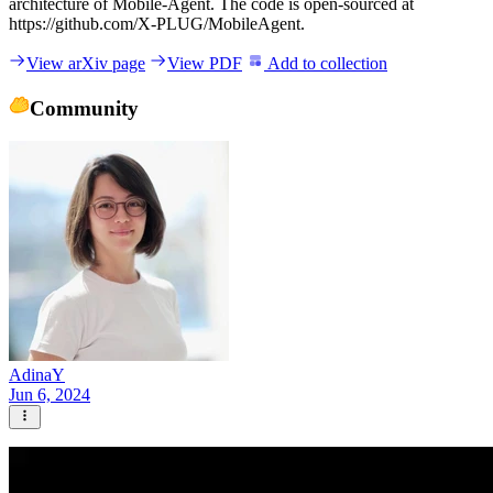
architecture of Mobile-Agent. The code is open-sourced at
https://github.com/X-PLUG/MobileAgent.
View arXiv page
View PDF
Add to collection
Community
AdinaY
Jun 6, 2024