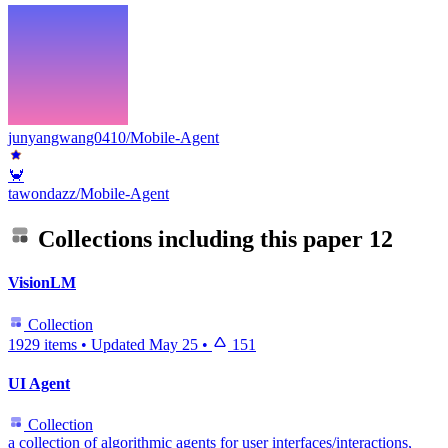
junyangwang0410/Mobile-Agent
🦀
tawondazz/Mobile-Agent
Collections including this paper
12
VisionLM
Collection
1929 items
•
Updated
May 25
•
151
UI Agent
Collection
a collection of algorithmic agents for user interfaces/interactions,