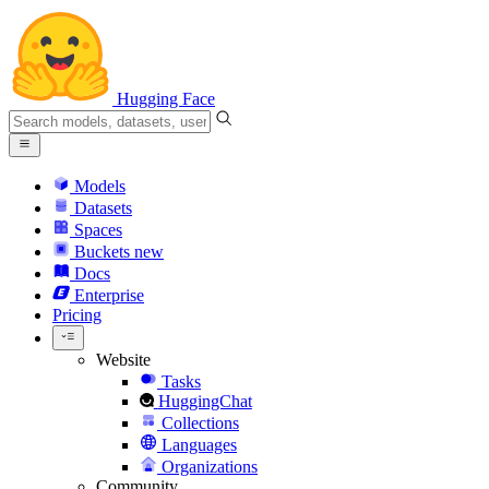
Hugging Face
Models
Datasets
Spaces
Buckets
new
Docs
Enterprise
Pricing
Website
Tasks
HuggingChat
Collections
Languages
Organizations
Community