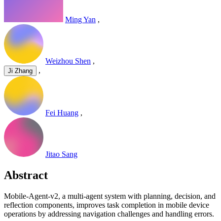
Ming Yan
,
Weizhou Shen
,
,
Ji Zhang
Fei Huang
,
Jitao Sang
Abstract
Mobile-Agent-v2, a multi-agent system with planning, decision, and
reflection components, improves task completion in mobile device
operations by addressing navigation challenges and handling errors.