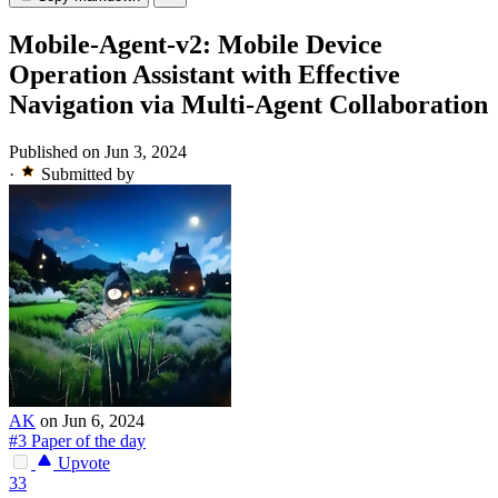
Mobile-Agent-v2: Mobile Device
Operation Assistant with Effective
Navigation via Multi-Agent Collaboration
Published on Jun 3, 2024
·
Submitted by
AK
on Jun 6, 2024
#3 Paper of the day
Upvote
33