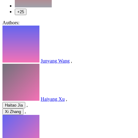
+25
Authors:
Junyang Wang
,
Haiyang Xu
,
,
Haitao Jia
,
Xi Zhang