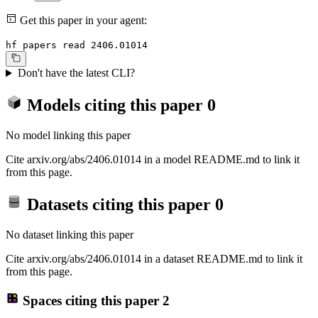
Get this paper in your agent:
hf papers read 2406.01014
Don't have the latest CLI?
Models citing this paper
0
No model linking this paper
Cite arxiv.org/abs/2406.01014 in a model README.md to link it
from this page.
Datasets citing this paper
0
No dataset linking this paper
Cite arxiv.org/abs/2406.01014 in a dataset README.md to link it
from this page.
Spaces citing this paper
2