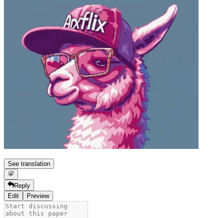
See translation
Reply
Edit
Preview