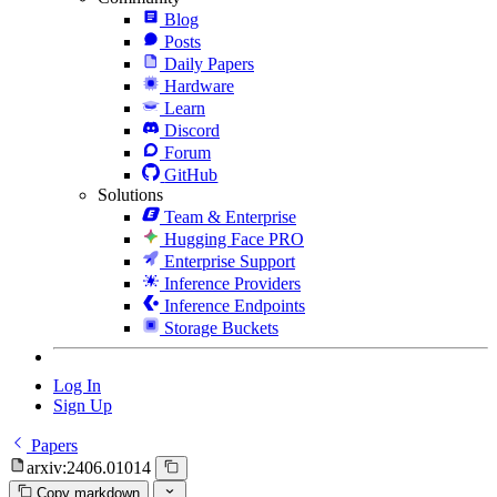
Blog
Posts
Daily Papers
Hardware
Learn
Discord
Forum
GitHub
Solutions
Team & Enterprise
Hugging Face PRO
Enterprise Support
Inference Providers
Inference Endpoints
Storage Buckets
Log In
Sign Up
Papers
arxiv:2406.01014
Copy markdown