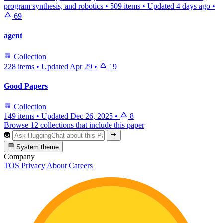
program synthesis, and robotics
•
509 items
•
Updated
4 days ago
•
69
agent
Collection
228 items
•
Updated
Apr 29
•
19
Good Papers
Collection
149 items
•
Updated
Dec 26, 2025
•
8
Browse 12 collections that include this paper
System theme
Company
TOS
Privacy
About
Careers