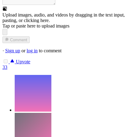
Upload images, audio, and videos by dragging in the text input,
pasting, or
clicking here
.
Tap or paste here to upload images
Comment
·
Sign up
or
log in
to comment
Upvote
33