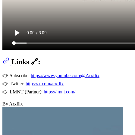
Links 🔗:
👉 Subscribe:
https://www.youtube.com/@Arxflix
👉 Twitter:
https://x.com/arxflix
👉 LMNT (Partner):
https://lmnt.com/
By Arxflix