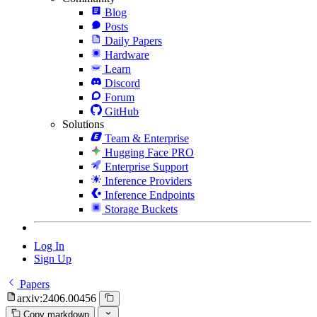
Blog
Posts
Daily Papers
Hardware
Learn
Discord
Forum
GitHub
Solutions
Team & Enterprise
Hugging Face PRO
Enterprise Support
Inference Providers
Inference Endpoints
Storage Buckets
Log In
Sign Up
Papers
arxiv:2406.00456
Copy markdown