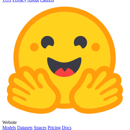
Website
Models
Datasets
Spaces
Pricing
Docs