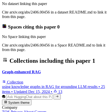
No dataset linking this paper
Cite arxiv.org/abs/2406.00456 in a dataset README.md to link it
from this page.
Spaces citing this paper
0
No Space linking this paper
Cite arxiv.org/abs/2406.00456 in a Space README.md to link it
from this page.
Collections including this paper
1
Graph-enhanced RAG
Collection
using knowledge graphs in RAG for grounding LLM results
•
25
items
•
Updated
Dec 15, 2024
•
13
System theme
Company
TOS
Privacy
About
Careers