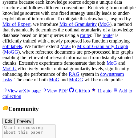
systems because each knowledge source adopts a unique data
structure and follows different conventions. Retrieving from multiple
knowledge sources with one fixed strategy usually leads to under-
exploitation of information. To mitigate this drawback, inspired by
Mix-of-Expert
, we introduce
Mix-of-Granularity
(
MoG
), a method
that dynamically determines the optimal granularity of a knowledge
database based on input queries using a
route
r. The
route
r is
efficiently trained with a newly proposed loss function employing
soft labels
. We further extend
MoG
to
Mix-of-Granularity-Graph
(
MoGG
), where reference documents are pre-processed into graphs,
enabling the retrieval of relevant information from distantly situated
chunks. Extensive experiments demonstrate that both
MoG
and
MoGG
effectively predict optimal granularity levels, significantly
enhancing the performance of the
RAG
system in
downstream
tasks
. The code of both
MoG
and
MoGG
will be made public.
View arXiv page
View PDF
GitHub
11
auto
Add to
collection
Community
Edit
Preview