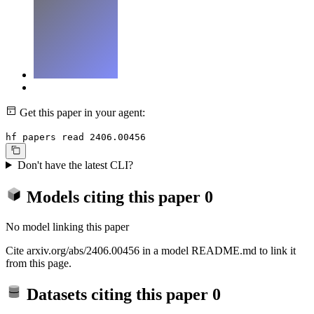
Get this paper in your agent:
hf papers read 2406.00456
Don't have the latest CLI?
Models citing this paper
0
No model linking this paper
Cite arxiv.org/abs/2406.00456 in a model README.md to link it
from this page.
Datasets citing this paper
0