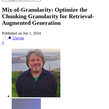
Mix-of-Granularity: Optimize the
Chunking Granularity for Retrieval-
Augmented Generation
Published on Jun 1, 2024
Upvote
2