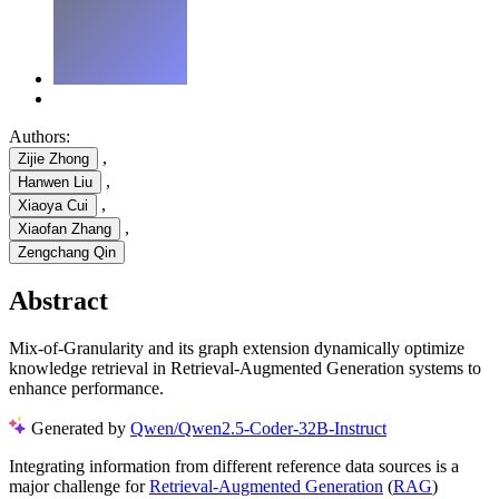
Authors:
,
Zijie Zhong
,
Hanwen Liu
,
Xiaoya Cui
,
Xiaofan Zhang
Zengchang Qin
Abstract
Mix-of-Granularity and its graph extension dynamically optimize
knowledge retrieval in Retrieval-Augmented Generation systems to
enhance performance.
Generated by
Qwen/Qwen2.5-Coder-32B-Instruct
Integrating information from different reference data sources is a
major challenge for
Retrieval-Augmented Generation
(
RAG
)