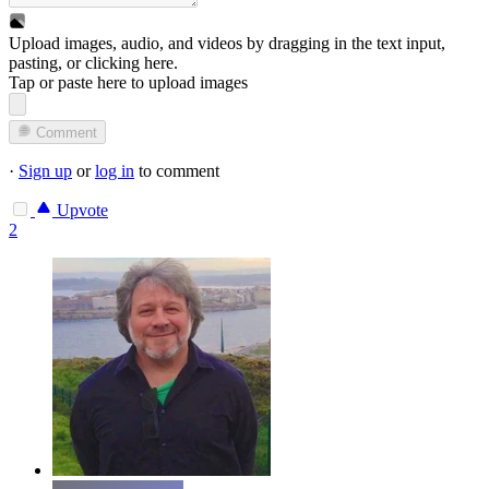
Upload images, audio, and videos by dragging in the text input,
pasting, or
clicking here
.
Tap or paste here to upload images
Comment
·
Sign up
or
log in
to comment
Upvote
2