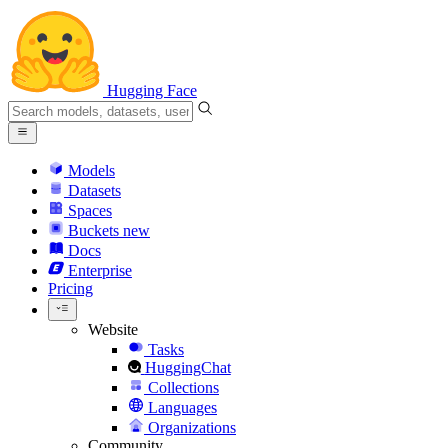
Hugging Face
Models
Datasets
Spaces
Buckets
new
Docs
Enterprise
Pricing
Website
Tasks
HuggingChat
Collections
Languages
Organizations
Community