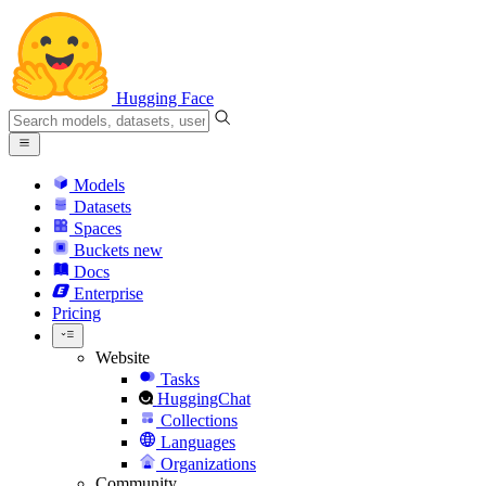
Hugging Face
Models
Datasets
Spaces
Buckets
new
Docs
Enterprise
Pricing
Website
Tasks
HuggingChat
Collections
Languages
Organizations
Community