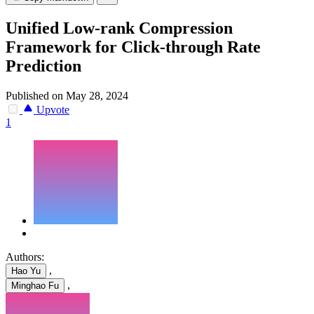
Unified Low-rank Compression
Framework for Click-through Rate
Prediction
Published on May 28, 2024
Upvote
1
Authors:
,
Hao Yu
,
Minghao Fu