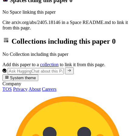
Spaces citing this paper
0
No Space linking this paper
Cite arxiv.org/abs/2405.18146 in a Space README.md to link it
from this page.
Collections including this paper
0
No Collection including this paper
Add this paper to a
collection
to link it from this page.
System theme
Company
TOS
Privacy
About
Careers