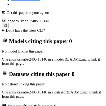
Get this paper in your agent:
hf papers read 2405.18146
Don't have the latest CLI?
Models citing this paper
0
No model linking this paper
Cite arxiv.org/abs/2405.18146 in a model README.md to link it
from this page.
Datasets citing this paper
0
No dataset linking this paper
Cite arxiv.org/abs/2405.18146 in a dataset README.md to link it
from this page.