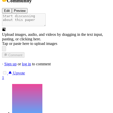
Community
Edit
Preview
Upload images, audio, and videos by dragging in the text input,
pasting, or
clicking here
.
Tap or paste here to upload images
Comment
·
Sign up
or
log in
to comment
Upvote
1