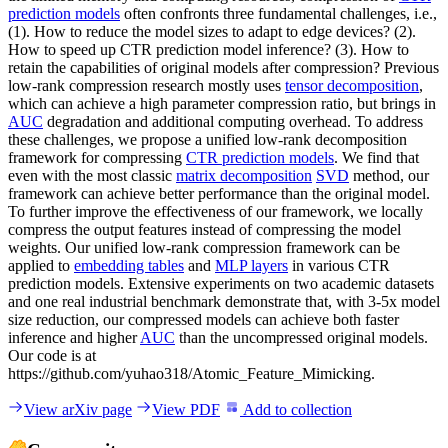
prediction models
often confronts three fundamental challenges, i.e.,
(1). How to reduce the model sizes to adapt to edge devices? (2).
How to speed up CTR prediction model inference? (3). How to
retain the capabilities of original models after compression? Previous
low-rank compression research mostly uses
tensor decomposition
,
which can achieve a high parameter compression ratio, but brings in
AUC
degradation and additional computing overhead. To address
these challenges, we propose a unified low-rank decomposition
framework for compressing
CTR prediction models
. We find that
even with the most classic
matrix decomposition
SVD
method, our
framework can achieve better performance than the original model.
To further improve the effectiveness of our framework, we locally
compress the output features instead of compressing the model
weights. Our unified low-rank compression framework can be
applied to
embedding tables
and
MLP layers
in various CTR
prediction models. Extensive experiments on two academic datasets
and one real industrial benchmark demonstrate that, with 3-5x model
size reduction, our compressed models can achieve both faster
inference and higher
AUC
than the uncompressed original models.
Our code is at
https://github.com/yuhao318/Atomic_Feature_Mimicking.
View arXiv page
View PDF
Add to collection