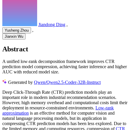
Jiandong Ding
,
,
Yusheng Zhou
Jianxin Wu
Abstract
A unified low-rank decomposition framework improves CTR
prediction model compression, achieving faster inference and higher
AUC with reduced model size.
Generated by
Qwen/Qwen2.5-Coder-32B-Instruct
Deep Click-Through Rate (CTR) prediction models play an
important role in modern industrial recommendation scenarios.
However, high memory overhead and computational costs limit their
deployment in resource-constrained environments.
Low-rank
approximation
is an effective method for computer vision and
natural language processing models, but its application in
compressing CTR prediction models has been less explored. Due to
the limited memory and computing resources, compression of
CTR