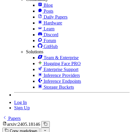
Blog
Posts
Daily Papers
Hardware
Learn
Discord
Forum
GitHub
Solutions
Team & Enterprise
Hugging Face PRO
Enterprise Support
Inference Providers
Inference Endpoints
Storage Buckets
Log In
Sign Up
Papers
arxiv:2405.18146
Copy markdown