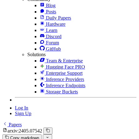
Blog
Posts
Daily Papers
Hardware
Learn
Discord
Forum
GitHub
Solutions
Team & Enterprise
Hugging Face PRO
Enterprise Support
Inference Providers
Inference Endpoints
Storage Buckets
Log In
Sign Up
Papers
arxiv:2405.07542
Copy markdown