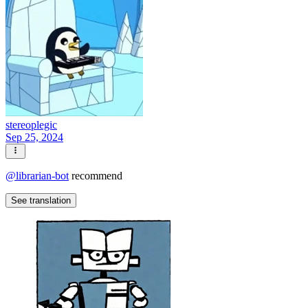
stereoplegic
Sep 25, 2024
@
librarian-bot
recommend
See translation