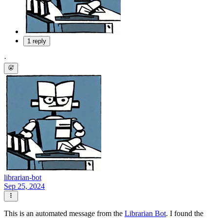
1 reply
·
librarian-bot
Sep 25, 2024
This is an automated message from the
Librarian Bot
. I found the