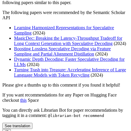
following papers similar to this paper.
The following papers were recommended by the Semantic Scholar
API
Learning Harmonized Representations for Speculative
Sampling
(2024)
MagicDec: Breaking the Latency-Throughput Tradeoff for
Long Context Generation with Speculative Decoding
(2024)
Boosting Lossless Speculative Decoding via Feature
Sampling and Partial Alignment Distillation
(2024)
Dynamic Depth Decoding: Faster Speculative Decoding for
LLMs
(2024)
Turning Trash into Treasure: Accelerating Inference of Large
Language Models with Token Recycling
(2024)
Please give a thumbs up to this comment if you found it helpful!
If you want recommendations for any Paper on Hugging Face
checkout
this
Space
You can directly ask Librarian Bot for paper recommendations by
tagging it in a comment:
@librarian-bot recommend
See translation