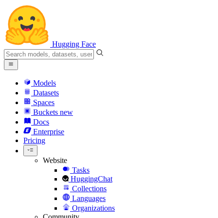
Hugging Face
Models
Datasets
Spaces
Buckets
new
Docs
Enterprise
Pricing
Website
Tasks
HuggingChat
Collections
Languages
Organizations
Community