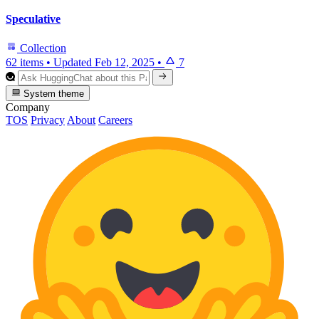
Speculative
Collection
62 items
•
Updated
Feb 12, 2025
•
7
System theme
Company
TOS
Privacy
About
Careers