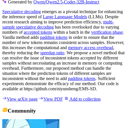
Generated by
Qwen/Qwen2.5-Coder-32B-Instruct
Speculative decoding
emerges as a pivotal technique for enhancing
the inference speed of
Large Language Models
(LLMs). Despite
recent research aiming to improve prediction efficiency,
multi-
sample speculative decoding
has been overlooked due to varying
numbers of
accepted tokens
within a batch in the
verification phase
.
Vanilla method adds
padding tokens
in order to ensure that the
number of new tokens remains consistent across samples. However,
this increases the computational and
memory access overhead
,
thereby reducing the
speedup ratio
. We propose a novel method that
can resolve the issue of inconsistent tokens accepted by different
samples without necessitating an increase in memory or computing
overhead. Furthermore, our proposed method can handle the
situation where the prediction tokens of different samples are
inconsistent without the need to add
padding tokens
. Sufficient
experiments demonstrate the efficacy of our method. Our code is
available at https://github.com/niyunsheng/EMS-SD.
View arXiv page
View PDF
Add to collection
Community