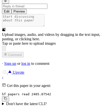
Edit
Preview
Upload images, audio, and videos by dragging in the text input,
pasting, or
clicking here
.
Tap or paste here to upload images
Comment
·
Sign up
or
log in
to comment
Upvote
-
Get this paper in your agent:
hf papers read 2405.07542
Don't have the latest CLI?