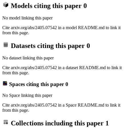
Models citing this paper
0
No model linking this paper
Cite arxiv.org/abs/2405.07542 in a model README.md to link it
from this page.
Datasets citing this paper
0
No dataset linking this paper
Cite arxiv.org/abs/2405.07542 in a dataset README.md to link it
from this page.
Spaces citing this paper
0
No Space linking this paper
Cite arxiv.org/abs/2405.07542 in a Space README.md to link it
from this page.
Collections including this paper
1