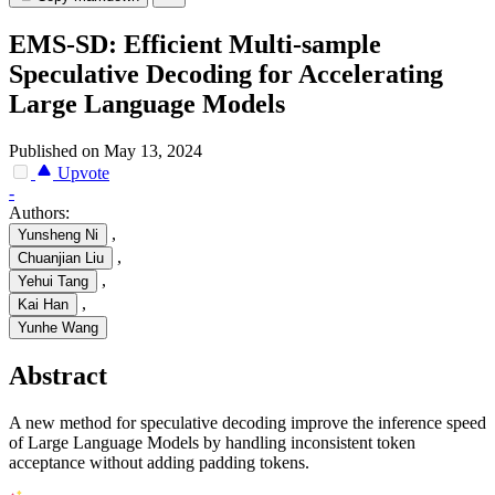
EMS-SD: Efficient Multi-sample
Speculative Decoding for Accelerating
Large Language Models
Published on May 13, 2024
Upvote
-
Authors:
,
Yunsheng Ni
,
Chuanjian Liu
,
Yehui Tang
,
Kai Han
Yunhe Wang
Abstract
A new method for speculative decoding improve the inference speed
of Large Language Models by handling inconsistent token
acceptance without adding padding tokens.