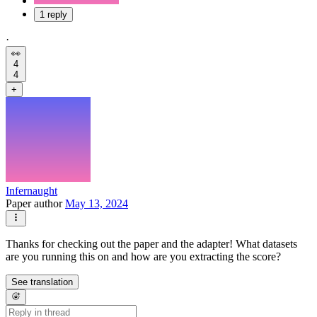
1 reply
·
👀
4
4
+
Infernaught
Paper author
May 13, 2024
Thanks for checking out the paper and the adapter! What datasets
are you running this on and how are you extracting the score?
See translation