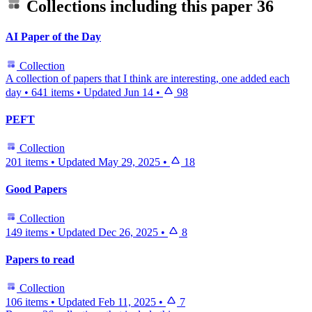
Collections including this paper
36
AI Paper of the Day
Collection
A collection of papers that I think are interesting, one added each
day
•
641 items
•
Updated
Jun 14
•
98
PEFT
Collection
201 items
•
Updated
May 29, 2025
•
18
Good Papers
Collection
149 items
•
Updated
Dec 26, 2025
•
8
Papers to read
Collection
106 items
•
Updated
Feb 11, 2025
•
7