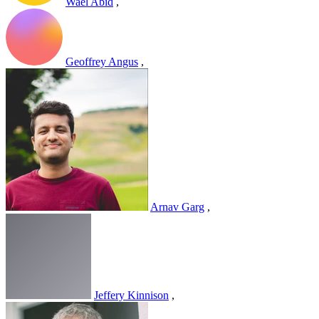
Wael Abid
,
Geoffrey Angus
,
Arnav Garg
,
Jeffery Kinnison
,