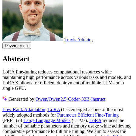
Travis Addair
,
Devvret Rishi
Abstract
LoRA fine-tuning reduces computational resources while
maintaining high performance across various tasks and models, and
LoRAX allows for efficient deployment of multiple LLMs on a
single GPU.
Generated by
Qwen/Qwen2.5-Coder-32B-Instruct
Low Rank Adaptation
(
LoRA
) has emerged as one of the most
widely adopted methods for
Parameter Efficient Fine-Tuning
(PEFT) of
Large Language Models
(LLMs).
LoRA
reduces the
number of trainable parameters and memory usage while achieving
comparable performance to full fine-tuning. We aim to assess the