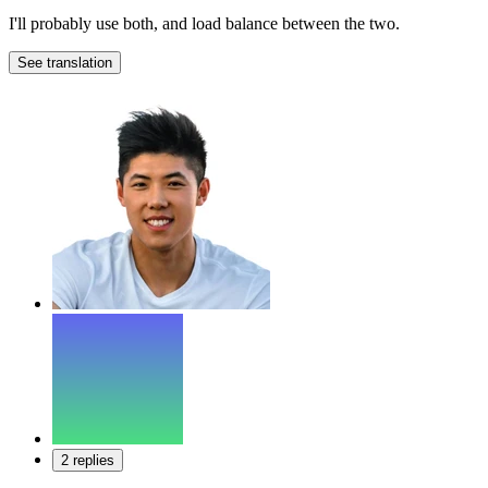
I'll probably use both, and load balance between the two.
See translation
2 replies