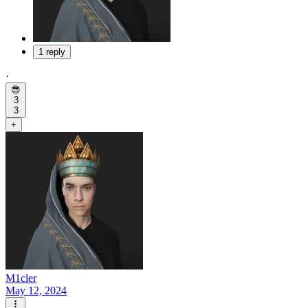
1 reply
·
😎
3
3
+
M1cler
May 12, 2024