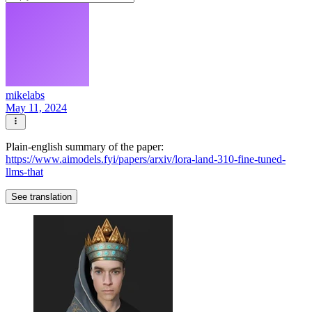
mikelabs
May 11, 2024
Plain-english summary of the paper:
https://www.aimodels.fyi/papers/arxiv/lora-land-310-fine-tuned-
llms-that
See translation