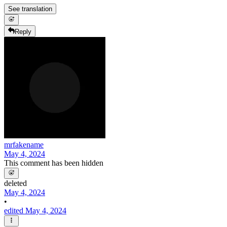
See translation
Reply
mrfakename
May 4, 2024
This comment has been hidden
deleted
May 4, 2024
•
edited May 4, 2024