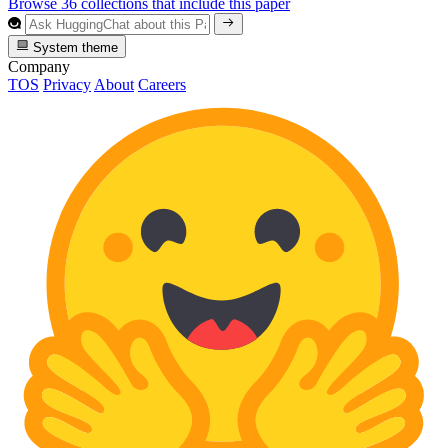
Browse 36 collections that include this paper
System theme
Company
TOS
Privacy
About
Careers