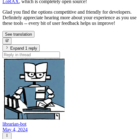
LoRAX
, which is completely open source!
Glad you find the options competitive and friendly for developers.
Definitely appreciate hearing more about your experience as you use
these tools -- every bit of user feedback helps us improve!
See translation
Expand 1 reply
librarian-bot
May 4, 2024