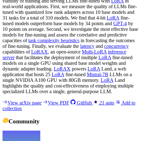
viability of training and serving LLMs fine-tuned with
LoRA
in
real-world applications. First, we measure the quality of LLMs fine-
tuned with quantized low rank adapters across 10 base models and
31 tasks for a total of 310 models. We find that 4-bit
LoRA
fine-
tuned models outperform base models by 34 points and
GPT-4
by
10 points on average. Second, we investigate the most effective base
models for fine-tuning and assess the correlative and predictive
capacities of
task complexity heuristics
in forecasting the outcomes
of fine-tuning. Finally, we evaluate the
latency
and
concurrency
capabilities of
LoRAX
, an open-source
Multi-LoRA
inference
server
that facilitates the deployment of multiple
LoRA
fine-tuned
models on a single GPU using shared base model weights and
dynamic adapter loading.
LoRAX
powers
LoRA
Land, a web
application that hosts 25
LoRA
fine-tuned
Mistral-7B
LLMs on a
single NVIDIA A100 GPU with 80GB memory.
LoRA
Land
highlights the quality and cost-effectiveness of employing multiple
specialized LLMs over a single, general-purpose LLM.
View arXiv page
View PDF
GitHub
21
auto
Add to
collection
Community