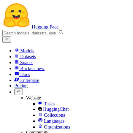
Hugging Face
Models
Datasets
Spaces
Buckets
new
Docs
Enterprise
Pricing
Website
Tasks
HuggingChat
Collections
Languages
Organizations
Community