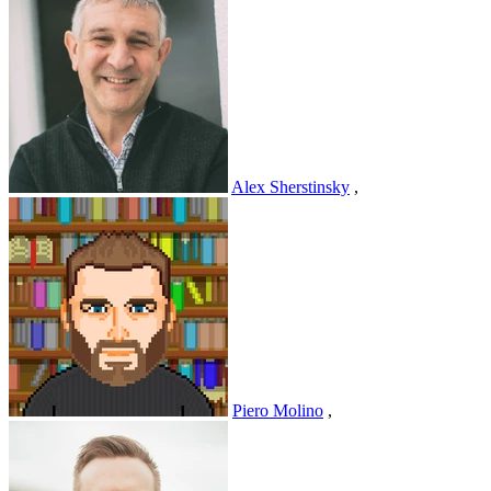
Alex Sherstinsky
,
Piero Molino
,