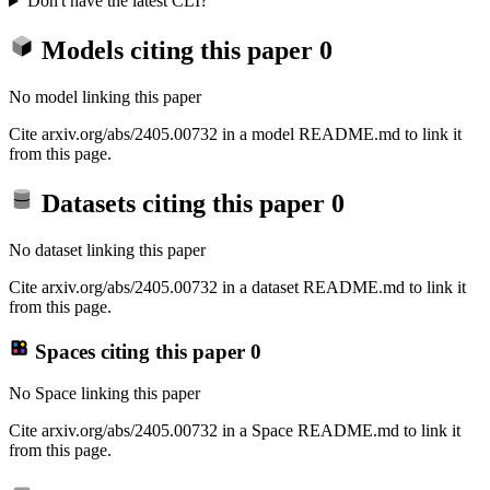
Don't have the latest CLI?
Models citing this paper
0
No model linking this paper
Cite arxiv.org/abs/2405.00732 in a model README.md to link it
from this page.
Datasets citing this paper
0
No dataset linking this paper
Cite arxiv.org/abs/2405.00732 in a dataset README.md to link it
from this page.
Spaces citing this paper
0
No Space linking this paper
Cite arxiv.org/abs/2405.00732 in a Space README.md to link it
from this page.