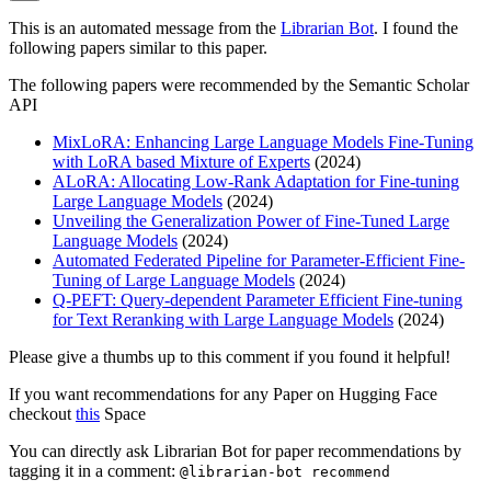
This is an automated message from the
Librarian Bot
. I found the
following papers similar to this paper.
The following papers were recommended by the Semantic Scholar
API
MixLoRA: Enhancing Large Language Models Fine-Tuning
with LoRA based Mixture of Experts
(2024)
ALoRA: Allocating Low-Rank Adaptation for Fine-tuning
Large Language Models
(2024)
Unveiling the Generalization Power of Fine-Tuned Large
Language Models
(2024)
Automated Federated Pipeline for Parameter-Efficient Fine-
Tuning of Large Language Models
(2024)
Q-PEFT: Query-dependent Parameter Efficient Fine-tuning
for Text Reranking with Large Language Models
(2024)
Please give a thumbs up to this comment if you found it helpful!
If you want recommendations for any Paper on Hugging Face
checkout
this
Space
You can directly ask Librarian Bot for paper recommendations by
tagging it in a comment:
@librarian-bot recommend