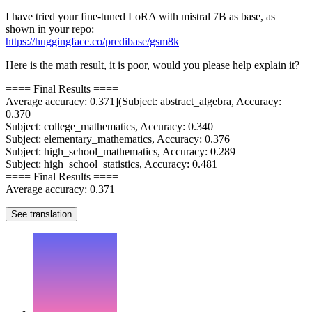
I have tried your fine-tuned LoRA with mistral 7B as base, as
shown in your repo:
https://huggingface.co/predibase/gsm8k
Here is the math result, it is poor, would you please help explain it?
==== Final Results ====
Average accuracy: 0.371](Subject: abstract_algebra, Accuracy:
0.370
Subject: college_mathematics, Accuracy: 0.340
Subject: elementary_mathematics, Accuracy: 0.376
Subject: high_school_mathematics, Accuracy: 0.289
Subject: high_school_statistics, Accuracy: 0.481
==== Final Results ====
Average accuracy: 0.371
See translation