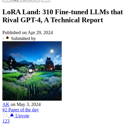
LoRA Land: 310 Fine-tuned LLMs that
Rival GPT-4, A Technical Report
Published on Apr 29, 2024
·
Submitted by
AK
on May 3, 2024
#2 Paper of the day
Upvote
123