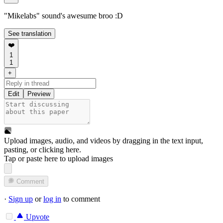
"Mikelabs" sound's awesume broo :D
See translation
❤️
1
1
+
Edit
Preview
Upload images, audio, and videos by dragging in the text input,
pasting, or
clicking here
.
Tap or paste here to upload images
Comment
·
Sign up
or
log in
to comment
Upvote