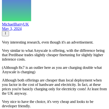
MichaelBarryUK
May 3, 2024
Very interesting research, even though it's an advertisement.
Very similar to what Anyscale is offering, with the difference being
that Predibase trades slightly cheaper finetuning for slightly higher
inference costs.
(Although 8x7 is an outlier here as you are charging double what
Anyscale is charging)
Although both offerings are cheaper than local deployment when
you factor in the cost of hardware and electricity. In fact, at these
prices you're basicly charging only for electricity costs! At least from
the UK anyway.
Very nice to have the choice, it's very cheap and looks to be
developer friendly.