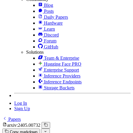
Blog
Posts
Daily Papers
Hardware
Learn
Discord
Forum
GitHub
Solutions
Team & Enterprise
Hugging Face PRO
Enterprise Support
Inference Providers
Inference Endpoints
Storage Buckets
Log In
Sign Up
Papers
arxiv:2405.00732
Copy markdown