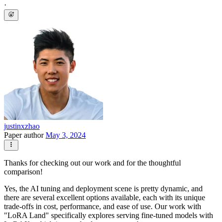
·
justinxzhao
Paper author
May 3, 2024
Thanks for checking out our work and for the thoughtful
comparison!
Yes, the AI tuning and deployment scene is pretty dynamic, and
there are several excellent options available, each with its unique
trade-offs in cost, performance, and ease of use. Our work with
"LoRA Land" specifically explores serving fine-tuned models with