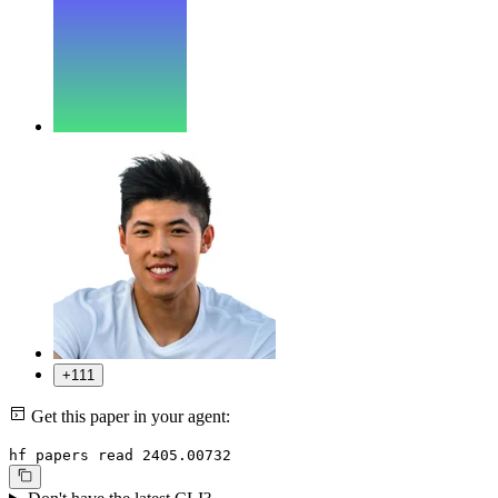
+111
Get this paper in your agent:
hf papers read 2405.00732