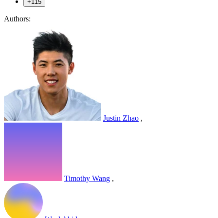
+115
Authors:
Justin Zhao
,
Timothy Wang
,