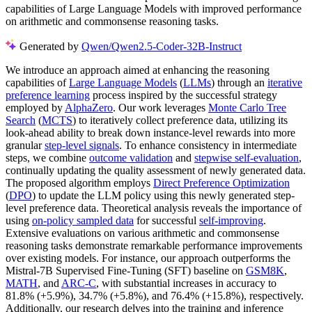
capabilities of Large Language Models with improved performance
on arithmetic and commonsense reasoning tasks.
Generated by
Qwen/Qwen2.5-Coder-32B-Instruct
We introduce an approach aimed at enhancing the reasoning
capabilities of
Large Language Models
(
LLMs
) through an
iterative
preference learning
process inspired by the successful strategy
employed by
AlphaZero
. Our work leverages
Monte Carlo Tree
Search
(
MCTS
) to iteratively collect preference data, utilizing its
look-ahead ability to break down instance-level rewards into more
granular
step-level signals
. To enhance consistency in intermediate
steps, we combine
outcome validation
and
stepwise self-evaluation
,
continually updating the quality assessment of newly generated data.
The proposed algorithm employs
Direct Preference Optimization
(
DPO
) to update the LLM policy using this newly generated step-
level preference data. Theoretical analysis reveals the importance of
using
on-policy sampled data
for successful
self-improving
.
Extensive evaluations on various arithmetic and commonsense
reasoning tasks demonstrate remarkable performance improvements
over existing models. For instance, our approach outperforms the
Mistral-7B Supervised Fine-Tuning (SFT) baseline on
GSM8K
,
MATH
, and
ARC-C
, with substantial increases in accuracy to
81.8% (+5.9%), 34.7% (+5.8%), and 76.4% (+15.8%), respectively.
Additionally, our research delves into the training and inference