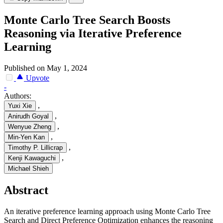
Monte Carlo Tree Search Boosts
Reasoning via Iterative Preference
Learning
Published on May 1, 2024
Upvote
-
Authors:
,
Yuxi Xie
,
Anirudh Goyal
,
Wenyue Zheng
,
Min-Yen Kan
,
Timothy P. Lillicrap
,
Kenji Kawaguchi
Michael Shieh
Abstract
An iterative preference learning approach using Monte Carlo Tree
Search and Direct Preference Optimization enhances the reasoning