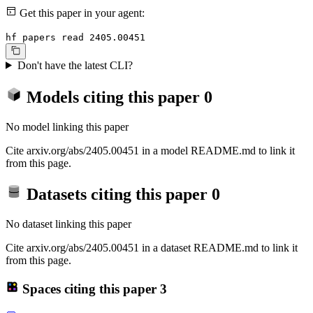
Get this paper in your agent:
hf papers read 2405.00451
Don't have the latest CLI?
Models citing this paper
0
No model linking this paper
Cite arxiv.org/abs/2405.00451 in a model README.md to link it
from this page.
Datasets citing this paper
0
No dataset linking this paper
Cite arxiv.org/abs/2405.00451 in a dataset README.md to link it
from this page.
Spaces citing this paper
3