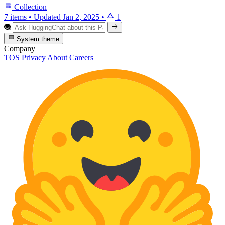
Collection
7 items
•
Updated
Jan 2, 2025
•
1
System theme
Company
TOS
Privacy
About
Careers