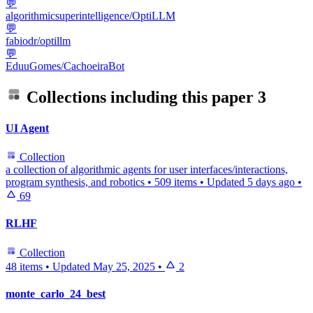
💬
algorithmicsuperintelligence/OptiLLM
💬
fabiodr/optillm
💬
EduuGomes/CachoeiraBot
Collections including this paper
3
UI Agent
Collection
a collection of algorithmic agents for user interfaces/interactions,
program synthesis, and robotics
•
509 items
•
Updated
5 days ago
•
69
RLHF
Collection
48 items
•
Updated
May 25, 2025
•
2
monte_carlo_24_best