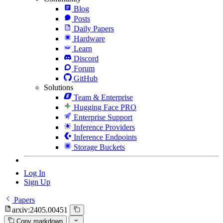
Blog
Posts
Daily Papers
Hardware
Learn
Discord
Forum
GitHub
Solutions
Team & Enterprise
Hugging Face PRO
Enterprise Support
Inference Providers
Inference Endpoints
Storage Buckets
Log In
Sign Up
Papers
arxiv:2405.00451
Copy markdown