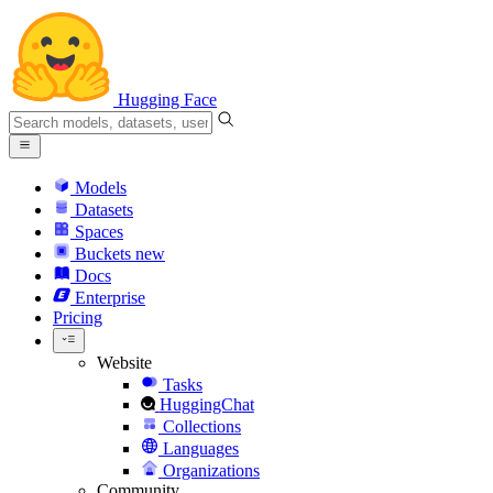
Hugging Face
Models
Datasets
Spaces
Buckets
new
Docs
Enterprise
Pricing
Website
Tasks
HuggingChat
Collections
Languages
Organizations
Community