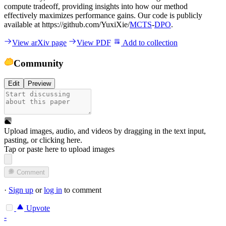
compute tradeoff, providing insights into how our method
effectively maximizes performance gains. Our code is publicly
available at https://github.com/YuxiXie/
MCTS
-
DPO
.
View arXiv page
View PDF
Add to collection
Community
Edit
Preview
Upload images, audio, and videos by dragging in the text input,
pasting, or
clicking here
.
Tap or paste here to upload images
Comment
·
Sign up
or
log in
to comment
Upvote
-