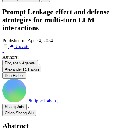
Prompt Leakage effect and defense
strategies for multi-turn LLM
interactions
Published on Apr 24, 2024
Upvote
-
Authors:
,
Divyansh Agarwal
,
Alexander R. Fabbri
,
Ben Risher
Philippe Laban
,
,
Shafiq Joty
Chien-Sheng Wu
Abstract