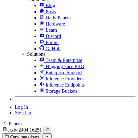
Blog
Posts
Daily Papers
Hardware
Learn
Discord
Forum
GitHub
Solutions
Team & Enterprise
Hugging Face PRO
Enterprise Support
Inference Providers
Inference Endpoints
Storage Buckets
Log In
Sign Up
Papers
arxiv:2404.16251
Copy markdown