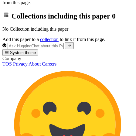
from this page.
Collections including this paper
0
No Collection including this paper
Add this paper to a
collection
to link it from this page.
System theme
Company
TOS
Privacy
About
Careers