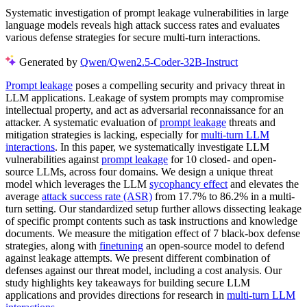
Systematic investigation of prompt leakage vulnerabilities in large
language models reveals high attack success rates and evaluates
various defense strategies for secure multi-turn interactions.
Generated by
Qwen/Qwen2.5-Coder-32B-Instruct
Prompt leakage
poses a compelling security and privacy threat in
LLM applications. Leakage of system prompts may compromise
intellectual property, and act as adversarial reconnaissance for an
attacker. A systematic evaluation of
prompt leakage
threats and
mitigation strategies is lacking, especially for
multi-turn LLM
interactions
. In this paper, we systematically investigate LLM
vulnerabilities against
prompt leakage
for 10 closed- and open-
source LLMs, across four domains. We design a unique threat
model which leverages the LLM
sycophancy effect
and elevates the
average
attack success rate (ASR)
from 17.7% to 86.2% in a multi-
turn setting. Our standardized setup further allows dissecting leakage
of specific prompt contents such as task instructions and knowledge
documents. We measure the mitigation effect of 7 black-box defense
strategies, along with
finetuning
an open-source model to defend
against leakage attempts. We present different combination of
defenses against our threat model, including a cost analysis. Our
study highlights key takeaways for building secure LLM
applications and provides directions for research in
multi-turn LLM