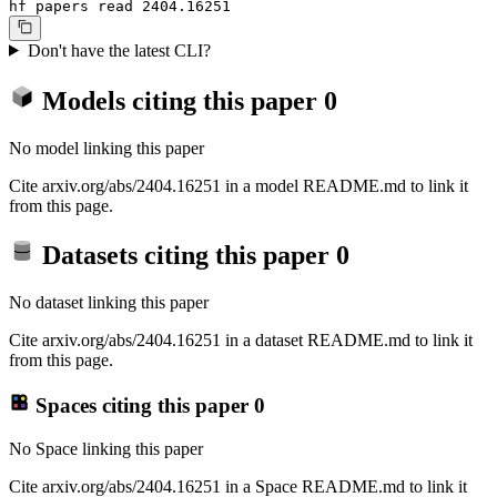
hf papers read 2404.16251
Don't have the latest CLI?
Models citing this paper
0
No model linking this paper
Cite arxiv.org/abs/2404.16251 in a model README.md to link it
from this page.
Datasets citing this paper
0
No dataset linking this paper
Cite arxiv.org/abs/2404.16251 in a dataset README.md to link it
from this page.
Spaces citing this paper
0
No Space linking this paper
Cite arxiv.org/abs/2404.16251 in a Space README.md to link it