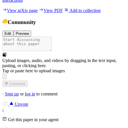
interactions
View arXiv page
View PDF
Add to collection
Community
Edit
Preview
Upload images, audio, and videos by dragging in the text input,
pasting, or
clicking here
.
Tap or paste here to upload images
Comment
·
Sign up
or
log in
to comment
Upvote
-
Get this paper in your agent: