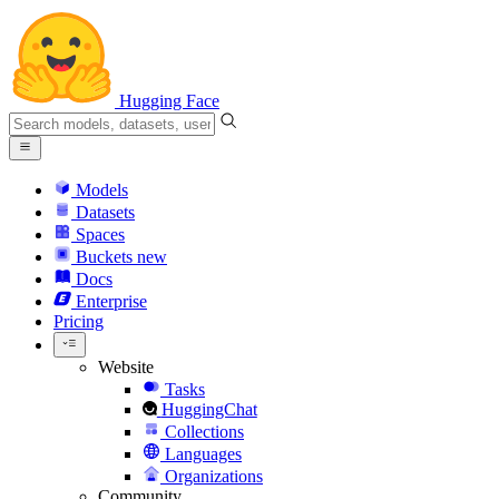
Hugging Face
Models
Datasets
Spaces
Buckets
new
Docs
Enterprise
Pricing
Website
Tasks
HuggingChat
Collections
Languages
Organizations
Community