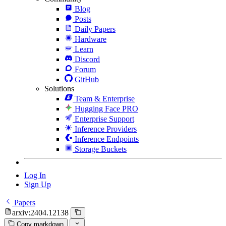
Blog
Posts
Daily Papers
Hardware
Learn
Discord
Forum
GitHub
Solutions
Team & Enterprise
Hugging Face PRO
Enterprise Support
Inference Providers
Inference Endpoints
Storage Buckets
Log In
Sign Up
Papers
arxiv:2404.12138
Copy markdown