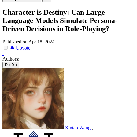
Character is Destiny: Can Large
Language Models Simulate Persona-
Driven Decisions in Role-Playing?
Published on Apr 18, 2024
Upvote
-
Authors:
,
Rui Xu
Xintao Wang
,