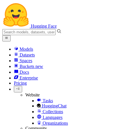
Hugging Face
Models
Datasets
Spaces
Buckets
new
Docs
Enterprise
Pricing
Website
Tasks
HuggingChat
Collections
Languages
Organizations
Community