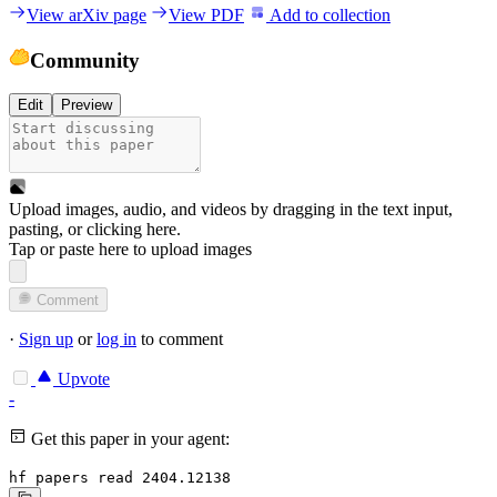
View arXiv page
View PDF
Add to collection
Community
Edit
Preview
Upload images, audio, and videos by dragging in the text input,
pasting, or
clicking here
.
Tap or paste here to upload images
Comment
·
Sign up
or
log in
to comment
Upvote
-
Get this paper in your agent:
hf papers read 2404.12138