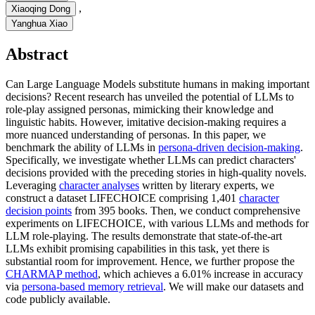
,
Xiaoqing Dong
Yanghua Xiao
Abstract
Can Large Language Models substitute humans in making important
decisions? Recent research has unveiled the potential of LLMs to
role-play assigned personas, mimicking their knowledge and
linguistic habits. However, imitative decision-making requires a
more nuanced understanding of personas. In this paper, we
benchmark the ability of LLMs in
persona-driven decision-making
.
Specifically, we investigate whether LLMs can predict characters'
decisions provided with the preceding stories in high-quality novels.
Leveraging
character analyses
written by literary experts, we
construct a dataset LIFECHOICE comprising 1,401
character
decision points
from 395 books. Then, we conduct comprehensive
experiments on LIFECHOICE, with various LLMs and methods for
LLM role-playing. The results demonstrate that state-of-the-art
LLMs exhibit promising capabilities in this task, yet there is
substantial room for improvement. Hence, we further propose the
CHARMAP method
, which achieves a 6.01% increase in accuracy
via
persona-based memory retrieval
. We will make our datasets and
code publicly available.