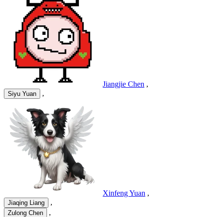
Jiangjie Chen
,
,
Siyu Yuan
Xinfeng Yuan
,
,
Jiaqing Liang
,
Zulong Chen