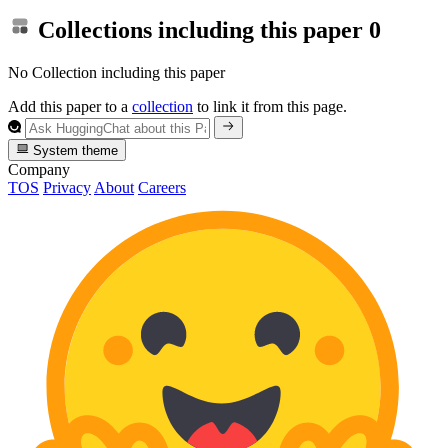
Collections including this paper
0
No Collection including this paper
Add this paper to a
collection
to link it from this page.
System theme
Company
TOS
Privacy
About
Careers