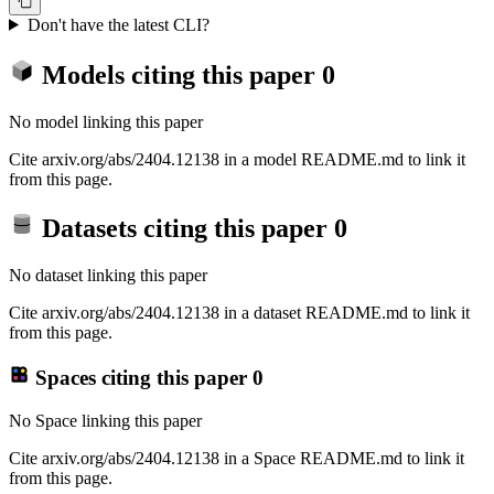
Don't have the latest CLI?
Models citing this paper
0
No model linking this paper
Cite arxiv.org/abs/2404.12138 in a model README.md to link it
from this page.
Datasets citing this paper
0
No dataset linking this paper
Cite arxiv.org/abs/2404.12138 in a dataset README.md to link it
from this page.
Spaces citing this paper
0
No Space linking this paper
Cite arxiv.org/abs/2404.12138 in a Space README.md to link it
from this page.