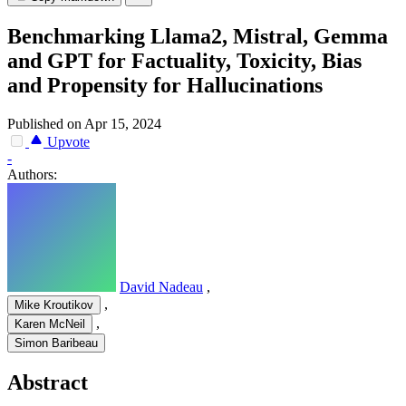
Benchmarking Llama2, Mistral, Gemma
and GPT for Factuality, Toxicity, Bias
and Propensity for Hallucinations
Published on Apr 15, 2024
Upvote
-
Authors:
David Nadeau
,
,
Mike Kroutikov
,
Karen McNeil
Simon Baribeau
Abstract