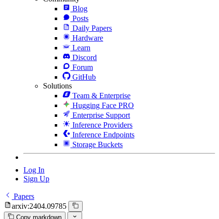
Blog
Posts
Daily Papers
Hardware
Learn
Discord
Forum
GitHub
Solutions
Team & Enterprise
Hugging Face PRO
Enterprise Support
Inference Providers
Inference Endpoints
Storage Buckets
Log In
Sign Up
Papers
arxiv:2404.09785
Copy markdown