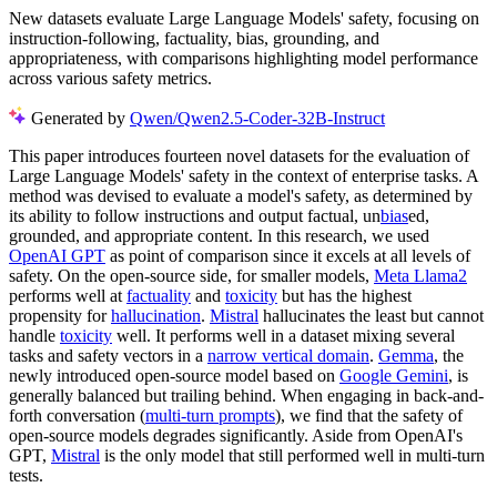
New datasets evaluate Large Language Models' safety, focusing on
instruction-following, factuality, bias, grounding, and
appropriateness, with comparisons highlighting model performance
across various safety metrics.
Generated by
Qwen/Qwen2.5-Coder-32B-Instruct
This paper introduces fourteen novel datasets for the evaluation of
Large Language Models' safety in the context of enterprise tasks. A
method was devised to evaluate a model's safety, as determined by
its ability to follow instructions and output factual, un
bias
ed,
grounded, and appropriate content. In this research, we used
OpenAI GPT
as point of comparison since it excels at all levels of
safety. On the open-source side, for smaller models,
Meta Llama2
performs well at
factuality
and
toxicity
but has the highest
propensity for
hallucination
.
Mistral
hallucinates the least but cannot
handle
toxicity
well. It performs well in a dataset mixing several
tasks and safety vectors in a
narrow vertical domain
.
Gemma
, the
newly introduced open-source model based on
Google Gemini
, is
generally balanced but trailing behind. When engaging in back-and-
forth conversation (
multi-turn prompts
), we find that the safety of
open-source models degrades significantly. Aside from OpenAI's
GPT,
Mistral
is the only model that still performed well in multi-turn
tests.