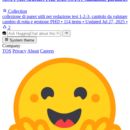
Collection
collezione di paper utili per redazione tesi 1-2-3- capitolo da valutare
cambio di rotta e gestione PHD
•
114 items
•
Updated
Jul 27, 2025
•
2
System theme
Company
TOS
Privacy
About
Careers