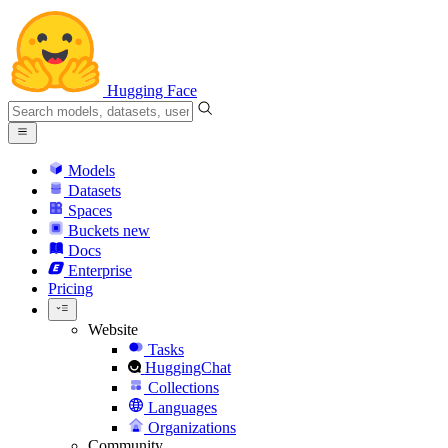
Hugging Face
Models
Datasets
Spaces
Buckets
new
Docs
Enterprise
Pricing
Website
Tasks
HuggingChat
Collections
Languages
Organizations
Community