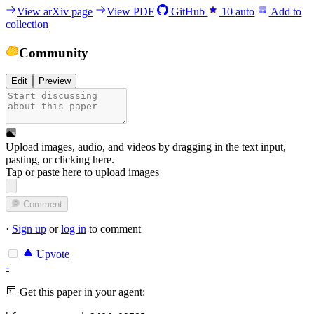
View arXiv page
View PDF
GitHub
10
auto
Add to
collection
Community
Edit
Preview
Upload images, audio, and videos by dragging in the text input,
pasting, or
clicking here
.
Tap or paste here to upload images
Comment
·
Sign up
or
log in
to comment
Upvote
-
Get this paper in your agent: