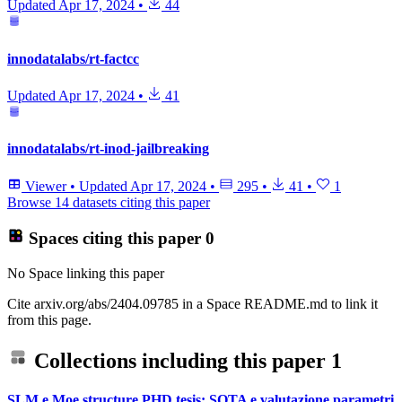
Updated
Apr 17, 2024
•
44
innodatalabs/rt-factcc
Updated
Apr 17, 2024
•
41
innodatalabs/rt-inod-jailbreaking
Viewer
•
Updated
Apr 17, 2024
•
295
•
41
•
1
Browse 14 datasets citing this paper
Spaces citing this paper
0
No Space linking this paper
Cite arxiv.org/abs/2404.09785 in a Space README.md to link it
from this page.
Collections including this paper
1
SLM e Moe structure PHD tesis: SOTA e valutazione parametri