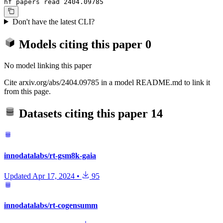
hf papers read 2404.09785
Don't have the latest CLI?
Models citing this paper
0
No model linking this paper
Cite arxiv.org/abs/2404.09785 in a model README.md to link it
from this page.
Datasets citing this paper
14
innodatalabs/rt-gsm8k-gaia
Updated
Apr 17, 2024
•
95
innodatalabs/rt-cogensumm