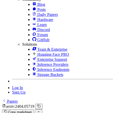
Blog
Posts
Daily Papers
Hardware
Learn
Discord
Forum
GitHub
Solutions
Team & Enterprise
Hugging Face PRO
Enterprise Support
Inference Providers
Inference Endpoints
Storage Buckets
Log In
Sign Up
Papers
arxiv:2404.05719
Copy markdown