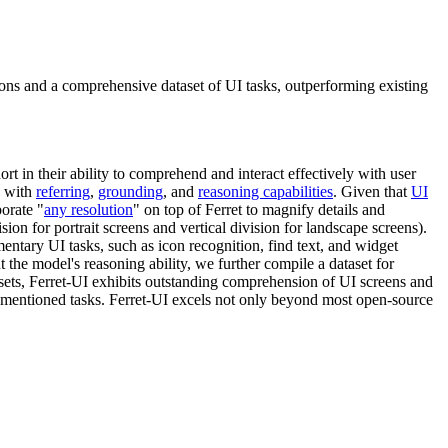
ons and a comprehensive dataset of UI tasks, outperforming existing
hort in their ability to comprehend and interact effectively with user
d with
referring
,
grounding
, and
reasoning capabilities
. Given that
UI
porate "
any resolution
" on top of Ferret to magnify details and
ision for portrait screens and vertical division for landscape screens).
ntary UI tasks, such as icon recognition, find text, and widget
 the model's reasoning ability, we further compile a dataset for
tasets, Ferret-UI exhibits outstanding comprehension of UI screens and
mentioned tasks. Ferret-UI excels not only beyond most open-source