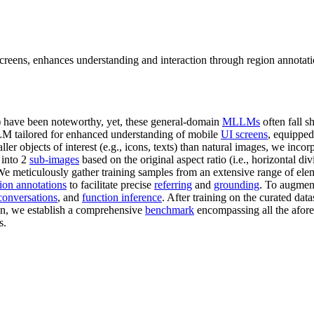
screens, enhances understanding and interaction through region annotati
) have been noteworthy, yet, these general-domain
MLLMs
often fall s
LLM tailored for enhanced understanding of mobile
UI screens
, equippe
ler objects of interest (e.g., icons, texts) than natural images, we incor
 into 2
sub-images
based on the original aspect ratio (i.e., horizontal div
 meticulously gather training samples from an extensive range of eleme
ion annotations
to facilitate precise
referring
and
grounding
. To augment
 conversations
, and
function inference
. After training on the curated da
ion, we establish a comprehensive
benchmark
encompassing all the afore
s.