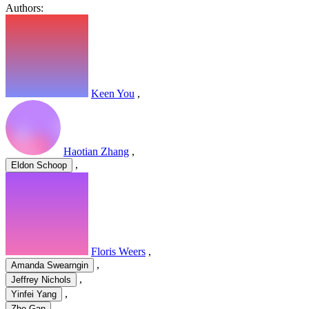
Authors:
Keen You
,
Haotian Zhang
,
,
Eldon Schoop
Floris Weers
,
,
Amanda Swearngin
,
Jeffrey Nichols
,
Yinfei Yang
Zhe Gan