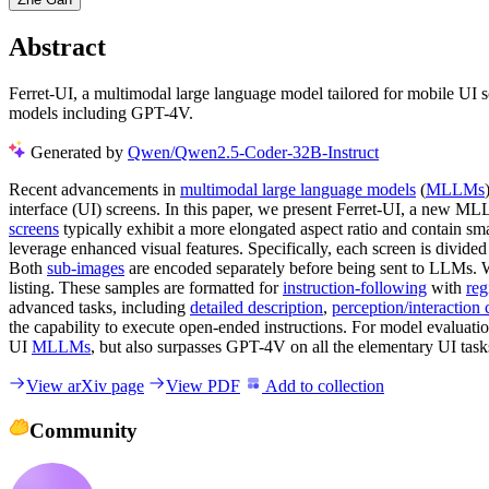
Abstract
Ferret-UI, a multimodal large language model tailored for mobile UI 
models including GPT-4V.
Generated by
Qwen/Qwen2.5-Coder-32B-Instruct
Recent advancements in
multimodal large language models
(
MLLMs
interface (UI) screens. In this paper, we present Ferret-UI, a new M
screens
typically exhibit a more elongated aspect ratio and contain smal
leverage enhanced visual features. Specifically, each screen is divided
Both
sub-images
are encoded separately before being sent to LLMs. We
listing. These samples are formatted for
instruction-following
with
reg
advanced tasks, including
detailed description
,
perception/interaction
the capability to execute open-ended instructions. For model evaluat
UI
MLLMs
, but also surpasses GPT-4V on all the elementary UI task
View arXiv page
View PDF
Add to collection
Community