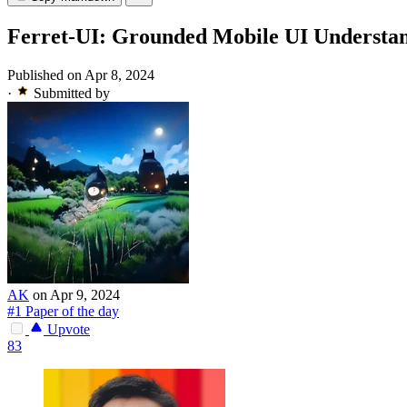
Ferret-UI: Grounded Mobile UI Understa
Published on Apr 8, 2024
·
Submitted by
AK
on Apr 9, 2024
#1 Paper of the day
Upvote
83