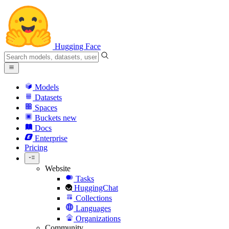
Hugging Face
Models
Datasets
Spaces
Buckets
new
Docs
Enterprise
Pricing
Website
Tasks
HuggingChat
Collections
Languages
Organizations
Community