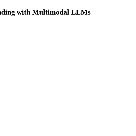
nding with Multimodal LLMs