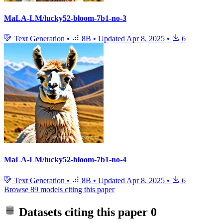
MaLA-LM/lucky52-bloom-7b1-no-3
Text Generation
•
8B
•
Updated
Apr 8, 2025
•
6
MaLA-LM/lucky52-bloom-7b1-no-4
Text Generation
•
8B
•
Updated
Apr 8, 2025
•
6
Browse 89 models citing this paper
Datasets citing this paper
0