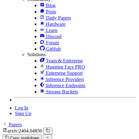
Blog
Posts
Daily Papers
Hardware
Learn
Discord
Forum
GitHub
Solutions
Team & Enterprise
Hugging Face PRO
Enterprise Support
Inference Providers
Inference Endpoints
Storage Buckets
Log In
Sign Up
Papers
arxiv:2404.04850
Copy markdown