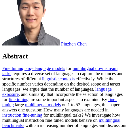
Pinzhen Chen
Abstract
Fine-tuning
large language models
for
multilingual downstream
tasks
requires a diverse set of languages to capture the nuances and
structures of different
linguistic contexts
effectively. While the
specific number varies depending on the desired scope and target
languages, we argue that the number of languages,
language
exposure
, and similarity that incorporate the selection of languages
for
fine-tuning
are some important aspects to examine. By
fine-
tuning
large
multilingual models
on 1 to 52 languages, this paper
answers one question: How many languages are needed in
instruction fine-tuning
for multilingual tasks? We investigate how
multilingual instruction fine-tuned models behave on
multilingual
benchmarks
with an increasing number of languages and discuss our