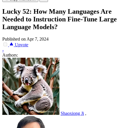
Lucky 52: How Many Languages Are
Needed to Instruction Fine-Tune Large
Language Models?
Published on Apr 7, 2024
Upvote
-
Authors:
Shaoxiong Ji
,