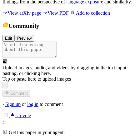
findings from the perspective of
language exposure
and similarity.
View arXiv page
View PDF
Add to collection
Community
Edit
Preview
Upload images, audio, and videos by dragging in the text input,
pasting, or
clicking here
.
Tap or paste here to upload images
Comment
·
Sign up
or
log in
to comment
Upvote
-
Get this paper in your agent: