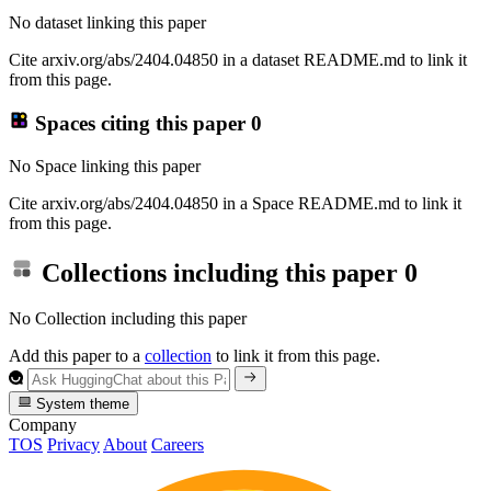
No dataset linking this paper
Cite arxiv.org/abs/2404.04850 in a dataset README.md to link it
from this page.
Spaces citing this paper
0
No Space linking this paper
Cite arxiv.org/abs/2404.04850 in a Space README.md to link it
from this page.
Collections including this paper
0
No Collection including this paper
Add this paper to a
collection
to link it from this page.
System theme
Company
TOS
Privacy
About
Careers