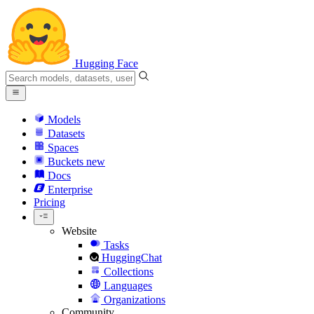
Hugging Face
Models
Datasets
Spaces
Buckets
new
Docs
Enterprise
Pricing
Website
Tasks
HuggingChat
Collections
Languages
Organizations
Community