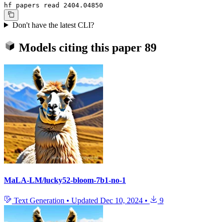
hf papers read 2404.04850
Don't have the latest CLI?
Models citing this paper
89
MaLA-LM/lucky52-bloom-7b1-no-1
Text Generation
•
Updated
Dec 10, 2024
•
9