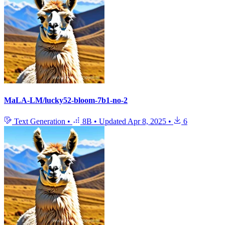
MaLA-LM/lucky52-bloom-7b1-no-2
Text Generation
•
8B
•
Updated
Apr 8, 2025
•
6