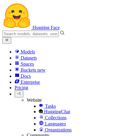
Hugging Face
Models
Datasets
Spaces
Buckets
new
Docs
Enterprise
Pricing
Website
Tasks
HuggingChat
Collections
Languages
Organizations
Community