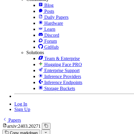
Blog
Posts
Daily Papers
Hardware
Learn
Discord
Forum
GitHub
Solutions
Team & Enterprise
Hugging Face PRO
Enterprise Support
Inference Providers
Inference Endpoints
Storage Buckets
Log In
Sign Up
Papers
arxiv:2403.20271
Copy markdown