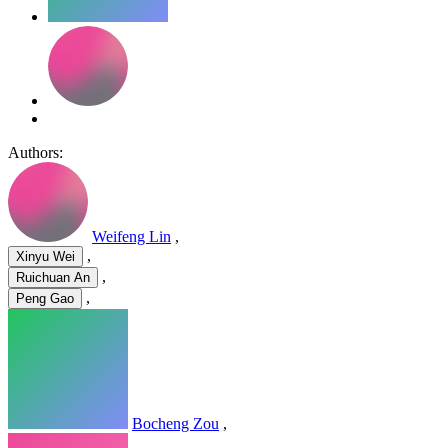
Authors:
Weifeng Lin
,
,
Xinyu Wei
,
Ruichuan An
,
Peng Gao
Bocheng Zou
,