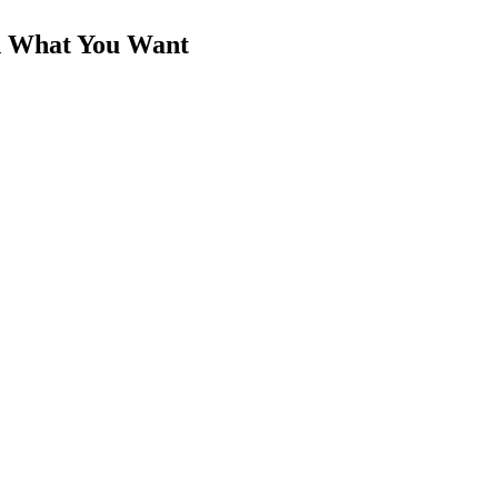
d What You Want