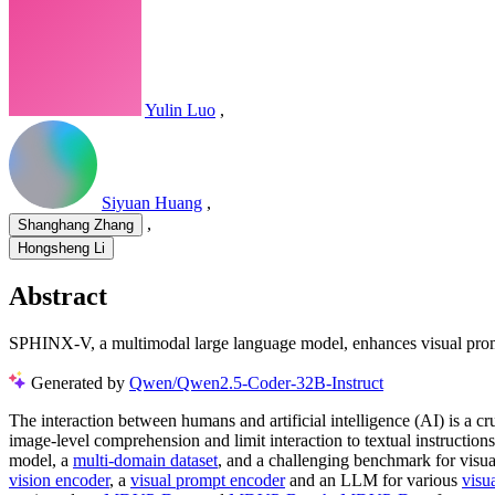
Yulin Luo
,
Siyuan Huang
,
,
Shanghang Zhang
Hongsheng Li
Abstract
SPHINX-V, a multimodal large language model, enhances visual prompt
Generated by
Qwen/Qwen2.5-Coder-32B-Instruct
The interaction between humans and artificial intelligence (AI) is a cruc
image-level comprehension and limit interaction to textual instruction
model, a
multi-domain dataset
, and a challenging benchmark for vis
vision encoder
, a
visual prompt encoder
and an LLM for various
visu