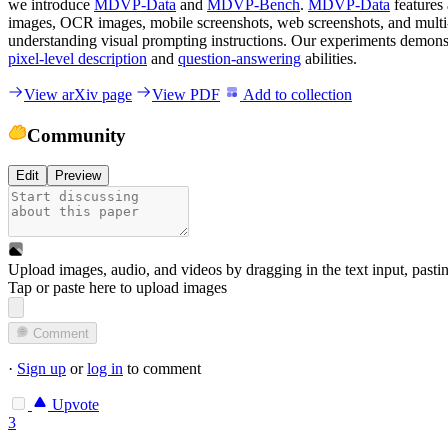
we introduce
MDVP-Data
and
MDVP-Bench
.
MDVP-Data
features
images, OCR images, mobile screenshots, web screenshots, and multi
understanding visual prompting instructions. Our experiments demonst
pixel-level description
and
question-answering
abilities.
View arXiv page
View PDF
Add to collection
Community
Edit
Preview
Upload images, audio, and videos by dragging in the text input, pasti
Tap or paste here to upload images
Comment
·
Sign up
or
log in
to comment
Upvote
3