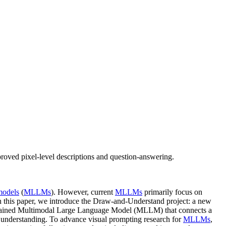
oved pixel-level descriptions and question-answering.
models
(
MLLMs
). However, current
MLLMs
primarily focus on
. In this paper, we introduce the Draw-and-Understand project: a new
 trained Multimodal Large Language Model (MLLM) that connects a
 understanding. To advance visual prompting research for
MLLMs
,