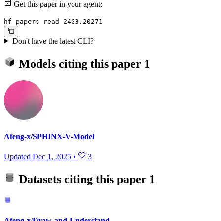
Get this paper in your agent:
hf papers read 2403.20271
Don't have the latest CLI?
Models citing this paper
1
Afeng-x/SPHINX-V-Model
Updated
Dec 1, 2025
•
3
Datasets citing this paper
1
Afeng-x/Draw-and-Understand