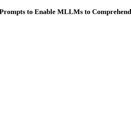
l Prompts to Enable MLLMs to Comprehen