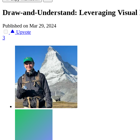
Draw-and-Understand: Leveraging Visua
Published on Mar 29, 2024
Upvote
3