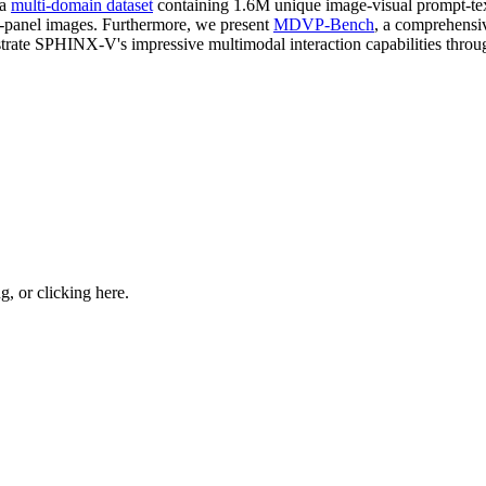
 a
multi-domain dataset
containing 1.6M unique image-visual prompt-text
-panel images. Furthermore, we present
MDVP-Bench
, a comprehensiv
rate SPHINX-V's impressive multimodal interaction capabilities throug
ng, or
clicking here
.