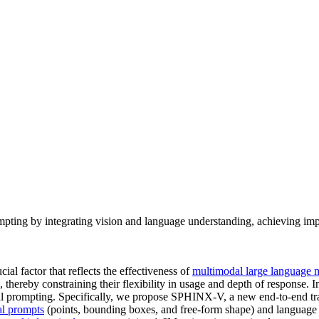
ing by integrating vision and language understanding, achieving impr
ial factor that reflects the effectiveness of
multimodal large language 
s, thereby constraining their flexibility in usage and depth of response
ual prompting. Specifically, we propose SPHINX-V, a new end-to-end
al prompts
(points, bounding boxes, and free-form shape) and language