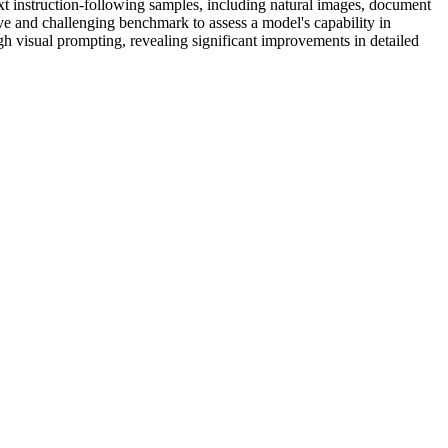
 instruction-following samples, including natural images, document
e and challenging benchmark to assess a model's capability in
h visual prompting, revealing significant improvements in detailed