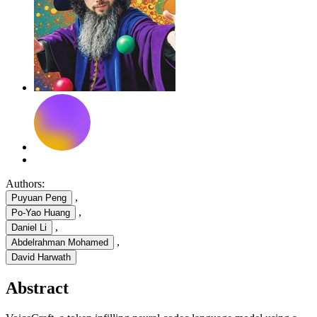
Authors:
,
Puyuan Peng
,
Po-Yao Huang
,
Daniel Li
,
Abdelrahman Mohamed
David Harwath
Abstract