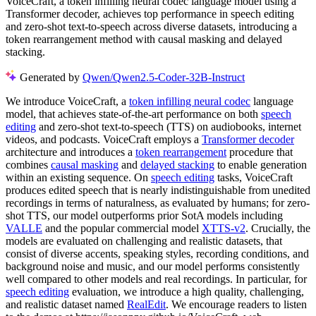
VoiceCraft, a token infilling neural codec language model using a
Transformer decoder, achieves top performance in speech editing
and zero-shot text-to-speech across diverse datasets, introducing a
token rearrangement method with causal masking and delayed
stacking.
Generated by
Qwen/Qwen2.5-Coder-32B-Instruct
We introduce VoiceCraft, a
token infilling neural codec
language
model, that achieves state-of-the-art performance on both
speech
editing
and zero-shot text-to-speech (TTS) on audiobooks, internet
videos, and podcasts. VoiceCraft employs a
Transformer decoder
architecture and introduces a
token rearrangement
procedure that
combines
causal masking
and
delayed stacking
to enable generation
within an existing sequence. On
speech editing
tasks, VoiceCraft
produces edited speech that is nearly indistinguishable from unedited
recordings in terms of naturalness, as evaluated by humans; for zero-
shot TTS, our model outperforms prior SotA models including
VALLE
and the popular commercial model
XTTS-v2
. Crucially, the
models are evaluated on challenging and realistic datasets, that
consist of diverse accents, speaking styles, recording conditions, and
background noise and music, and our model performs consistently
well compared to other models and real recordings. In particular, for
speech editing
evaluation, we introduce a high quality, challenging,
and realistic dataset named
RealEdit
. We encourage readers to listen