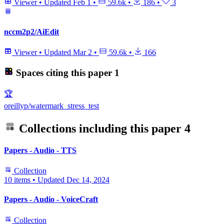
Viewer
•
Updated
Feb 1
•
59.6k
•
186
•
3
nccm2p2/AiEdit
Viewer
•
Updated
Mar 2
•
59.6k
•
166
Spaces citing this paper
1
🏆
oreillyp/watermark_stress_test
Collections including this paper
4
Papers - Audio - TTS
Collection
10 items
•
Updated
Dec 14, 2024
Papers - Audio - VoiceCraft
Collection