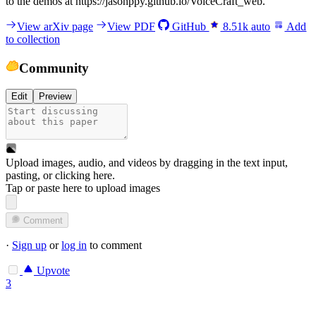
to the demos at https://jasonppy.github.io/VoiceCraft_web.
View arXiv page
View PDF
GitHub
8.51k
auto
Add
to collection
Community
Edit
Preview
Upload images, audio, and videos by dragging in the text input,
pasting, or
clicking here
.
Tap or paste here to upload images
Comment
·
Sign up
or
log in
to comment
Upvote
3