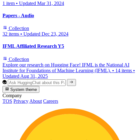
1 item
•
Updated
Mar 31, 2024
Papers - Audio
Collection
32 items
•
Updated
Dec 23, 2024
IFML Affiliated Research Y5
Collection
Explore our research on Hugging Face! IFML is the National AI
Institute for Foundations of Machine Learning (IFML).
•
14 items
•
Updated
Aug 31, 2025
System theme
Company
TOS
Privacy
About
Careers