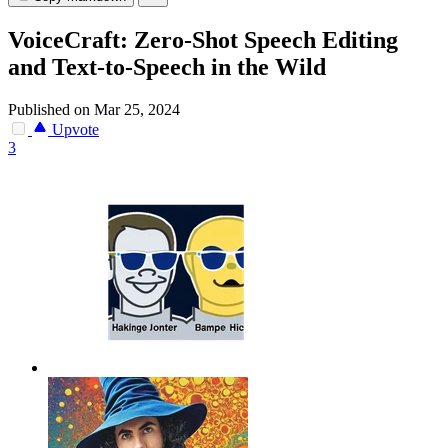
VoiceCraft: Zero-Shot Speech Editing
and Text-to-Speech in the Wild
Published on Mar 25, 2024
Upvote
3