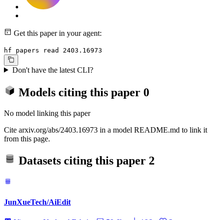
Get this paper in your agent:
hf papers read 2403.16973
Don't have the latest CLI?
Models citing this paper
0
No model linking this paper
Cite arxiv.org/abs/2403.16973 in a model README.md to link it
from this page.
Datasets citing this paper
2
JunXueTech/AiEdit