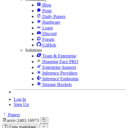
Blog
Posts
Daily Papers
Hardware
Learn
Discord
Forum
GitHub
Solutions
Team & Enterprise
Hugging Face PRO
Enterprise Support
Inference Providers
Inference Endpoints
Storage Buckets
Log In
Sign Up
Papers
arxiv:2403.16973
Copy markdown