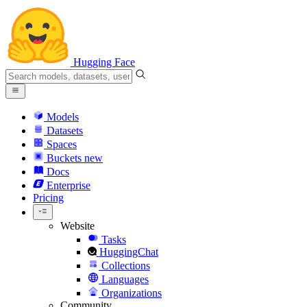
Hugging Face
Models
Datasets
Spaces
Buckets
new
Docs
Enterprise
Pricing
Website
Tasks
HuggingChat
Collections
Languages
Organizations
Community