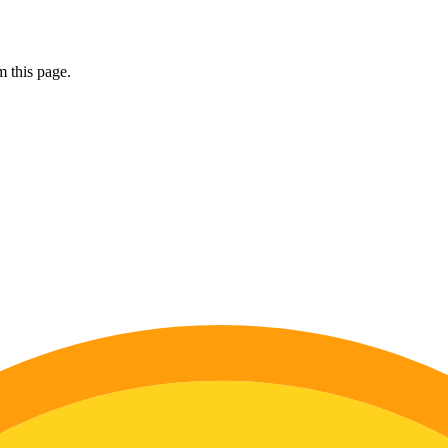
 this page.