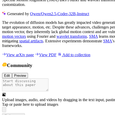
customization.
Generated by
Qwen/Qwen2.5-Coder-32B-Instruct
The evolution of diffusion models has greatly impacted video generati
target appearance, motion, etc. Despite these advances, challenges per
motion vector, they inherently lack global motion context and are vuln
motion vectors
using Fourier and
wavelet transforms
.
SMA
learns mot
mitigating
spatial artifacts
. Extensive experiments demonstrate
SMA
'
frameworks.
View arXiv page
View PDF
Add to collection
Community
Edit
Preview
Upload images, audio, and videos by dragging in the text input, pasti
Tap or paste here to upload images