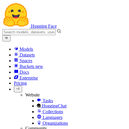
Hugging Face
Models
Datasets
Spaces
Buckets
new
Docs
Enterprise
Pricing
Website
Tasks
HuggingChat
Collections
Languages
Organizations
Community