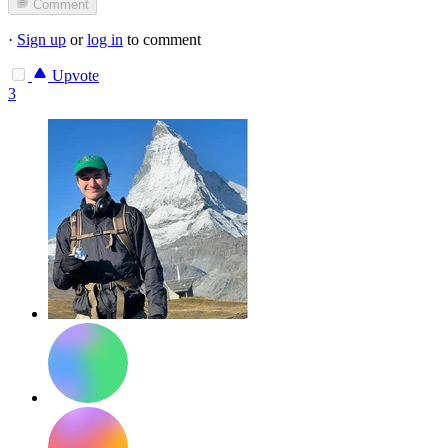
Comment
·
Sign up
or
log in
to comment
Upvote
3