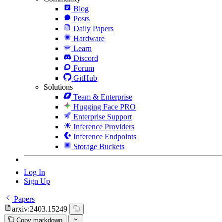
Blog
Posts
Daily Papers
Hardware
Learn
Discord
Forum
GitHub
Solutions
Team & Enterprise
Hugging Face PRO
Enterprise Support
Inference Providers
Inference Endpoints
Storage Buckets
Log In
Sign Up
Papers
arxiv:2403.15249
Copy markdown