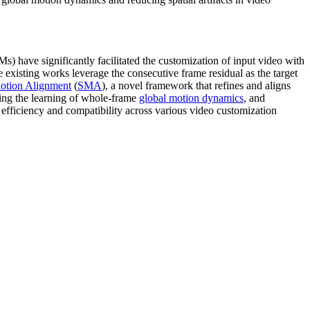
) have significantly facilitated the customization of input video with
e existing works leverage the consecutive frame residual as the target
Motion Alignment
(
SMA
), a novel framework that refines and aligns
ating the learning of whole-frame
global motion dynamics
, and
efficiency and compatibility across various video customization