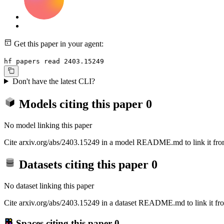
Get this paper in your agent:
hf papers read 2403.15249
Don't have the latest CLI?
Models citing this paper
0
No model linking this paper
Cite arxiv.org/abs/2403.15249 in a model README.md to link it from
Datasets citing this paper
0
No dataset linking this paper
Cite arxiv.org/abs/2403.15249 in a dataset README.md to link it fro
Spaces citing this paper
0