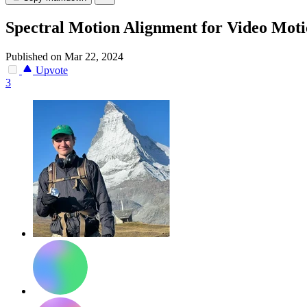
Spectral Motion Alignment for Video Moti
Published on Mar 22, 2024
Upvote
3