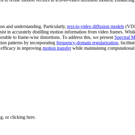
on and understanding. Particularly,
text-to-video diffusion models
(VDMs
sist in accurately distilling motion information from video frames. Whil
erable to frame-wise distortions. To address this, we present
Spectral 
ion patterns by incorporating
frequency-domain regularization
, facilit
s efficacy in improving
motion transfer
while maintaining computational 
ng, or
clicking here
.