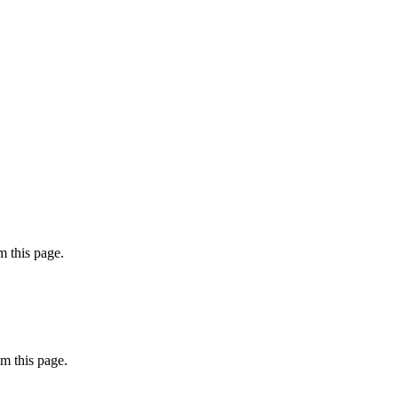
 this page.
m this page.