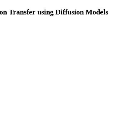
on Transfer using Diffusion Models