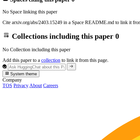
No Space linking this paper
Cite arxiv.org/abs/2403.15249 in a Space README.md to link it from
Collections including this paper
0
No Collection including this paper
Add this paper to a
collection
to link it from this page.
System theme
Company
TOS
Privacy
About
Careers