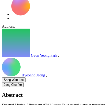
Authors:
Geon Yeong Park
,
Hyeonho Jeong
,
,
Sang Wan Lee
Jong Chul Ye
Abstract
Spectral Motion Alignment (SMA) uses Fourier and wavelet transforms 