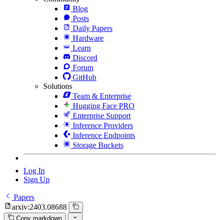
Blog
Posts
Daily Papers
Hardware
Learn
Discord
Forum
GitHub
Solutions
Team & Enterprise
Hugging Face PRO
Enterprise Support
Inference Providers
Inference Endpoints
Storage Buckets
Log In
Sign Up
Papers
arxiv:2403.08688
Copy markdown