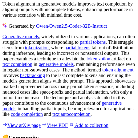
Token alignment in generative models improves text completion by
aligning outputs with incomplete tokens, enhancing performance in
various scenarios with minimal time cost.
Generated by
Qwen/Qwen2.5-Coder-32B-Instruct
Generative models
, widely utilized in various applications, can often
struggle with prompts corresponding to
partial tokens
. This struggle
stems from
tokenization
, where
partial tokens
fall out of distribution
during inference, leading to incorrect or nonsensical outputs. This
paper examines a technique to alleviate the
tokenization
artifact on
text completion
in
generative models
, maintaining performance even
in regular non-subword cases. The method, termed
token alignment
,
involves
backtracking
to the last complete tokens and ensuring the
model's generation aligns with the prompt. This approach showcases
marked improvement across many partial token scenarios, including
nuanced cases like space-prefix and partial indentation, with only a
minor time increase. The technique and analysis detailed in this
paper contribute to the continuous advancement of
generative
models
in handling partial inputs, bearing relevance for applications
like
code completion
and
text autocompletion
.
View arXiv page
View PDF
Add to collection
Community