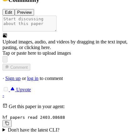
Edit
Preview
Upload images, audio, and videos by dragging in the text input,
pasting, or
clicking here
.
Tap or paste here to upload images
Comment
·
Sign up
or
log in
to comment
Upvote
-
Get this paper in your agent:
hf papers read 2403.08688
Don't have the latest CLI?