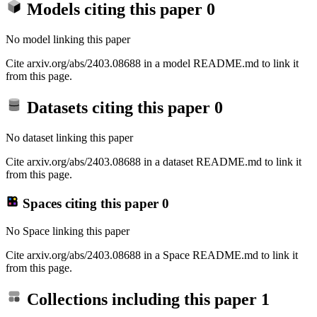
Models citing this paper
0
No model linking this paper
Cite arxiv.org/abs/2403.08688 in a model README.md to link it
from this page.
Datasets citing this paper
0
No dataset linking this paper
Cite arxiv.org/abs/2403.08688 in a dataset README.md to link it
from this page.
Spaces citing this paper
0
No Space linking this paper
Cite arxiv.org/abs/2403.08688 in a Space README.md to link it
from this page.
Collections including this paper
1