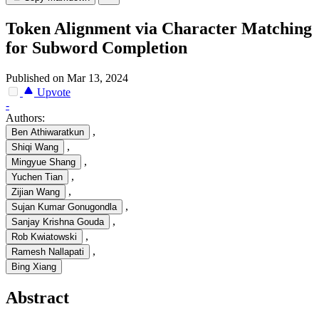
Token Alignment via Character Matching
for Subword Completion
Published on Mar 13, 2024
Upvote
-
Authors:
,
Ben Athiwaratkun
,
Shiqi Wang
,
Mingyue Shang
,
Yuchen Tian
,
Zijian Wang
,
Sujan Kumar Gonugondla
,
Sanjay Krishna Gouda
,
Rob Kwiatowski
,
Ramesh Nallapati
Bing Xiang
Abstract