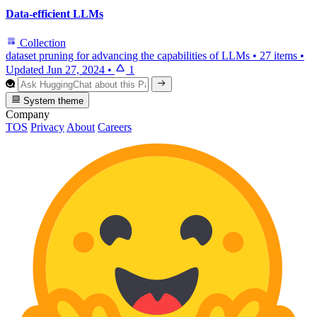
Data-efficient LLMs
Collection
dataset pruning for advancing the capabilities of LLMs
•
27 items
•
Updated
Jun 27, 2024
•
1
System theme
Company
TOS
Privacy
About
Careers