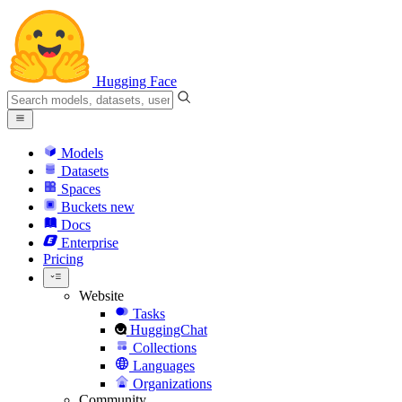
Hugging Face
Models
Datasets
Spaces
Buckets
new
Docs
Enterprise
Pricing
Website
Tasks
HuggingChat
Collections
Languages
Organizations
Community