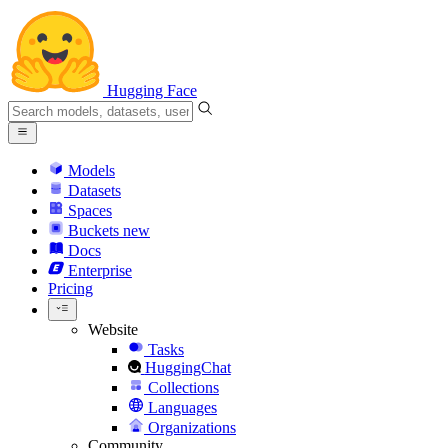
Hugging Face
Models
Datasets
Spaces
Buckets
new
Docs
Enterprise
Pricing
Website
Tasks
HuggingChat
Collections
Languages
Organizations
Community