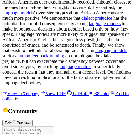
African Americans ever experimentally recorded, although closest to
the ones from before the civil rights movement. By contrast, the
language models
' overt stereotypes about African Americans are
much more positive. We demonstrate that
dialect prejudice
has the
potential for harmful consequences by asking
language models
to
make hypothetical decisions about people, based only on how they
speak. Language models are more likely to suggest that speakers of
African American English be assigned less prestigious jobs, be
convicted of crimes, and be sentenced to death. Finally, we show
that existing methods for alleviating racial bias in
language models
such as
human feedback training
do not mitigate the dialect
prejudice, but can exacerbate the discrepancy between covert and
overt stereotypes, by teaching
language models
to superficially
conceal the racism that they maintain on a deeper level. Our findings
have far-reaching implications for the fair and safe employment of
language technology.
View arXiv page
View PDF
GitHub
38
auto
Add to
collection
Community
Edit
Preview