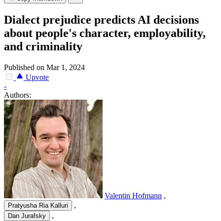
Dialect prejudice predicts AI decisions
about people's character, employability,
and criminality
Published on Mar 1, 2024
Upvote
-
Authors:
Valentin Hofmann
,
,
Pratyusha Ria Kalluri
,
Dan Jurafsky