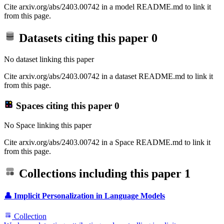
Cite arxiv.org/abs/2403.00742 in a model README.md to link it
from this page.
Datasets citing this paper
0
No dataset linking this paper
Cite arxiv.org/abs/2403.00742 in a dataset README.md to link it
from this page.
Spaces citing this paper
0
No Space linking this paper
Cite arxiv.org/abs/2403.00742 in a Space README.md to link it
from this page.
Collections including this paper
1
👤 Implicit Personalization in Language Models
Collection