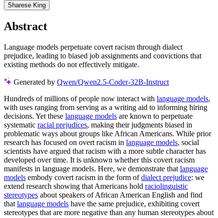
Sharese King
Abstract
Language models perpetuate covert racism through dialect
prejudice, leading to biased job assignments and convictions that
existing methods do not effectively mitigate.
Generated by
Qwen/Qwen2.5-Coder-32B-Instruct
Hundreds of millions of people now interact with
language models
,
with uses ranging from serving as a writing aid to informing hiring
decisions. Yet these
language models
are known to perpetuate
systematic
racial prejudices
, making their judgments biased in
problematic ways about groups like African Americans. While prior
research has focused on overt racism in
language models
, social
scientists have argued that racism with a more subtle character has
developed over time. It is unknown whether this covert racism
manifests in language models. Here, we demonstrate that
language
models
embody covert racism in the form of
dialect prejudice
: we
extend research showing that Americans hold
raciolinguistic
stereotypes
about speakers of African American English and find
that
language models
have the same prejudice, exhibiting covert
stereotypes that are more negative than any human stereotypes about