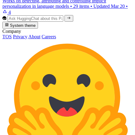
Works on detecting, attributing and controlling implicit
personalization in language models
•
29 items
•
Updated
Mar 20
•
4
System theme
Company
TOS
Privacy
About
Careers