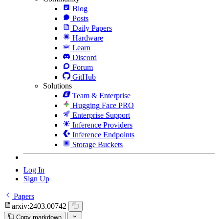
Blog
Posts
Daily Papers
Hardware
Learn
Discord
Forum
GitHub
Solutions
Team & Enterprise
Hugging Face PRO
Enterprise Support
Inference Providers
Inference Endpoints
Storage Buckets
Log In
Sign Up
Papers
arxiv:2403.00742
Copy markdown