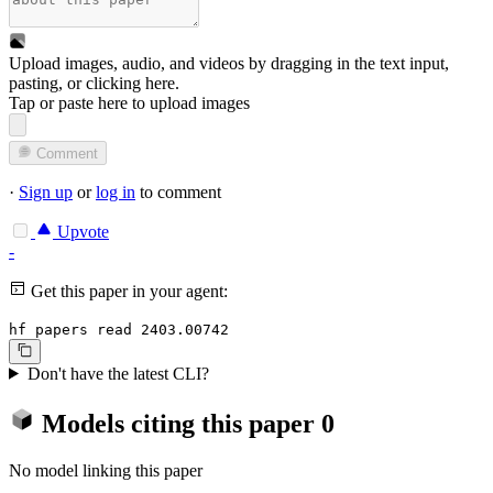
Upload images, audio, and videos by dragging in the text input,
pasting, or
clicking here
.
Tap or paste here to upload images
Comment
·
Sign up
or
log in
to comment
Upvote
-
Get this paper in your agent:
hf papers read 2403.00742
Don't have the latest CLI?
Models citing this paper
0
No model linking this paper