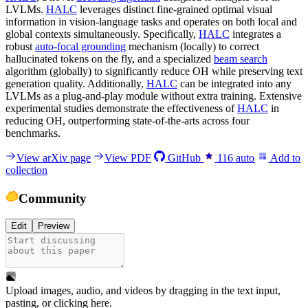
LVLMs.
HALC
leverages distinct fine-grained optimal visual
information in vision-language tasks and operates on both local and
global contexts simultaneously. Specifically,
HALC
integrates a
robust
auto-focal grounding
mechanism (locally) to correct
hallucinated tokens on the fly, and a specialized
beam search
algorithm (globally) to significantly reduce OH while preserving text
generation quality. Additionally,
HALC
can be integrated into any
LVLMs as a plug-and-play module without extra training. Extensive
experimental studies demonstrate the effectiveness of
HALC
in
reducing OH, outperforming state-of-the-arts across four
benchmarks.
View arXiv page
View PDF
GitHub
116
auto
Add to
collection
Community
Edit
Preview
Upload images, audio, and videos by dragging in the text input,
pasting, or
clicking here
.