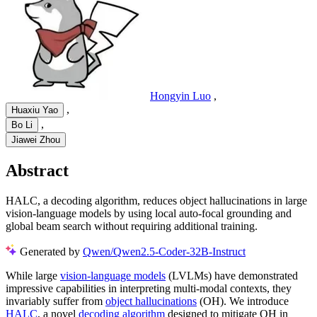
Hongyin Luo
,
,
Huaxiu Yao
,
Bo Li
Jiawei Zhou
Abstract
HALC, a decoding algorithm, reduces object hallucinations in large
vision-language models by using local auto-focal grounding and
global beam search without requiring additional training.
Generated by
Qwen/Qwen2.5-Coder-32B-Instruct
While large
vision-language models
(LVLMs) have demonstrated
impressive capabilities in interpreting multi-modal contexts, they
invariably suffer from
object hallucinations
(OH). We introduce
HALC
, a novel
decoding algorithm
designed to mitigate OH in