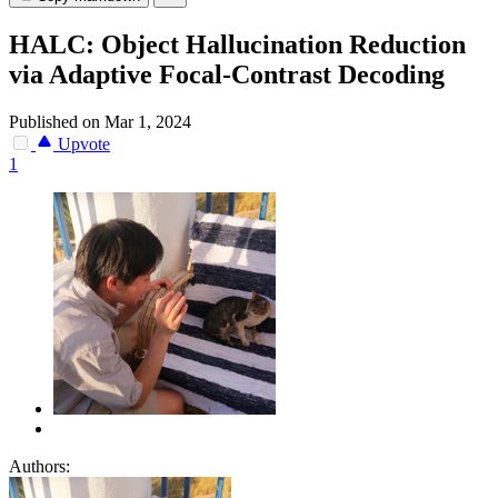
HALC: Object Hallucination Reduction
via Adaptive Focal-Contrast Decoding
Published on Mar 1, 2024
Upvote
1
Authors: