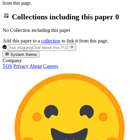
from this page.
Collections including this paper
0
No Collection including this paper
Add this paper to a
collection
to link it from this page.
System theme
Company
TOS
Privacy
About
Careers