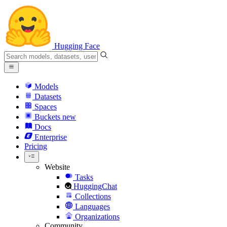
Hugging Face
Models
Datasets
Spaces
Buckets
new
Docs
Enterprise
Pricing
Website
Tasks
HuggingChat
Collections
Languages
Organizations
Community