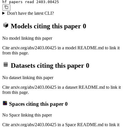
hf papers read 2403.00425
Don't have the latest CLI?
Models citing this paper
0
No model linking this paper
Cite arxiv.org/abs/2403.00425 in a model README.md to link it
from this page.
Datasets citing this paper
0
No dataset linking this paper
Cite arxiv.org/abs/2403.00425 in a dataset README.md to link it
from this page.
Spaces citing this paper
0
No Space linking this paper
Cite arxiv.org/abs/2403.00425 in a Space README.md to link it