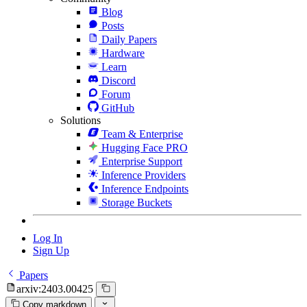
Blog
Posts
Daily Papers
Hardware
Learn
Discord
Forum
GitHub
Solutions
Team & Enterprise
Hugging Face PRO
Enterprise Support
Inference Providers
Inference Endpoints
Storage Buckets
Log In
Sign Up
Papers
arxiv:2403.00425
Copy markdown