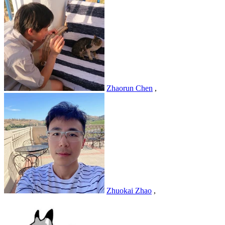
Zhaorun Chen
,
Zhuokai Zhao
,