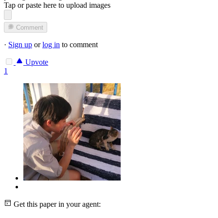
Tap or paste here to upload images
Comment
·
Sign up
or
log in
to comment
Upvote
1
Get this paper in your agent: