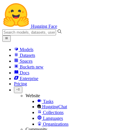
Hugging Face
Models
Datasets
Spaces
Buckets
new
Docs
Enterprise
Pricing
Website
Tasks
HuggingChat
Collections
Languages
Organizations
Community