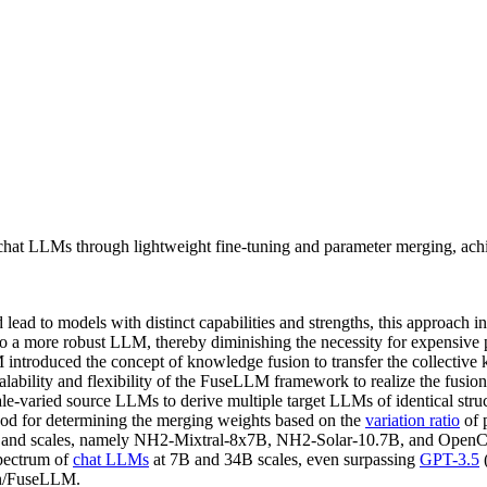
at LLMs through lightweight fine-tuning and parameter merging, achi
ad to models with distinct capabilities and strengths, this approach in
to a more robust LLM, thereby diminishing the necessity for expensive 
 introduced the concept of knowledge fusion to transfer the collective
calability and flexibility of the FuseLLM framework to realize the fusio
ale-varied source LLMs to derive multiple target LLMs of identical stru
od for determining the merging weights based on the
variation ratio
of 
es and scales, namely NH2-Mixtral-8x7B, NH2-Solar-10.7B, and OpenCh
spectrum of
chat LLMs
at 7B and 34B scales, even surpassing
GPT-3.5
wan/FuseLLM.