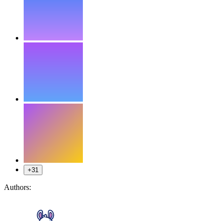
+31
Authors: