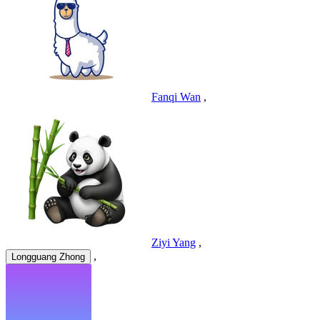
Fanqi Wan
,
Ziyi Yang
,
,
Longguang Zhong