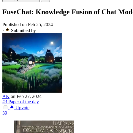
FuseChat: Knowledge Fusion of Chat Mod
Published on Feb 25, 2024
·
Submitted by
AK
on Feb 27, 2024
#3 Paper of the day
Upvote
39