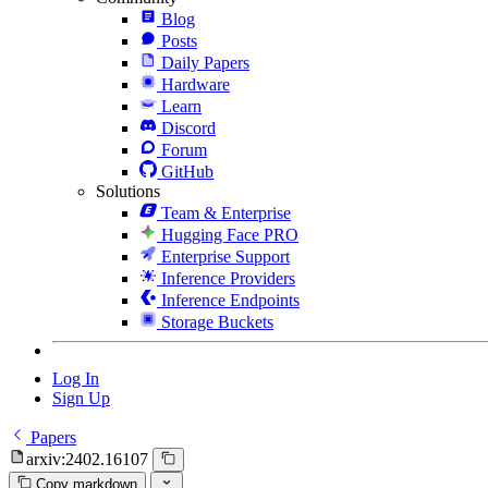
Blog
Posts
Daily Papers
Hardware
Learn
Discord
Forum
GitHub
Solutions
Team & Enterprise
Hugging Face PRO
Enterprise Support
Inference Providers
Inference Endpoints
Storage Buckets
Log In
Sign Up
Papers
arxiv:2402.16107
Copy markdown