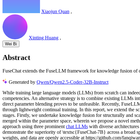
Xiaojun Quan
,
Xinting Huang
,
Wei Bi
Abstract
FuseChat extends the FuseLLM framework for knowledge fusion of ch
Generated by
Qwen/Qwen2.5-Coder-32B-Instruct
While training large language models (LLMs) from scratch can indeed le
competencies. An alternative strategy is to combine existing LLMs in
direct parameter blending proves to be unfeasible. Recently, FuseLLM
through lightweight continual training. In this report, we extend the s
stages. Firstly, we undertake knowledge fusion for structurally and sc
merged within the parameter space, wherein we propose a novel meth
approach using three prominent
chat LLMs
with diverse architectur
demonstrate the superiority of \textsc{FuseChat-7B} across a broad 
weights, and data are openly accessible at https://github.com/fanqi