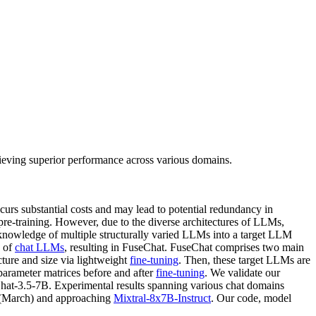
eving superior performance across various domains.
curs substantial costs and may lead to potential redundancy in
pre-training. However, due to the diverse architectures of LLMs,
 knowledge of multiple structurally varied LLMs into a target LLM
n of
chat LLMs
, resulting in FuseChat. FuseChat comprises two main
cture and size via lightweight
fine-tuning
. Then, these target LLMs are
parameter matrices before and after
fine-tuning
. We validate our
at-3.5-7B. Experimental results spanning various chat domains
(March) and approaching
Mixtral-8x7B-Instruct
. Our code, model