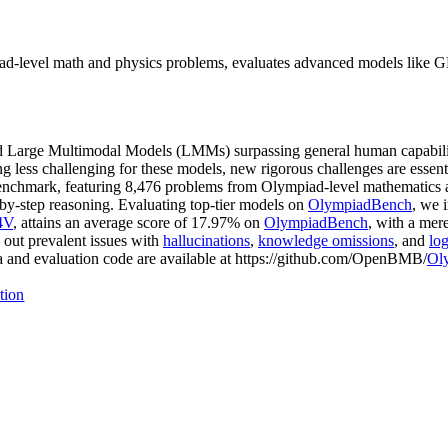
-level math and physics problems, evaluates advanced models like GP
Large Multimodal Models (LMMs) surpassing general human capabilities
less challenging for these models, new rigorous challenges are essentia
 benchmark, featuring 8,476 problems from Olympiad-level mathematics a
-by-step reasoning. Evaluating top-tier models on
OlympiadBench
, we 
4V
, attains an average score of 17.97% on
OlympiadBench
, with a mer
 out prevalent issues with
hallucinations
,
knowledge omissions
, and
log
a and evaluation code are available at https://github.com/OpenBMB/
Ol
tion