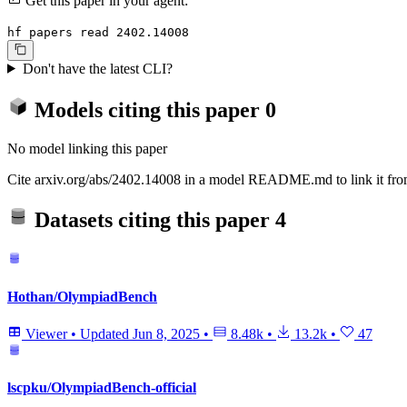
Get this paper in your agent:
hf papers read 2402.14008
Don't have the latest CLI?
Models citing this paper
0
No model linking this paper
Cite arxiv.org/abs/2402.14008 in a model README.md to link it from
Datasets citing this paper
4
Hothan/OlympiadBench
Viewer
•
Updated
Jun 8, 2025
•
8.48k
•
13.2k
•
47
lscpku/OlympiadBench-official