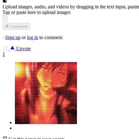
Upload images, audio, and videos by dragging in the text input, pasti
Tap or paste here to upload images
Comment
·
Sign up
or
log in
to comment
Upvote
1