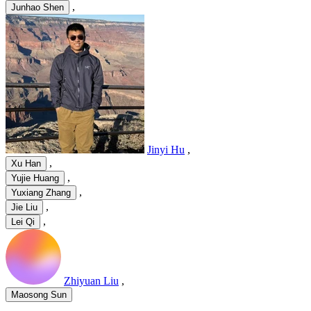
,
Junhao Shen
Jinyi Hu
,
,
Xu Han
,
Yujie Huang
,
Yuxiang Zhang
,
Jie Liu
,
Lei Qi
Zhiyuan Liu
,
Maosong Sun