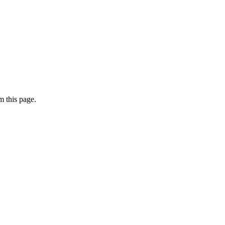
 this page.