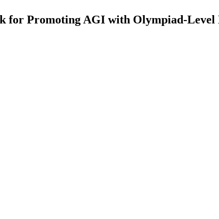
for Promoting AGI with Olympiad-Level Bi