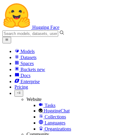
Hugging Face
Models
Datasets
Spaces
Buckets
new
Docs
Enterprise
Pricing
Website
Tasks
HuggingChat
Collections
Languages
Organizations
Community