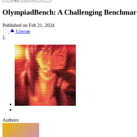
OlympiadBench: A Challenging Benchmark 
Published on Feb 21, 2024
Upvote
1
Authors: