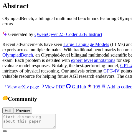
Abstract
OlympiadBench, a bilingual multimodal benchmark featuring Olympiad
errors.
Generated by
Qwen/Qwen2.5-Coder-32B-Instruct
Recent advancements have seen
Large Language Models
(LLMs) and 
experts across multiple domains. With traditional benchmarks becoming 
OlympiadBench
, an Olympiad-level bilingual multimodal scientific
exam. Each problem is detailed with
expert-level annotations
for step
evaluate model responses. Notably, the best-performing model,
GPT-
intricacy of physical reasoning. Our analysis orienting
GPT-4V
points
valuable resource for helping future AGI research endeavors. The dat
View arXiv page
View PDF
GitHub
195
Add to collec
Community
Edit
Preview