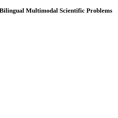
lingual Multimodal Scientific Problems