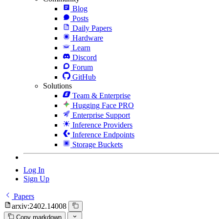
Blog
Posts
Daily Papers
Hardware
Learn
Discord
Forum
GitHub
Solutions
Team & Enterprise
Hugging Face PRO
Enterprise Support
Inference Providers
Inference Endpoints
Storage Buckets
Log In
Sign Up
Papers
arxiv:2402.14008
Copy markdown