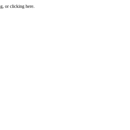
ng, or
clicking here
.