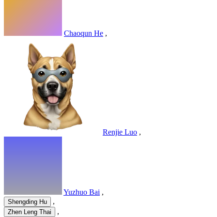
Chaoqun He
,
Renjie Luo
,
Yuzhuo Bai
,
,
Shengding Hu
,
Zhen Leng Thai