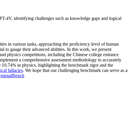
T-4V, identifying challenges such as knowledge gaps and logical
 in various tasks, approaching the proficiency level of human
l to gauge their advanced abilities. In this work, we present
nd physics competitions, including the Chinese college entrance
implement a comprehensive assessment methodology to accurately
e 10.74% in physics, highlighting the benchmark rigor and the
ical fallacies
. We hope that our challenging benchmark can serve as a
ympiadBench