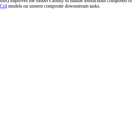
ions) improves the model's ability to handle instructions composed of
CoI
models on unseen composite downstream tasks.