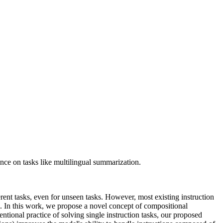
nce on tasks like multilingual summarization.
rent tasks, even for unseen tasks. However, most existing instruction
). In this work, we propose a novel concept of compositional
ntional practice of solving single instruction tasks, our proposed