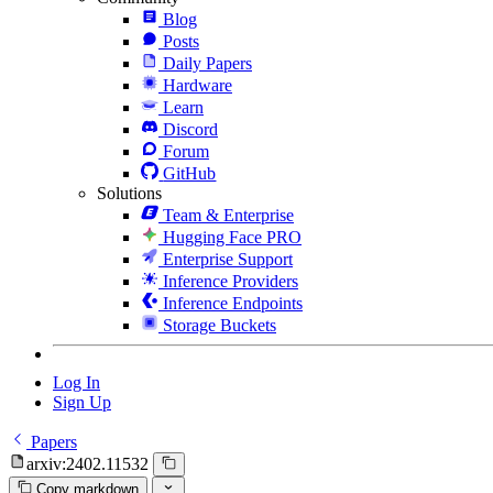
Blog
Posts
Daily Papers
Hardware
Learn
Discord
Forum
GitHub
Solutions
Team & Enterprise
Hugging Face PRO
Enterprise Support
Inference Providers
Inference Endpoints
Storage Buckets
Log In
Sign Up
Papers
arxiv:2402.11532
Copy markdown