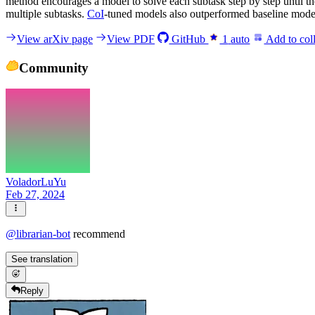
method encourages a model to solve each subtask step by step until th
multiple subtasks.
CoI
-tuned models also outperformed baseline model
View arXiv page
View PDF
GitHub
1
auto
Add to coll
Community
VoladorLuYu
Feb 27, 2024
@
librarian-bot
recommend
See translation
Reply