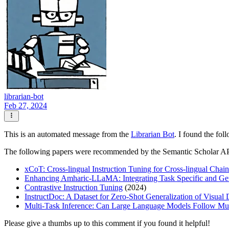
librarian-bot
Feb 27, 2024
This is an automated message from the
Librarian Bot
. I found the fol
The following papers were recommended by the Semantic Scholar A
xCoT: Cross-lingual Instruction Tuning for Cross-lingual Cha
Enhancing Amharic-LLaMA: Integrating Task Specific and Gen
Contrastive Instruction Tuning
(2024)
InstructDoc: A Dataset for Zero-Shot Generalization of Visual
Multi-Task Inference: Can Large Language Models Follow Mult
Please give a thumbs up to this comment if you found it helpful!