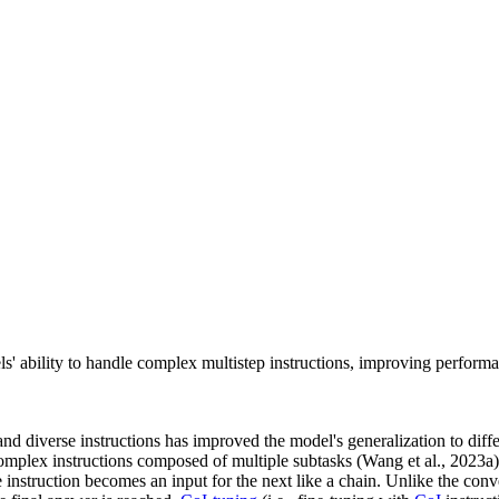
s' ability to handle complex multistep instructions, improving performa
d diverse instructions has improved the model's generalization to diffe
w complex instructions composed of multiple subtasks (Wang et al., 2023a
 instruction becomes an input for the next like a chain. Unlike the conve