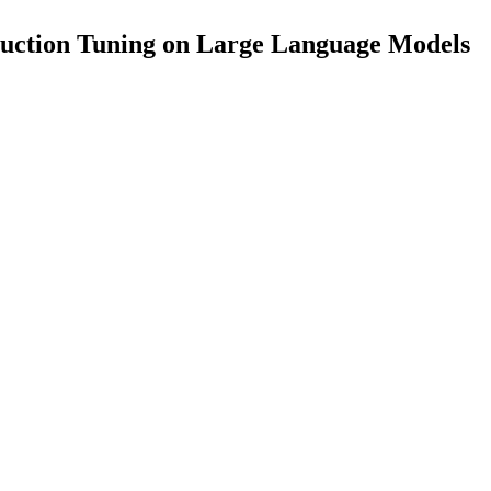
truction Tuning on Large Language Models