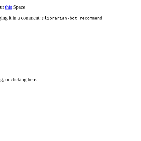
out
this
Space
ging it in a comment:
@librarian-bot recommend
ng, or
clicking here
.