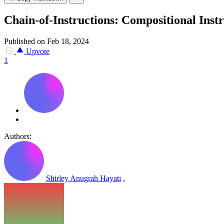
Chain-of-Instructions: Compositional Ins
Published on Feb 18, 2024
Upvote
1
Authors:
Shirley Anugrah Hayati
,