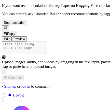
If you want recommendations for any Paper on Hugging Face check
You can directly ask Librarian Bot for paper recommendations by tag
See translation
Reply
Edit
Preview
Upload images, audio, and videos by dragging in the text input, pasti
Tap or paste here to upload images
Comment
·
Sign up
or
log in
to comment
Upvote
1