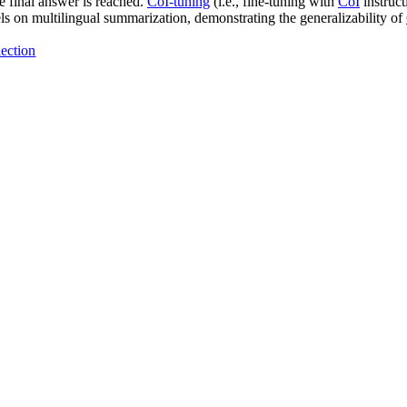
e final answer is reached.
CoI-tuning
(i.e., fine-tuning with
CoI
instruct
s on multilingual summarization, demonstrating the generalizability of
ection