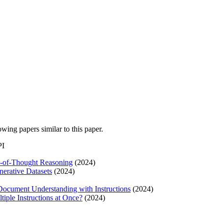
lowing papers similar to this paper.
PI
in-of-Thought Reasoning
(2024)
erative Datasets
(2024)
 Document Understanding with Instructions
(2024)
iple Instructions at Once?
(2024)