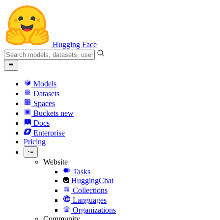
Hugging Face
Models
Datasets
Spaces
Buckets
new
Docs
Enterprise
Pricing
Website
Tasks
HuggingChat
Collections
Languages
Organizations
Community