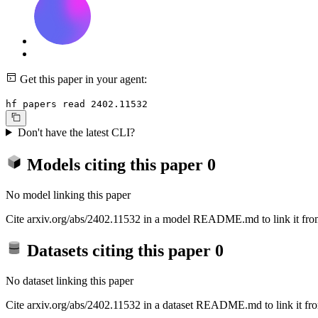
Get this paper in your agent:
hf papers read 2402.11532
Don't have the latest CLI?
Models citing this paper
0
No model linking this paper
Cite arxiv.org/abs/2402.11532 in a model README.md to link it from
Datasets citing this paper
0
No dataset linking this paper
Cite arxiv.org/abs/2402.11532 in a dataset README.md to link it fro