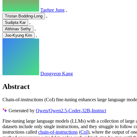
Taehee Jung
,
,
Tristan Bodding-Long
,
Sudipta Kar
,
Abhinav Sethy
,
Joo-Kyung Kim
Dongyeop Kang
Abstract
Chain-of-instructions (CoI) fine-tuning enhances large language model
Generated by
Qwen/Qwen2.5-Coder-32B-Instruct
Fine-tuning large language models (LLMs) with a collection of large an
datasets include only single instructions, and they struggle to follo
instructions called
chain-of-instructions
(
CoI
), where the output of one