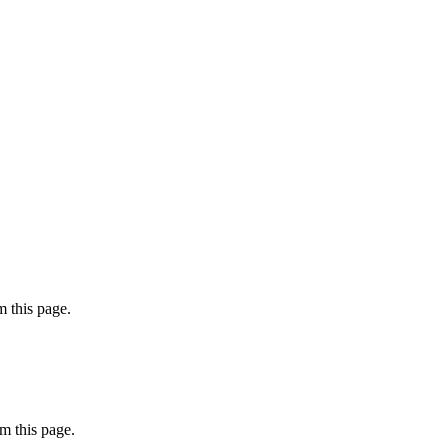
 this page.
m this page.