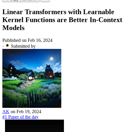
Linear Transformers with Learnable
Kernel Functions are Better In-Context
Models
Published on Feb 16, 2024
·
Submitted by
AK
on Feb 19, 2024
#1 Paper of the day