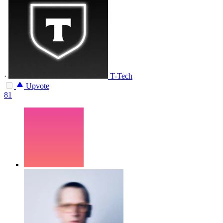
·
T-Tech
Upvote
81