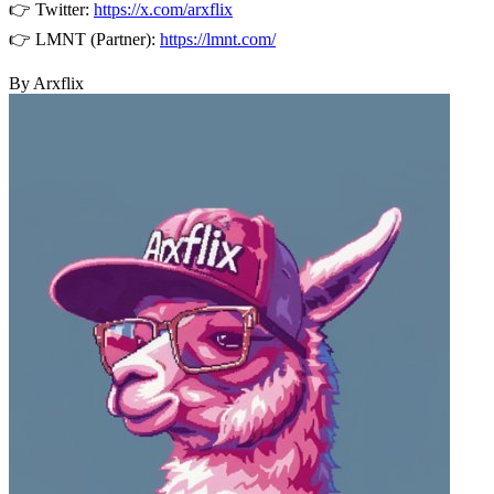
👉 Twitter:
https://x.com/arxflix
👉 LMNT (Partner):
https://lmnt.com/
By Arxflix