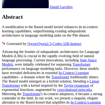
Daniil Gavrilov
Abstract
A modification to the Based model kernel enhances its in-context
learning capabilities, outperforming existing subquadratic
architectures in language modeling tasks on the Pile dataset.
Generated by
Qwen/Qwen2.5-Coder-32B-Instruct
Advancing the frontier of subquadratic architectures for Language
Models (LMs) is crucial in the rapidly evolving field of natural
language processing. Current innovations, including
State Space
Models
, were initially celebrated for surpassing
Transformer
performance on language modeling tasks. However, these models
have revealed deficiencies in essential
In-Context Learning
capabilities - a domain where the
Transformer
traditionally shines.
The Based model emerged as a hybrid solution, blending a
Linear
Transformer
with a kernel inspired by the
Taylor expansion
of
exponential functions, augmented by
convolutional networks
.
Mirroring the
Transformer
's in-context adeptness, it became a strong
contender in the field. In our work, we present a singular, elegant
alteration to the Based kernel that amplifies its
In-Context Learning