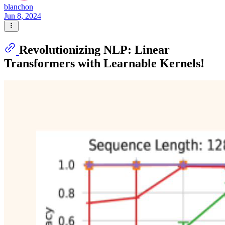
blanchon
Jun 8, 2024
Revolutionizing NLP: Linear
Transformers with Learnable Kernels!