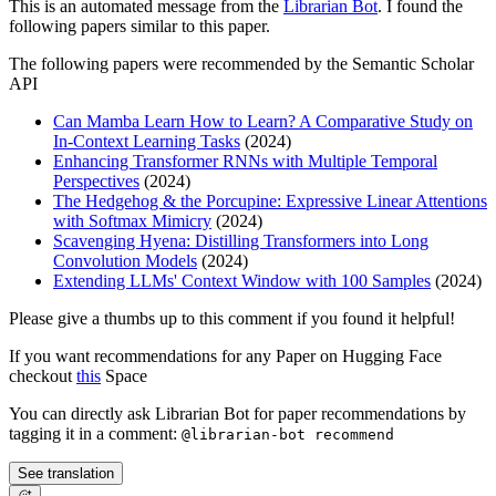
This is an automated message from the
Librarian Bot
. I found the
following papers similar to this paper.
The following papers were recommended by the Semantic Scholar
API
Can Mamba Learn How to Learn? A Comparative Study on
In-Context Learning Tasks
(2024)
Enhancing Transformer RNNs with Multiple Temporal
Perspectives
(2024)
The Hedgehog & the Porcupine: Expressive Linear Attentions
with Softmax Mimicry
(2024)
Scavenging Hyena: Distilling Transformers into Long
Convolution Models
(2024)
Extending LLMs' Context Window with 100 Samples
(2024)
Please give a thumbs up to this comment if you found it helpful!
If you want recommendations for any Paper on Hugging Face
checkout
this
Space
You can directly ask Librarian Bot for paper recommendations by
tagging it in a comment:
@librarian-bot recommend
See translation