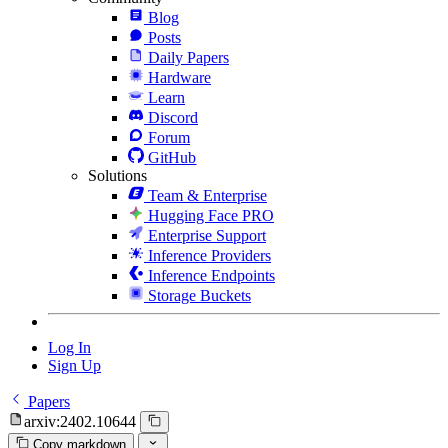
Blog
Posts
Daily Papers
Hardware
Learn
Discord
Forum
GitHub
Solutions
Team & Enterprise
Hugging Face PRO
Enterprise Support
Inference Providers
Inference Endpoints
Storage Buckets
Log In
Sign Up
Papers
arxiv:2402.10644
Copy markdown