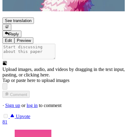
See translation
Reply
Edit
Preview
Upload images, audio, and videos by dragging in the text input,
pasting, or
clicking here
.
Tap or paste here to upload images
Comment
·
Sign up
or
log in
to comment
Upvote
81