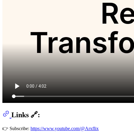
Links 🔗:
👉 Subscribe:
https://www.youtube.com/@Arxflix