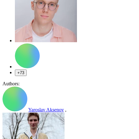
+73
Authors:
Yaroslav Aksenov
,