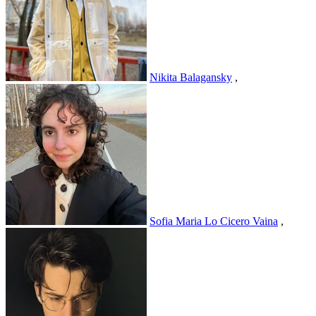
Nikita Balagansky
,
Sofia Maria Lo Cicero Vaina
,