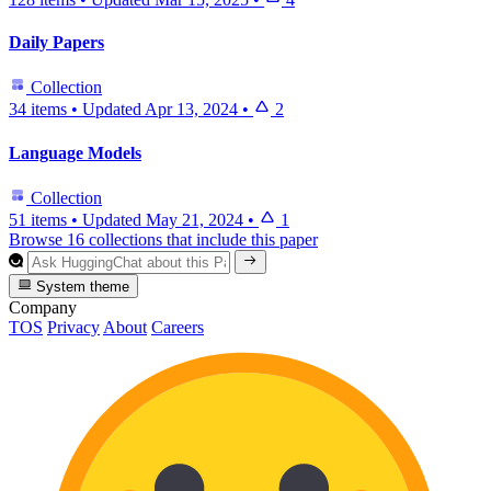
Daily Papers
Collection
34 items
•
Updated
Apr 13, 2024
•
2
Language Models
Collection
51 items
•
Updated
May 21, 2024
•
1
Browse 16 collections that include this paper
System theme
Company
TOS
Privacy
About
Careers