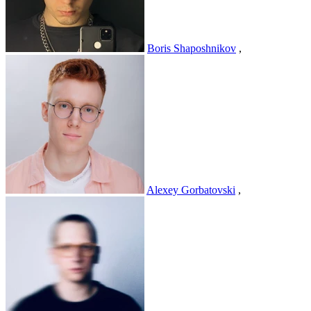
Boris Shaposhnikov
,
Alexey Gorbatovski
,