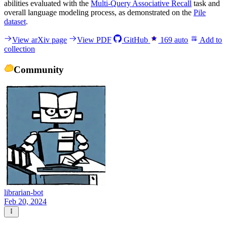
abilities evaluated with the
Multi-Query Associative Recall
task and
overall language modeling process, as demonstrated on the
Pile
dataset
.
View arXiv page
View PDF
GitHub
169
auto
Add to
collection
Community
librarian-bot
Feb 20, 2024