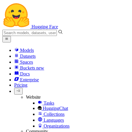
Hugging Face
Models
Datasets
Spaces
Buckets
new
Docs
Enterprise
Pricing
Website
Tasks
HuggingChat
Collections
Languages
Organizations
Community