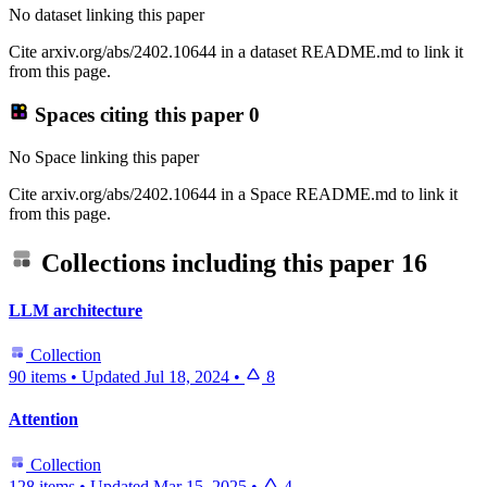
No dataset linking this paper
Cite arxiv.org/abs/2402.10644 in a dataset README.md to link it
from this page.
Spaces citing this paper
0
No Space linking this paper
Cite arxiv.org/abs/2402.10644 in a Space README.md to link it
from this page.
Collections including this paper
16
LLM architecture
Collection
90 items
•
Updated
Jul 18, 2024
•
8
Attention
Collection
128 items
•
Updated
Mar 15, 2025
•
4