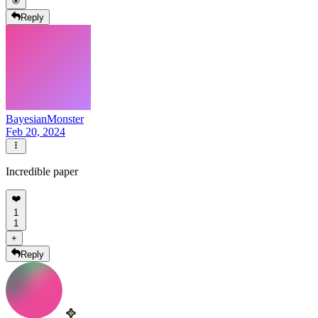
Reply
BayesianMonster
Feb 20, 2024
Incredible paper
❤️
1
1
+
Reply