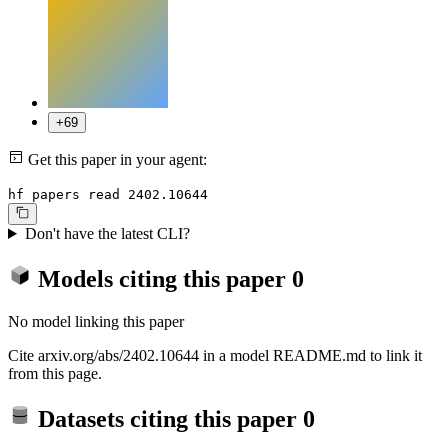
+69
Get this paper in your agent:
hf papers read 2402.10644
Don't have the latest CLI?
Models citing this paper
0
No model linking this paper
Cite arxiv.org/abs/2402.10644 in a model README.md to link it
from this page.
Datasets citing this paper
0