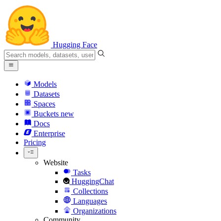
Hugging Face
Models
Datasets
Spaces
Buckets
new
Docs
Enterprise
Pricing
Website
Tasks
HuggingChat
Collections
Languages
Organizations
Community