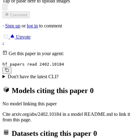
Tap or paste here to upload images
Comment
·
Sign up
or
log in
to comment
Upvote
-
Get this paper in your agent:
hf papers read 2402.10184
Don't have the latest CLI?
Models citing this paper
0
No model linking this paper
Cite arxiv.org/abs/2402.10184 in a model README.md to link it
from this page.
Datasets citing this paper
0