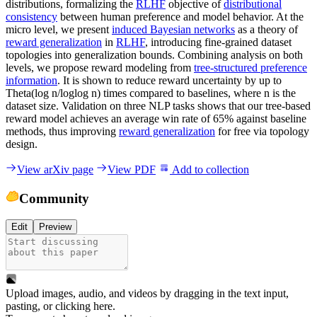
distributions, formalizing the
RLHF
objective of
distributional
consistency
between human preference and model behavior. At the
micro level, we present
induced Bayesian networks
as a theory of
reward generalization
in
RLHF
, introducing fine-grained dataset
topologies into generalization bounds. Combining analysis on both
levels, we propose reward modeling from
tree-structured preference
information
. It is shown to reduce reward uncertainty by up to
Theta(log n/loglog n) times compared to baselines, where n is the
dataset size. Validation on three NLP tasks shows that our tree-based
reward model achieves an average win rate of 65% against baseline
methods, thus improving
reward generalization
for free via topology
design.
View arXiv page
View PDF
Add to collection
Community
Edit
Preview
Upload images, audio, and videos by dragging in the text input,
pasting, or
clicking here
.