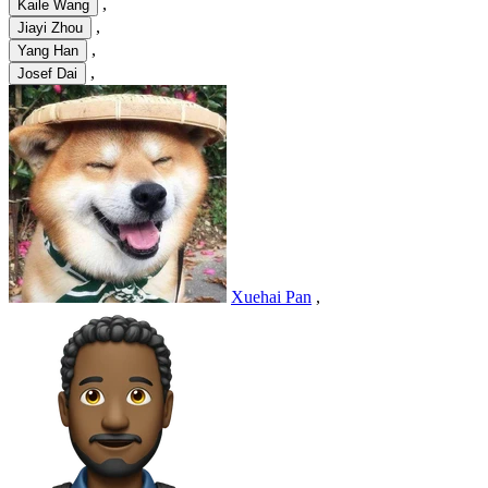
,
Kaile Wang
,
Jiayi Zhou
,
Yang Han
,
Josef Dai
Xuehai Pan
,