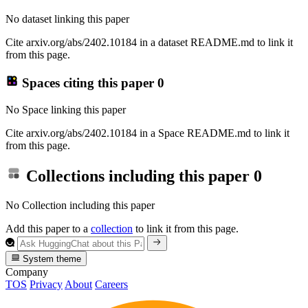
No dataset linking this paper
Cite arxiv.org/abs/2402.10184 in a dataset README.md to link it
from this page.
Spaces citing this paper
0
No Space linking this paper
Cite arxiv.org/abs/2402.10184 in a Space README.md to link it
from this page.
Collections including this paper
0
No Collection including this paper
Add this paper to a
collection
to link it from this page.
System theme
Company
TOS
Privacy
About
Careers