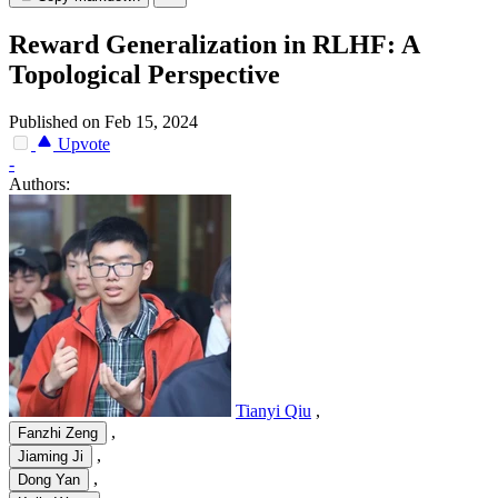
Reward Generalization in RLHF: A
Topological Perspective
Published on Feb 15, 2024
Upvote
-
Authors:
Tianyi Qiu
,
,
Fanzhi Zeng
,
Jiaming Ji
,
Dong Yan