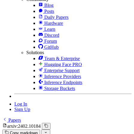
Blog
Posts
Daily Papers
Hardware
Learn
Discord
Forum
GitHub
Solutions
Team & Enterprise
Hugging Face PRO
Enterprise Support
Inference Providers
Inference Endpoints
Storage Buckets
Log In
Sign Up
Papers
arxiv:2402.10184
Copy markdown