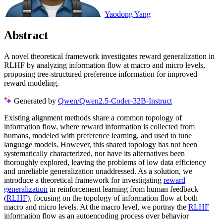
Yaodong Yang
Abstract
A novel theoretical framework investigates reward generalization in
RLHF by analyzing information flow at macro and micro levels,
proposing tree-structured preference information for improved
reward modeling.
Generated by
Qwen/Qwen2.5-Coder-32B-Instruct
Existing alignment methods share a common topology of
information flow, where reward information is collected from
humans, modeled with preference learning, and used to tune
language models. However, this shared topology has not been
systematically characterized, nor have its alternatives been
thoroughly explored, leaving the problems of low data efficiency
and unreliable generalization unaddressed. As a solution, we
introduce a theoretical framework for investigating
reward
generalization
in reinforcement learning from human feedback
(
RLHF
), focusing on the topology of information flow at both
macro and micro levels. At the macro level, we portray the
RLHF
information flow as an autoencoding process over behavior