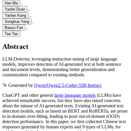
,
Han Ma
,
Yaofei Duan
,
Yanlan Kang
,
Songhua Yang
,
Baoyu Fan
Tao Tan
Abstract
LLM-Detector, leveraging instruction tuning of large language
models, improves detection of AI-generated text at both sentence
and document levels, demonstrating better generalization and
customization compared to existing methods.
Generated by
Qwen/Qwen2.5-Coder-32B-Instruct
ChatGPT and other general
large language models
(LLMs) have
achieved remarkable success, but they have also raised concerns
about the misuse of AI-generated texts. Existing AI-generated text
detection models, such as based on BERT and RoBERTa, are prone
to in-domain over-fitting, leading to poor out-of-domain (OOD)
detection performance. In this paper, we first collected Chinese text
responses generated by human experts and 9 types of LLMs, for