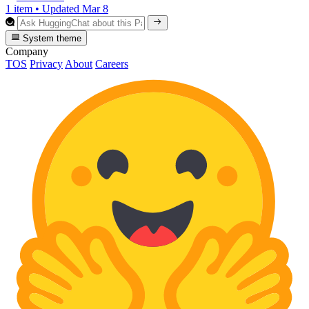
1 item
•
Updated
Mar 8
System theme
Company
TOS
Privacy
About
Careers