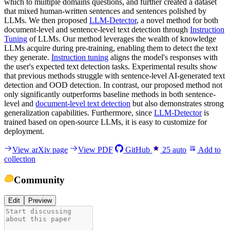
which to multiple domains questions, and further created a dataset
that mixed human-written sentences and sentences polished by
LLMs. We then proposed
LLM-Detector
, a novel method for both
document-level and sentence-level text detection through
Instruction
Tuning
of LLMs. Our method leverages the wealth of knowledge
LLMs acquire during pre-training, enabling them to detect the text
they generate.
Instruction tuning
aligns the model's responses with
the user's expected text detection tasks. Experimental results show
that previous methods struggle with sentence-level AI-generated text
detection and OOD detection. In contrast, our proposed method not
only significantly outperforms baseline methods in both sentence-
level and
document-level text detection
but also demonstrates strong
generalization capabilities. Furthermore, since
LLM-Detector
is
trained based on open-source LLMs, it is easy to customize for
deployment.
View arXiv page
View PDF
GitHub
25
auto
Add to
collection
Community
Edit
Preview