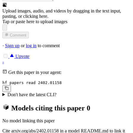
Upload images, audio, and videos by dragging in the text input,
pasting, or
clicking here
.
Tap or paste here to upload images
Comment
·
Sign up
or
log in
to comment
Upvote
-
Get this paper in your agent:
hf papers read 2402.01158
Don't have the latest CLI?
Models citing this paper
0
No model linking this paper
Cite arxiv.org/abs/2402.01158 in a model README.md to link it