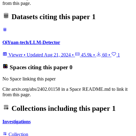
from this page.
Datasets citing this paper
1
QiYuan-tech/LLM-Detector
Viewer
•
Updated
Aug 21, 2024
•
45.9k
•
60
•
1
Spaces citing this paper
0
No Space linking this paper
Cite arxiv.org/abs/2402.01158 in a Space README.md to link it
from this page.
Collections including this paper
1
Investigations
Collection