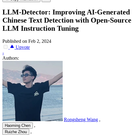
LLM-Detector: Improving AI-Generated
Chinese Text Detection with Open-Source
LLM Instruction Tuning
Published on Feb 2, 2024
Upvote
-
Authors:
Rongsheng Wang
,
,
Haoming Chen
,
Ruizhe Zhou