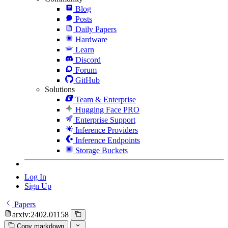
Blog
Posts
Daily Papers
Hardware
Learn
Discord
Forum
GitHub
Solutions
Team & Enterprise
Hugging Face PRO
Enterprise Support
Inference Providers
Inference Endpoints
Storage Buckets
Log In
Sign Up
Papers
arxiv:2402.01158
Copy markdown