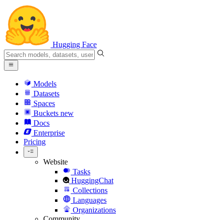
Hugging Face
Models
Datasets
Spaces
Buckets
new
Docs
Enterprise
Pricing
Website
Tasks
HuggingChat
Collections
Languages
Organizations
Community