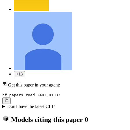
+13
Get this paper in your agent:
hf papers read 2402.01032
Don't have the latest CLI?
Models citing this paper
0