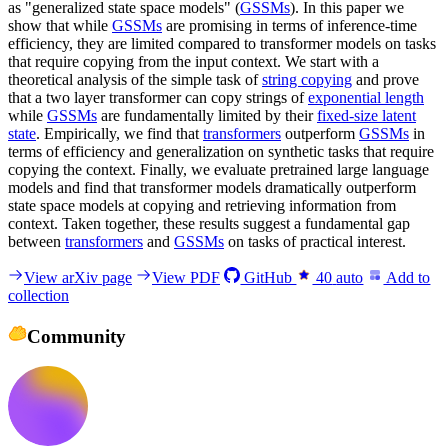
as "generalized state space models" (
GSSMs
). In this paper we
show that while
GSSMs
are promising in terms of inference-time
efficiency, they are limited compared to transformer models on tasks
that require copying from the input context. We start with a
theoretical analysis of the simple task of
string copying
and prove
that a two layer transformer can copy strings of
exponential length
while
GSSMs
are fundamentally limited by their
fixed-size latent
state
. Empirically, we find that
transformers
outperform
GSSMs
in
terms of efficiency and generalization on synthetic tasks that require
copying the context. Finally, we evaluate pretrained large language
models and find that transformer models dramatically outperform
state space models at copying and retrieving information from
context. Taken together, these results suggest a fundamental gap
between
transformers
and
GSSMs
on tasks of practical interest.
View arXiv page
View PDF
GitHub
40
auto
Add to
collection
Community