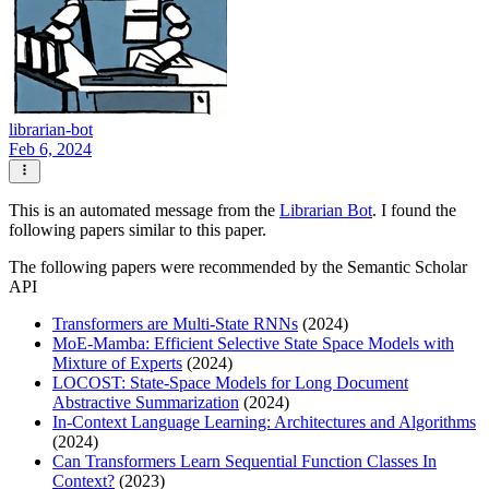
librarian-bot
Feb 6, 2024
This is an automated message from the
Librarian Bot
. I found the
following papers similar to this paper.
The following papers were recommended by the Semantic Scholar
API
Transformers are Multi-State RNNs
(2024)
MoE-Mamba: Efficient Selective State Space Models with
Mixture of Experts
(2024)
LOCOST: State-Space Models for Long Document
Abstractive Summarization
(2024)
In-Context Language Learning: Architectures and Algorithms
(2024)
Can Transformers Learn Sequential Function Classes In
Context?
(2023)