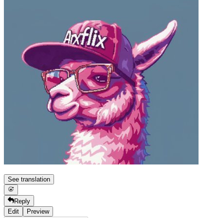
See translation
Reply
Edit
Preview