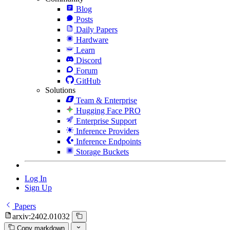
Blog
Posts
Daily Papers
Hardware
Learn
Discord
Forum
GitHub
Solutions
Team & Enterprise
Hugging Face PRO
Enterprise Support
Inference Providers
Inference Endpoints
Storage Buckets
Log In
Sign Up
Papers
arxiv:2402.01032
Copy markdown