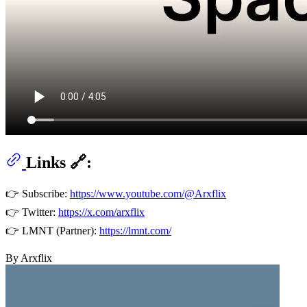
Links 🔗:
👉 Subscribe:
https://www.youtube.com/@Arxflix
👉 Twitter:
https://x.com/arxflix
👉 LMNT (Partner):
https://lmnt.com/
By Arxflix