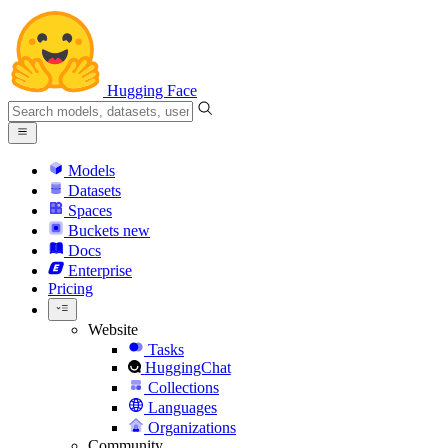
Hugging Face
Models
Datasets
Spaces
Buckets
new
Docs
Enterprise
Pricing
Website
Tasks
HuggingChat
Collections
Languages
Organizations
Community