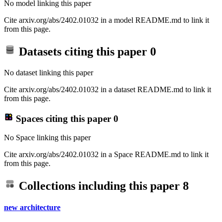
No model linking this paper
Cite arxiv.org/abs/2402.01032 in a model README.md to link it
from this page.
Datasets citing this paper
0
No dataset linking this paper
Cite arxiv.org/abs/2402.01032 in a dataset README.md to link it
from this page.
Spaces citing this paper
0
No Space linking this paper
Cite arxiv.org/abs/2402.01032 in a Space README.md to link it
from this page.
Collections including this paper
8
new architecture