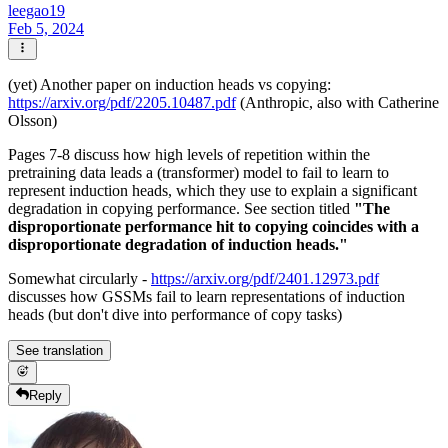
leegao19
Feb 5, 2024
(yet) Another paper on induction heads vs copying:
https://arxiv.org/pdf/2205.10487.pdf
(Anthropic, also with Catherine
Olsson)
Pages 7-8 discuss how high levels of repetition within the
pretraining data leads a (transformer) model to fail to learn to
represent induction heads, which they use to explain a significant
degradation in copying performance. See section titled
"The
disproportionate performance hit to copying coincides with a
disproportionate degradation of induction heads."
Somewhat circularly -
https://arxiv.org/pdf/2401.12973.pdf
discusses how GSSMs fail to learn representations of induction
heads (but don't dive into performance of copy tasks)
See translation
Reply