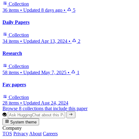
Collection
36 items
•
Updated
8 days ago
•
5
Daily Papers
Collection
34 items
•
Updated
Apr 13, 2024
•
2
Research
Collection
58 items
•
Updated
May 7, 2025
•
1
Fav papers
Collection
28 items
•
Updated
Aug 24, 2024
Browse 8 collections that include this paper
System theme
Company
TOS
Privacy
About
Careers