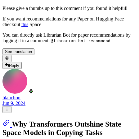
Please give a thumbs up to this comment if you found it helpful!
If you want recommendations for any Paper on Hugging Face
checkout
this
Space
You can directly ask Librarian Bot for paper recommendations by
tagging it in a comment:
@librarian-bot recommend
See translation
Reply
blanchon
Jun 9, 2024
Why Transformers Outshine State
Space Models in Copying Tasks