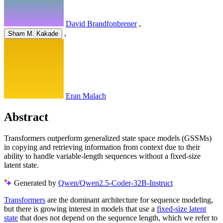
David Brandfonbrener
,
,
Sham M. Kakade
Eran Malach
Abstract
Transformers outperform generalized state space models (GSSMs)
in copying and retrieving information from context due to their
ability to handle variable-length sequences without a fixed-size
latent state.
Generated by
Qwen/Qwen2.5-Coder-32B-Instruct
Transformers
are the dominant architecture for sequence modeling,
but there is growing interest in models that use a
fixed-size latent
state
that does not depend on the sequence length, which we refer to