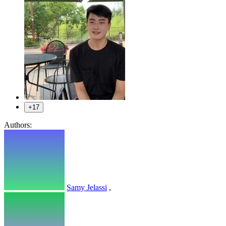
+17
Authors:
Samy Jelassi
,