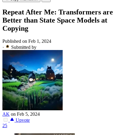
Repeat After Me: Transformers are
Better than State Space Models at
Copying
Published on Feb 1, 2024
·
Submitted by
AK
on Feb 5, 2024
Upvote
25