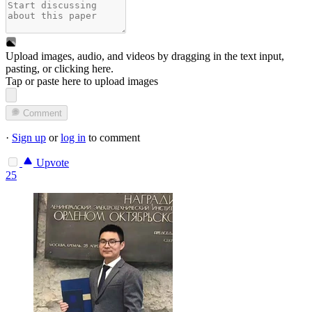
Upload images, audio, and videos by dragging in the text input,
pasting, or
clicking here
.
Tap or paste here to upload images
Comment
·
Sign up
or
log in
to comment
Upvote
25