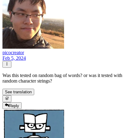
picocreator
Feb 5, 2024
Was this tested on random bag of words? or was it tested with
random character strings?
See translation
Reply