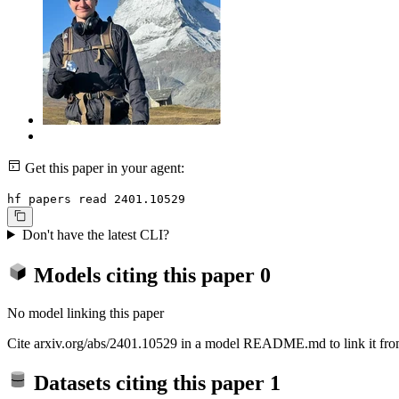
Get this paper in your agent:
hf papers read 2401.10529
Don't have the latest CLI?
Models citing this paper
0
No model linking this paper
Cite arxiv.org/abs/2401.10529 in a model README.md to link it from
Datasets citing this paper
1