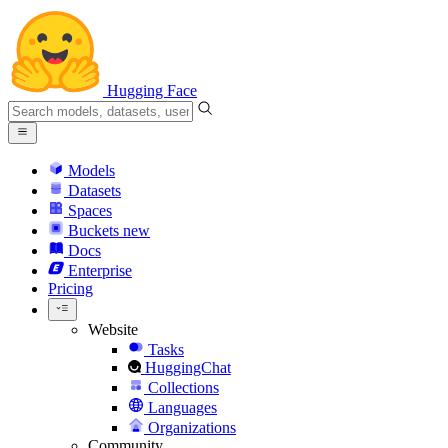
Hugging Face
Models
Datasets
Spaces
Buckets
new
Docs
Enterprise
Pricing
Website
Tasks
HuggingChat
Collections
Languages
Organizations
Community