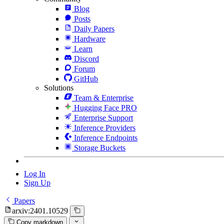
Blog
Posts
Daily Papers
Hardware
Learn
Discord
Forum
GitHub
Solutions
Team & Enterprise
Hugging Face PRO
Enterprise Support
Inference Providers
Inference Endpoints
Storage Buckets
Log In
Sign Up
Papers
arxiv:2401.10529
Copy markdown