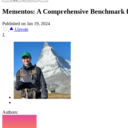
Mementos: A Comprehensive Benchmark f
Published on Jan 19, 2024
Upvote
1
Authors: