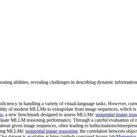
ing abilities, revealing challenges in describing dynamic information
ficiency in handling a variety of visual-language tasks. However, c
ability of modern MLLMs to extrapolate from image sequences, which is 
os
, a new benchmark designed to assess MLLMs'
sequential image rea
aluate MLLM reasoning performance. Through a careful evaluation o
 about given image sequences, often leading to hallucinations/misrepres
pacting MLLMs'
sequential image reasoning
: the correlation between obje
 Our dataset is available at https://github.com/umd-huang-lab/
Mementos