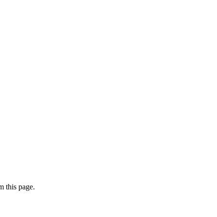
 this page.