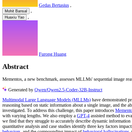
Gedas Bertasius
,
,
Mohit Bansal
,
Huaxiu Yao
Furong Huang
Abstract
Mementos, a new benchmark, assesses MLLMs' sequential image reason
Generated by
Qwen/Qwen2.5-Coder-32B-Instruct
Multimodal Large Language Models (MLLMs)
have demonstrated pro
reasoning based on static information about a single image, and the 
investigated. To address this challenge, this paper introduces
Mement
with varying lengths. We also employ a
GPT-4
assisted method to ev
we find that they struggle to accurately describe dynamic information
quantitative analysis and case studies identify three key factors im
behaviors
, and the compounding impact of
behavioral hallucinations
.