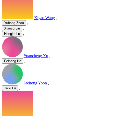
Xiyao Wang
,
,
Yuhang Zhou
,
Xiaoyu Liu
,
Hongjin Lu
Yuancheng Xu
,
,
Feihong He
Jaehong Yoon
,
,
Taixi Lu