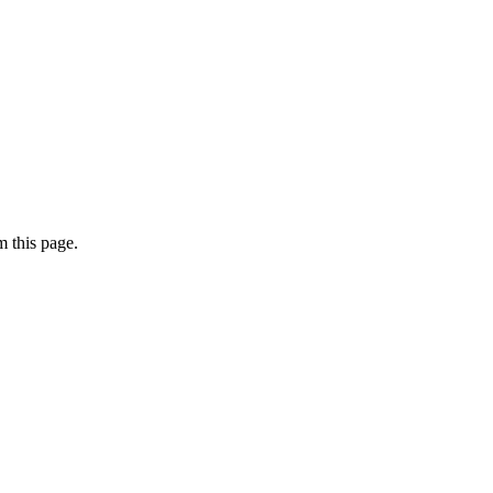
 this page.