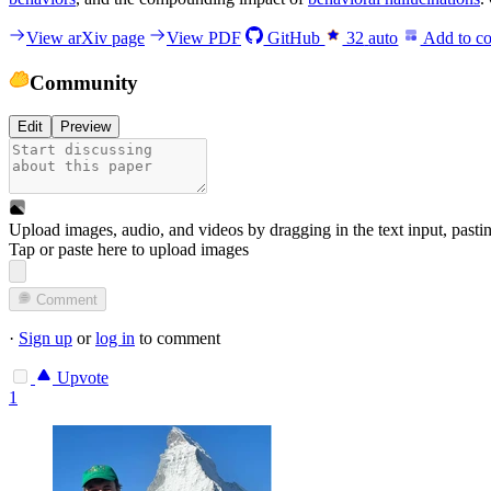
View arXiv page
View PDF
GitHub
32
auto
Add to co
Community
Edit
Preview
Upload images, audio, and videos by dragging in the text input, pasti
Tap or paste here to upload images
Comment
·
Sign up
or
log in
to comment
Upvote
1