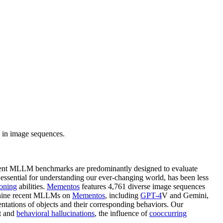
 in image sequences.
urrent MLLM benchmarks are predominantly designed to evaluate
essential for understanding our ever-changing world, has been less
soning
abilities.
Mementos
features 4,761 diverse image sequences
f nine recent MLLMs on
Mementos
, including
GPT-4
V and Gemini,
entations of objects and their corresponding behaviors. Our
ct and
behavioral hallucinations
, the influence of
cooccurring
.