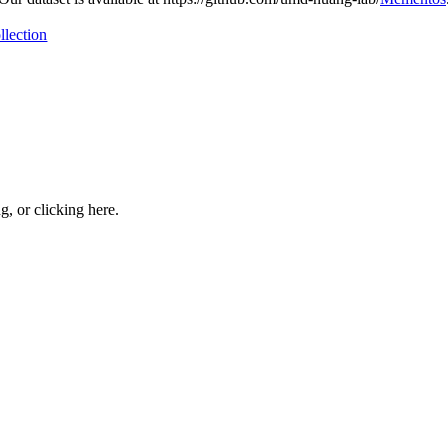
llection
ng, or
clicking here
.