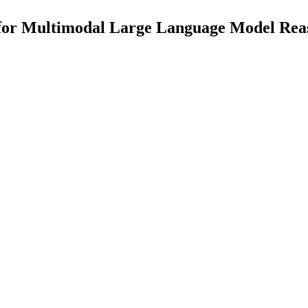
or Multimodal Large Language Model Reas