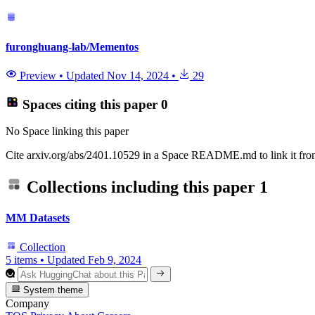
furonghuang-lab/Mementos
Preview
•
Updated
Nov 14, 2024
•
29
Spaces citing this paper
0
No Space linking this paper
Cite arxiv.org/abs/2401.10529 in a Space README.md to link it from
Collections including this paper
1
MM Datasets
Collection
5 items
•
Updated
Feb 9, 2024
System theme
Company