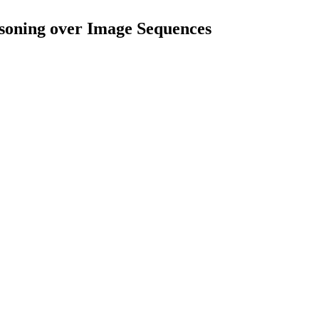
oning over Image Sequences