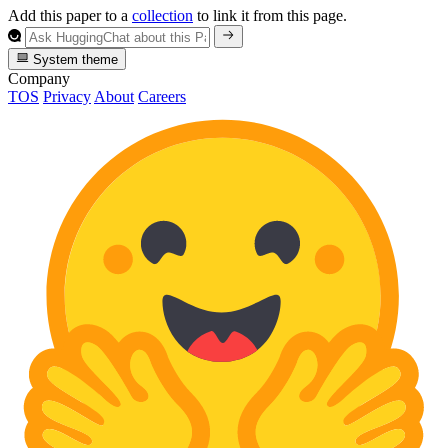
Add this paper to a
collection
to link it from this page.
System theme
Company
TOS
Privacy
About
Careers