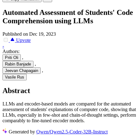
Automated Assessment of Students' Code
Comprehension using LLMs
Published on Dec 19, 2023
Upvote
-
Authors:
,
Priti Oli
,
Rabin Banjade
,
Jeevan Chapagain
Vasile Rus
Abstract
LLMs and encoder-based models are compared for the automated
assessment of students' explanations of computer code, showing that
LLMs, especially in few-shot and chain-of-thought settings, perform
comparably to fine-tuned encoder models.
Generated by
Qwen/Qwen2.5-Coder-32B-Instruct