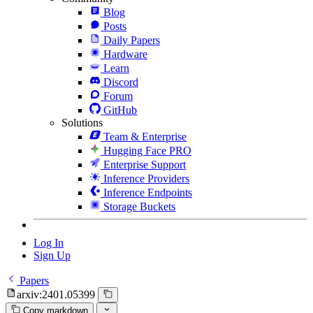
Blog
Posts
Daily Papers
Hardware
Learn
Discord
Forum
GitHub
Solutions
Team & Enterprise
Hugging Face PRO
Enterprise Support
Inference Providers
Inference Endpoints
Storage Buckets
Log In
Sign Up
Papers
arxiv:2401.05399
Copy markdown