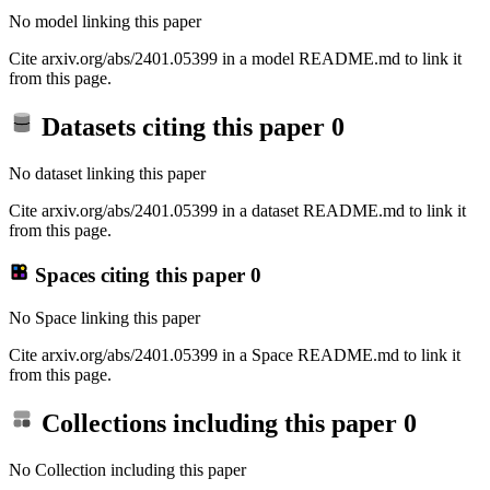
No model linking this paper
Cite arxiv.org/abs/2401.05399 in a model README.md to link it
from this page.
Datasets citing this paper
0
No dataset linking this paper
Cite arxiv.org/abs/2401.05399 in a dataset README.md to link it
from this page.
Spaces citing this paper
0
No Space linking this paper
Cite arxiv.org/abs/2401.05399 in a Space README.md to link it
from this page.
Collections including this paper
0
No Collection including this paper