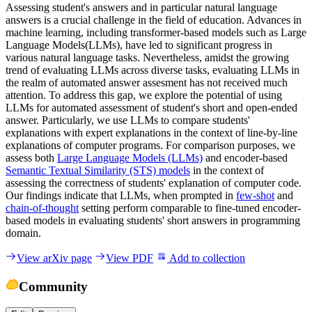
Assessing student's answers and in particular natural language
answers is a crucial challenge in the field of education. Advances in
machine learning, including transformer-based models such as Large
Language Models(LLMs), have led to significant progress in
various natural language tasks. Nevertheless, amidst the growing
trend of evaluating LLMs across diverse tasks, evaluating LLMs in
the realm of automated answer assesment has not received much
attention. To address this gap, we explore the potential of using
LLMs for automated assessment of student's short and open-ended
answer. Particularly, we use LLMs to compare students'
explanations with expert explanations in the context of line-by-line
explanations of computer programs. For comparison purposes, we
assess both
Large Language Models (LLMs)
and encoder-based
Semantic Textual Similarity (STS) models
in the context of
assessing the correctness of students' explanation of computer code.
Our findings indicate that LLMs, when prompted in
few-shot
and
chain-of-thought
setting perform comparable to fine-tuned encoder-
based models in evaluating students' short answers in programming
domain.
View arXiv page
View PDF
Add to collection
Community