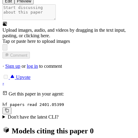
Edit
Preview
Upload images, audio, and videos by dragging in the text input,
pasting, or
clicking here
.
Tap or paste here to upload images
Comment
·
Sign up
or
log in
to comment
Upvote
-
Get this paper in your agent:
hf papers read 2401.05399
Don't have the latest CLI?
Models citing this paper
0