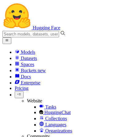
Hugging Face
Models
Datasets
Spaces
Buckets
new
Docs
Enterprise
Pricing
Website
Tasks
HuggingChat
Collections
Languages
Organizations
Community