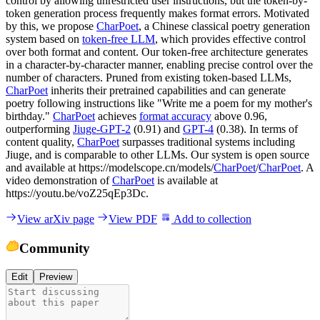
control by allowing unrestricted user instructions, but the token-by-
token generation process frequently makes format errors. Motivated
by this, we propose
CharPoet
, a Chinese classical poetry generation
system based on
token-free LLM
, which provides effective control
over both format and content. Our token-free architecture generates
in a character-by-character manner, enabling precise control over the
number of characters. Pruned from existing token-based LLMs,
CharPoet
inherits their pretrained capabilities and can generate
poetry following instructions like "Write me a poem for my mother's
birthday."
CharPoet
achieves
format accuracy
above 0.96,
outperforming
Jiuge-GPT-2
(0.91) and
GPT-4
(0.38). In terms of
content quality,
CharPoet
surpasses traditional systems including
Jiuge, and is comparable to other LLMs. Our system is open source
and available at https://modelscope.cn/models/
CharPoet
/
CharPoet
. A
video demonstration of
CharPoet
is available at
https://youtu.be/voZ25qEp3Dc.
View arXiv page
View PDF
Add to collection
Community
Edit
Preview