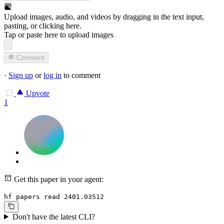
Upload images, audio, and videos by dragging in the text input,
pasting, or
clicking here
.
Tap or paste here to upload images
Comment
·
Sign up
or
log in
to comment
Upvote
1
Get this paper in your agent:
hf papers read 2401.03512
Don't have the latest CLI?