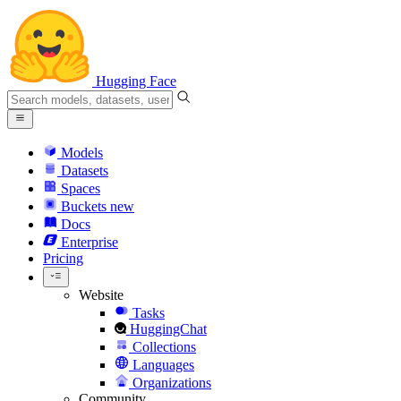
Hugging Face
Models
Datasets
Spaces
Buckets
new
Docs
Enterprise
Pricing
Website
Tasks
HuggingChat
Collections
Languages
Organizations
Community