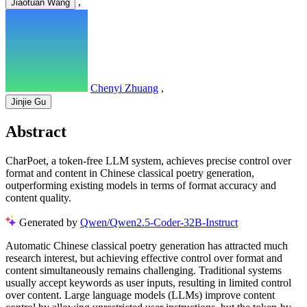
,
Jiaotuan Wang
Chenyi Zhuang
,
Jinjie Gu
Abstract
CharPoet, a token-free LLM system, achieves precise control over
format and content in Chinese classical poetry generation,
outperforming existing models in terms of format accuracy and
content quality.
Generated by
Qwen/Qwen2.5-Coder-32B-Instruct
Automatic Chinese classical poetry generation has attracted much
research interest, but achieving effective control over format and
content simultaneously remains challenging. Traditional systems
usually accept keywords as user inputs, resulting in limited control
over content. Large language models (LLMs) improve content