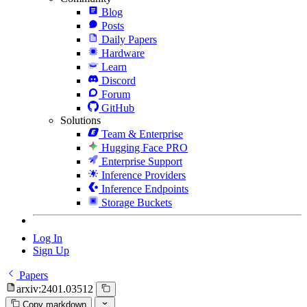
Blog
Posts
Daily Papers
Hardware
Learn
Discord
Forum
GitHub
Solutions
Team & Enterprise
Hugging Face PRO
Enterprise Support
Inference Providers
Inference Endpoints
Storage Buckets
Log In
Sign Up
Papers
arxiv:2401.03512
Copy markdown