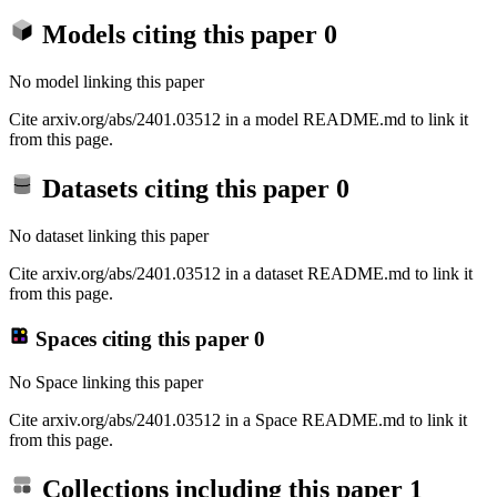
Models citing this paper
0
No model linking this paper
Cite arxiv.org/abs/2401.03512 in a model README.md to link it
from this page.
Datasets citing this paper
0
No dataset linking this paper
Cite arxiv.org/abs/2401.03512 in a dataset README.md to link it
from this page.
Spaces citing this paper
0
No Space linking this paper
Cite arxiv.org/abs/2401.03512 in a Space README.md to link it
from this page.
Collections including this paper
1