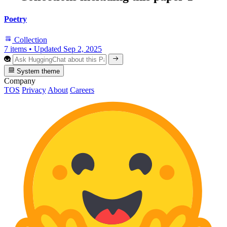
Poetry
Collection
7 items
•
Updated
Sep 2, 2025
System theme
Company
TOS
Privacy
About
Careers