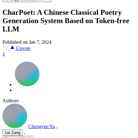
CharPoet: A Chinese Classical Poetry
Generation System Based on Token-free
LLM
Published on Jan 7, 2024
Upvote
1
Authors:
Chengyue Yu
,
,
Lei Zang