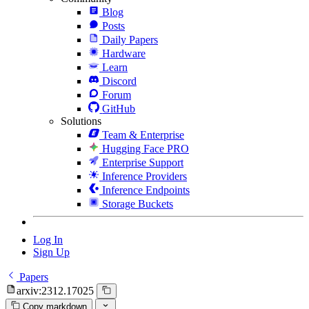
Blog
Posts
Daily Papers
Hardware
Learn
Discord
Forum
GitHub
Solutions
Team & Enterprise
Hugging Face PRO
Enterprise Support
Inference Providers
Inference Endpoints
Storage Buckets
Log In
Sign Up
Papers
arxiv:2312.17025
Copy markdown