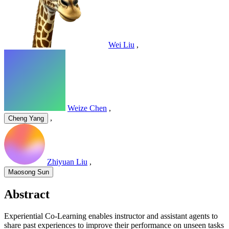
Wei Liu
,
Weize Chen
,
,
Cheng Yang
Zhiyuan Liu
,
Maosong Sun
Abstract
Experiential Co-Learning enables instructor and assistant agents to
share past experiences to improve their performance on unseen tasks