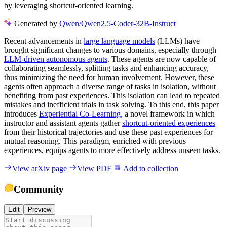
by leveraging shortcut-oriented learning.
Generated by
Qwen/Qwen2.5-Coder-32B-Instruct
Recent advancements in
large language models
(LLMs) have
brought significant changes to various domains, especially through
LLM-driven autonomous agents
. These agents are now capable of
collaborating seamlessly, splitting tasks and enhancing accuracy,
thus minimizing the need for human involvement. However, these
agents often approach a diverse range of tasks in isolation, without
benefiting from past experiences. This isolation can lead to repeated
mistakes and inefficient trials in task solving. To this end, this paper
introduces
Experiential Co-Learning
, a novel framework in which
instructor and assistant agents gather
shortcut-oriented experiences
from their historical trajectories and use these past experiences for
mutual reasoning. This paradigm, enriched with previous
experiences, equips agents to more effectively address unseen tasks.
View arXiv page
View PDF
Add to collection
Community
Edit
Preview