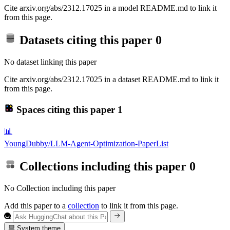
Cite arxiv.org/abs/2312.17025 in a model README.md to link it
from this page.
Datasets citing this paper
0
No dataset linking this paper
Cite arxiv.org/abs/2312.17025 in a dataset README.md to link it
from this page.
Spaces citing this paper
1
📊
YoungDubby/LLM-Agent-Optimization-PaperList
Collections including this paper
0
No Collection including this paper
Add this paper to a
collection
to link it from this page.
System theme