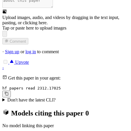
Upload images, audio, and videos by dragging in the text input,
pasting, or
clicking here
.
Tap or paste here to upload images
Comment
·
Sign up
or
log in
to comment
Upvote
-
Get this paper in your agent:
hf papers read 2312.17025
Don't have the latest CLI?
Models citing this paper
0
No model linking this paper