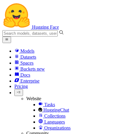
Hugging Face
Models
Datasets
Spaces
Buckets
new
Docs
Enterprise
Pricing
Website
Tasks
HuggingChat
Collections
Languages
Organizations
Community