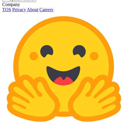
Company
TOS
Privacy
About
Careers