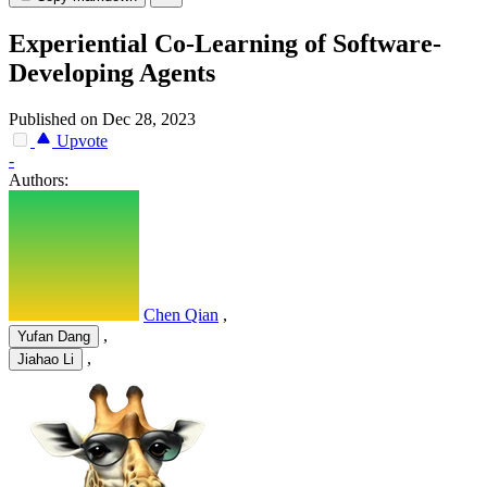
Experiential Co-Learning of Software-
Developing Agents
Published on Dec 28, 2023
Upvote
-
Authors:
Chen Qian
,
,
Yufan Dang
,
Jiahao Li