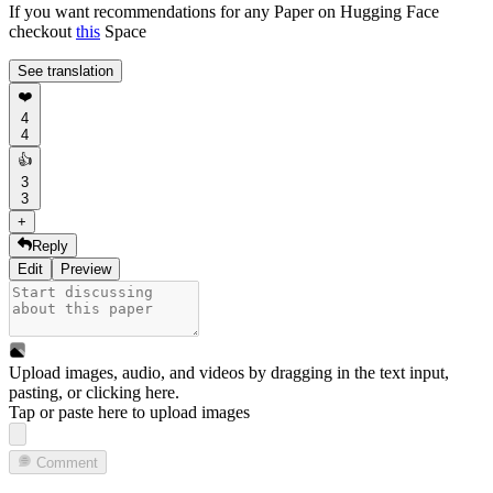
If you want recommendations for any Paper on Hugging Face
checkout
this
Space
See translation
❤️
4
4
👍
3
3
+
Reply
Edit
Preview
Upload images, audio, and videos by dragging in the text input,
pasting, or
clicking here
.
Tap or paste here to upload images
Comment