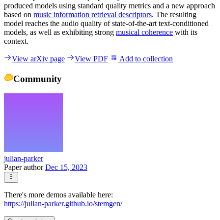
produced models using standard quality metrics and a new approach
based on
music information retrieval descriptors
. The resulting
model reaches the audio quality of state-of-the-art text-conditioned
models, as well as exhibiting strong
musical coherence
with its
context.
View arXiv page
View PDF
Add to collection
Community
julian-parker
Paper author
Dec 15, 2023
There's more demos available here:
https://julian-parker.github.io/stemgen/