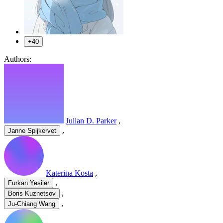
+40
Authors:
Julian D. Parker
,
,
Janne Spijkervet
Katerina Kosta
,
,
Furkan Yesiler
,
Boris Kuznetsov
,
Ju-Chiang Wang