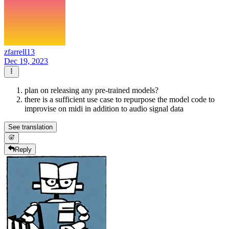
zfarrell13
Dec 19, 2023
plan on releasing any pre-trained models?
there is a sufficient use case to repurpose the model code to
improvise on midi in addition to audio signal data
See translation
Reply