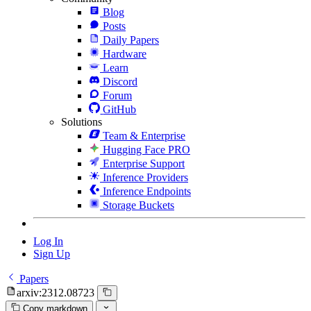
Blog
Posts
Daily Papers
Hardware
Learn
Discord
Forum
GitHub
Solutions
Team & Enterprise
Hugging Face PRO
Enterprise Support
Inference Providers
Inference Endpoints
Storage Buckets
Log In
Sign Up
Papers
arxiv:2312.08723
Copy markdown