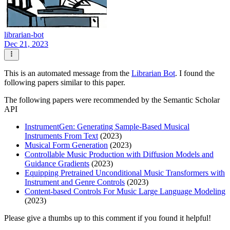
librarian-bot
Dec 21, 2023
This is an automated message from the
Librarian Bot
. I found the
following papers similar to this paper.
The following papers were recommended by the Semantic Scholar
API
InstrumentGen: Generating Sample-Based Musical
Instruments From Text
(2023)
Musical Form Generation
(2023)
Controllable Music Production with Diffusion Models and
Guidance Gradients
(2023)
Equipping Pretrained Unconditional Music Transformers with
Instrument and Genre Controls
(2023)
Content-based Controls For Music Large Language Modeling
(2023)
Please give a thumbs up to this comment if you found it helpful!