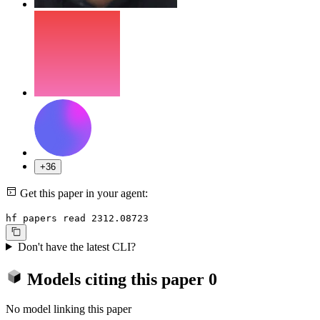
+36
Get this paper in your agent:
hf papers read 2312.08723
Don't have the latest CLI?
Models citing this paper
0
No model linking this paper