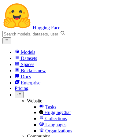
Hugging Face
Models
Datasets
Spaces
Buckets
new
Docs
Enterprise
Pricing
Website
Tasks
HuggingChat
Collections
Languages
Organizations
Community