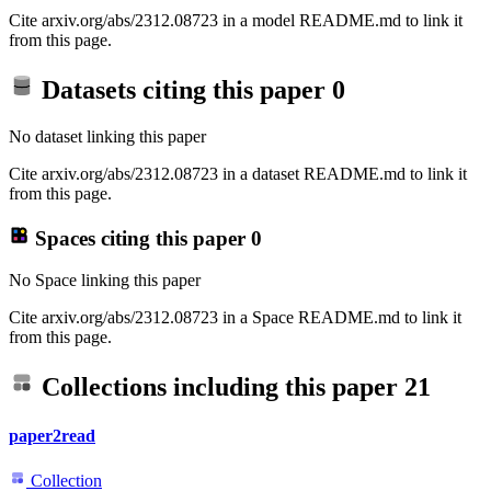
Cite arxiv.org/abs/2312.08723 in a model README.md to link it
from this page.
Datasets citing this paper
0
No dataset linking this paper
Cite arxiv.org/abs/2312.08723 in a dataset README.md to link it
from this page.
Spaces citing this paper
0
No Space linking this paper
Cite arxiv.org/abs/2312.08723 in a Space README.md to link it
from this page.
Collections including this paper
21
paper2read
Collection