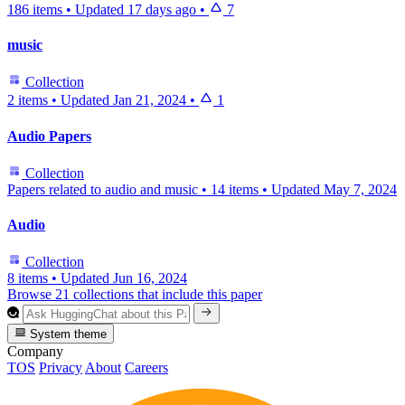
186 items
•
Updated
17 days ago
•
7
music
Collection
2 items
•
Updated
Jan 21, 2024
•
1
Audio Papers
Collection
Papers related to audio and music
•
14 items
•
Updated
May 7, 2024
Audio
Collection
8 items
•
Updated
Jun 16, 2024
Browse 21 collections that include this paper
System theme
Company
TOS
Privacy
About
Careers