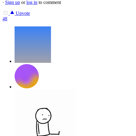
·
Sign up
or
log in
to comment
Upvote
48