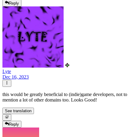
Reply
Lyte
Dec 16, 2023
this would be greatly beneficial to (indie)game developers, not to
mention a lot of other domains too. Looks Good!
See translation
Reply