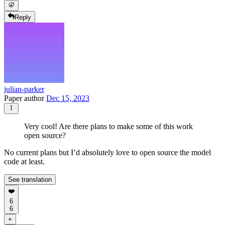
Reply
julian-parker
Paper author
Dec 15, 2023
Very cool! Are there plans to make some of this work
open source?
No current plans but I’d absolutely love to open source the model
code at least.
See translation
❤️
6
6
+