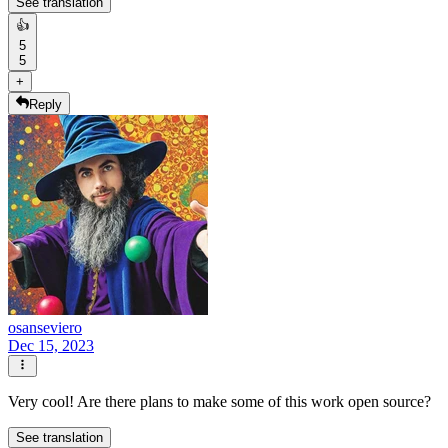
See translation
👍
5
5
+
Reply
osanseviero
Dec 15, 2023
Very cool! Are there plans to make some of this work open source?
See translation