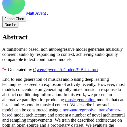
Matt Avent
,
,
Jitong Chen
Duc Le
Abstract
A transformer-based, non-autoregressive model generates musically
coherent audio by responding to context, achieving audio quality
comparable to text-conditioned models.
Generated by
Qwen/Qwen2.5-Coder-32B-Instruct
End-to-end generation of musical audio using deep learning
techniques has seen an explosion of activity recently. However, most
models concentrate on generating fully mixed music in response to
abstract conditioning information. In this work, we present an
alternative paradigm for producing
music generation
models that can
listen and respond to musical context. We describe how such a
model can be constructed using a
non-autoregressive
,
transformer-
based
model architecture and present a number of novel architectural
and sampling improvements. We train the described architecture on
both an open-source and a proprietary dataset. We evaluate the