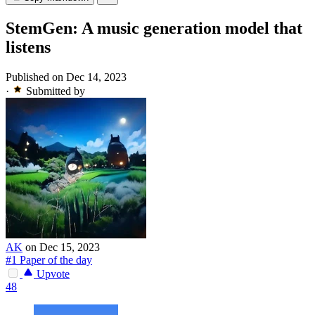
StemGen: A music generation model that
listens
Published on Dec 14, 2023
·
Submitted by
AK
on Dec 15, 2023
#1 Paper of the day
Upvote
48