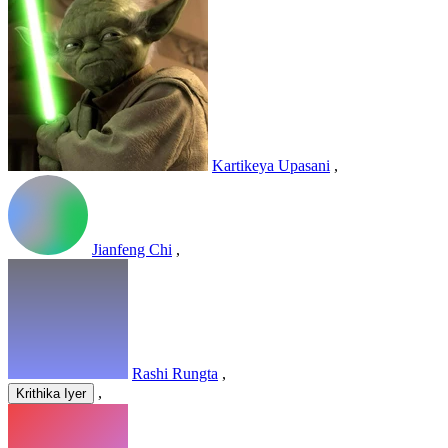
Kartikeya Upasani
,
Jianfeng Chi
,
Rashi Rungta
,
,
Krithika Iyer