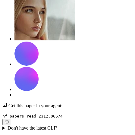
Get this paper in your agent:
hf papers read 2312.06674
Don't have the latest CLI?