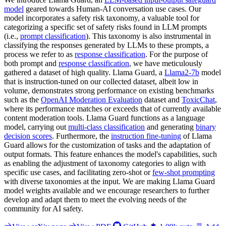
model
geared towards Human-AI conversation use cases. Our
model incorporates a safety risk taxonomy, a valuable tool for
categorizing a specific set of safety risks found in LLM prompts
(i.e.,
prompt classification
). This taxonomy is also instrumental in
classifying the responses generated by LLMs to these prompts, a
process we refer to as
response classification
. For the purpose of
both prompt and
response classification
, we have meticulously
gathered a dataset of high quality. Llama Guard, a
Llama2-7b
model
that is instruction-tuned on our collected dataset, albeit low in
volume, demonstrates strong performance on existing benchmarks
such as the
OpenAI Moderation Evaluation
dataset and
ToxicChat
,
where its performance matches or exceeds that of currently available
content moderation tools. Llama Guard functions as a language
model, carrying out
multi-class classification
and generating
binary
decision scores
. Furthermore, the
instruction fine-tuning
of Llama
Guard allows for the customization of tasks and the adaptation of
output formats. This feature enhances the model's capabilities, such
as enabling the adjustment of taxonomy categories to align with
specific use cases, and facilitating zero-shot or
few-shot prompting
with diverse taxonomies at the input. We are making Llama Guard
model weights available and we encourage researchers to further
develop and adapt them to meet the evolving needs of the
community for AI safety.