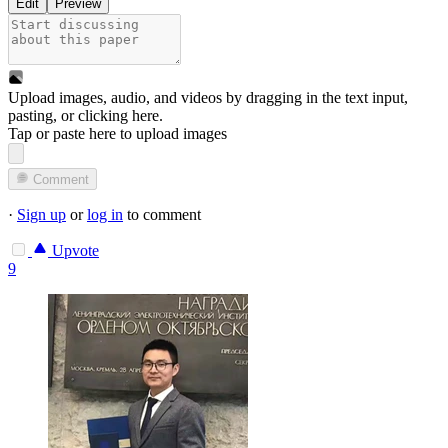
Edit
Preview
Upload images, audio, and videos by dragging in the text input,
pasting, or
clicking here
.
Tap or paste here to upload images
Comment
·
Sign up
or
log in
to comment
Upvote
9