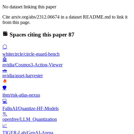
No dataset linking this paper
Cite arxiv.org/abs/2312.06674 in a dataset README.md to link it
from this page.
Spaces citing this paper
87
⚪
whitecircle/circle-guard-bench
🤖
nvidia/Cosmos3-Action-Viewer
🚗
nvidia/asset-harvester
🛡️
ibm/risk-atlas-nexus
💻
FallnAI/Quantize-HF-Models
🏃
openfree/LLM_Quantization
📈
TIGER-Lab/GenAI-Arena