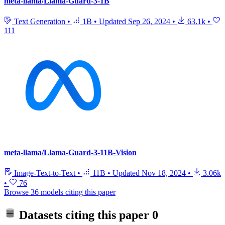
meta-llama/Llama-Guard-3-1B
Text Generation
•
1B
•
Updated
Sep 26, 2024
•
63.1k
•
111
meta-llama/Llama-Guard-3-11B-Vision
Image-Text-to-Text
•
11B
•
Updated
Nov 18, 2024
•
3.06k
•
76
Browse 36 models citing this paper
Datasets citing this paper
0