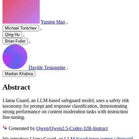
Yuning Mao
,
,
Michael Tontchev
,
Qing Hu
,
Brian Fuller
Davide Testuggine
,
Madian Khabsa
Abstract
Llama Guard, an LLM-based safeguard model, uses a safety risk
taxonomy for prompt and response classification, demonstrating
strong performance on content moderation tasks with instruction
fine-tuning.
Generated by
Qwen/Qwen2.5-Coder-32B-Instruct
We introduce Llama Guard, an
LLM-based input-output safeguard