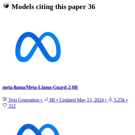
Models citing this paper
36
meta-llama/Meta-Llama-Guard-2-8B
Text Generation
•
8B
•
Updated
May 13, 2024
•
5.25k
•
312