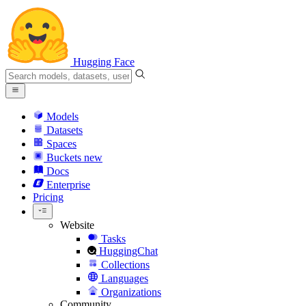
Hugging Face
Models
Datasets
Spaces
Buckets
new
Docs
Enterprise
Pricing
Website
Tasks
HuggingChat
Collections
Languages
Organizations
Community