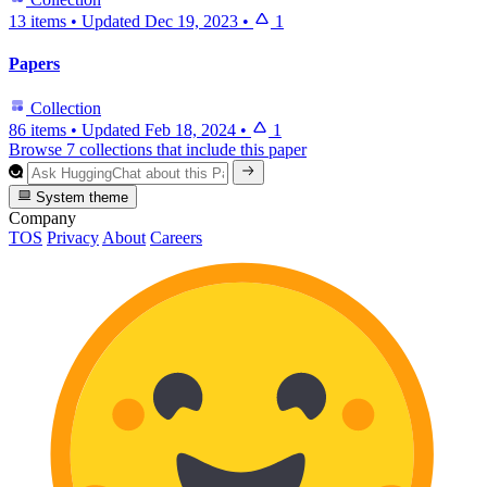
13 items
•
Updated
Dec 19, 2023
•
1
Papers
Collection
86 items
•
Updated
Feb 18, 2024
•
1
Browse 7 collections that include this paper
System theme
Company
TOS
Privacy
About
Careers