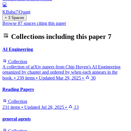
💻
KBaba7/Quant
+ 3 Spaces
Browse 87 spaces citing this paper
Collections including this paper
7
AI Engineering
Collection
A collection of arXiv papers from Chip Huyen's AI Engineering
organized by chapter and ordered by when each appears in the
book.
•
239 items
•
Updated
Mar 29, 2025
•
30
Reading Papers
Collection
231 items
•
Updated
Jul 28, 2025
•
13
general agents
Collection