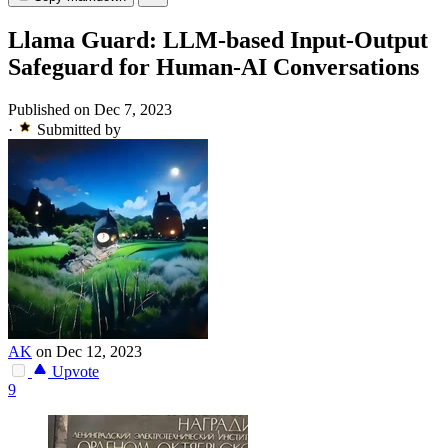
Llama Guard: LLM-based Input-Output
Safeguard for Human-AI Conversations
Published on Dec 7, 2023
·
Submitted by
AK
on Dec 12, 2023
Upvote
9