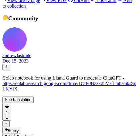
View arXiv page
View PDF
GitHub
1.09k
auto
Add
to collection
Community
andrewlastmile
Dec 15, 2023
Colab notebook for using Llama Guard to moderate ChatGPT -
https://colab.research.google.com/drive/1CfF0Bzzkd5VETmhsniksS
LKYtX
See translation
❤️
1
1
+
Reply