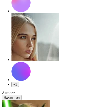
+1
Authors:
,
Hakan Inan