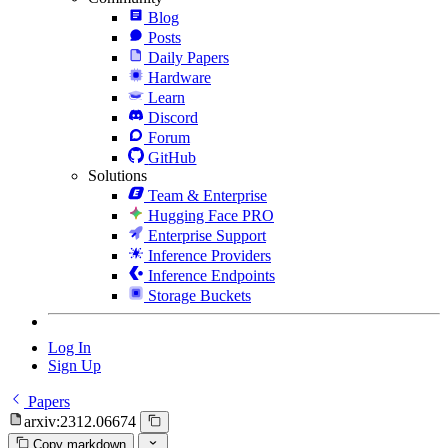
Blog
Posts
Daily Papers
Hardware
Learn
Discord
Forum
GitHub
Solutions
Team & Enterprise
Hugging Face PRO
Enterprise Support
Inference Providers
Inference Endpoints
Storage Buckets
Log In
Sign Up
Papers
arxiv:2312.06674
Copy markdown