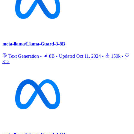
meta-llama/Llama-Guard-3-8B
Text Generation
•
8B
•
Updated
Oct 11, 2024
•
150k
•
312