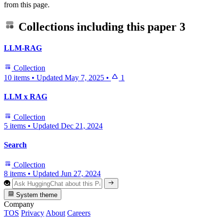
from this page.
Collections including this paper
3
LLM-RAG
Collection
10 items
•
Updated
May 7, 2025
•
1
LLM x RAG
Collection
5 items
•
Updated
Dec 21, 2024
Search
Collection
8 items
•
Updated
Jun 27, 2024
System theme
Company
TOS
Privacy
About
Careers