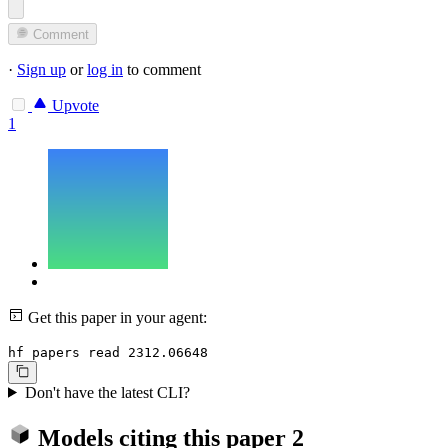
Comment
·
Sign up
or
log in
to comment
Upvote
1
Get this paper in your agent:
hf papers read 2312.06648
Don't have the latest CLI?
Models citing this paper
2