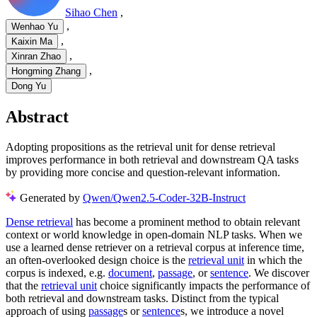
Sihao Chen
,
,
Wenhao Yu
,
Kaixin Ma
,
Xinran Zhao
,
Hongming Zhang
Dong Yu
Abstract
Adopting propositions as the retrieval unit for dense retrieval
improves performance in both retrieval and downstream QA tasks
by providing more concise and question-relevant information.
Generated by
Qwen/Qwen2.5-Coder-32B-Instruct
Dense retrieval
has become a prominent method to obtain relevant
context or world knowledge in open-domain NLP tasks. When we
use a learned dense retriever on a retrieval corpus at inference time,
an often-overlooked design choice is the
retrieval unit
in which the
corpus is indexed, e.g.
document
,
passage
, or
sentence
. We discover
that the
retrieval unit
choice significantly impacts the performance of
both retrieval and downstream tasks. Distinct from the typical
approach of using
passage
s or
sentence
s, we introduce a novel