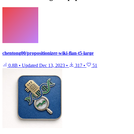
chentong00/propositionizer-wiki-flan-t5-large
0.8B
•
Updated
Dec 13, 2023
•
317
•
51