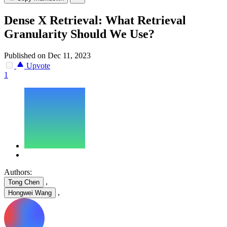
Dense X Retrieval: What Retrieval
Granularity Should We Use?
Published on Dec 11, 2023
Upvote
1
Authors:
,
Tong Chen
,
Hongwei Wang