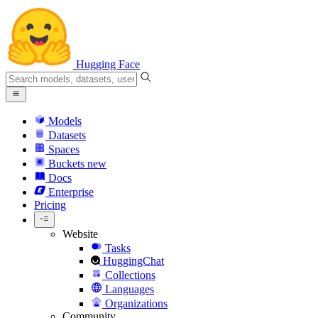
Hugging Face
Models
Datasets
Spaces
Buckets
new
Docs
Enterprise
Pricing
Website
Tasks
HuggingChat
Collections
Languages
Organizations
Community