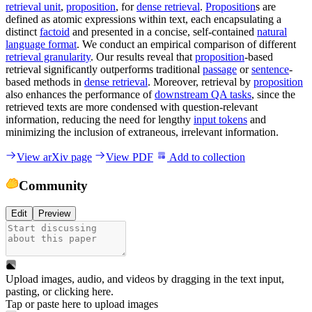
retrieval unit
,
proposition
, for
dense retrieval
.
Proposition
s are
defined as atomic expressions within text, each encapsulating a
distinct
factoid
and presented in a concise, self-contained
natural
language format
. We conduct an empirical comparison of different
retrieval granularity
. Our results reveal that
proposition
-based
retrieval significantly outperforms traditional
passage
or
sentence
-
based methods in
dense retrieval
. Moreover, retrieval by
proposition
also enhances the performance of
downstream QA tasks
, since the
retrieved texts are more condensed with question-relevant
information, reducing the need for lengthy
input tokens
and
minimizing the inclusion of extraneous, irrelevant information.
View arXiv page
View PDF
Add to collection
Community
Edit
Preview
Upload images, audio, and videos by dragging in the text input,
pasting, or
clicking here
.
Tap or paste here to upload images