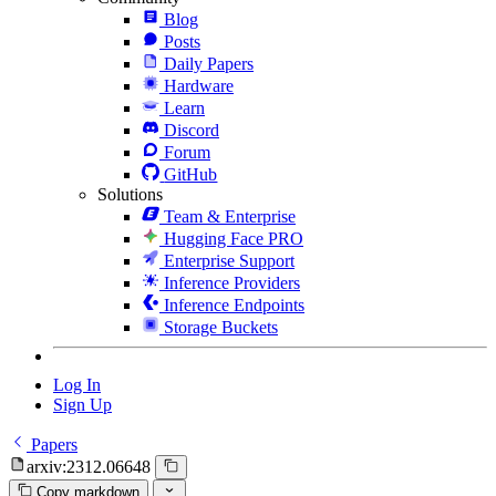
Blog
Posts
Daily Papers
Hardware
Learn
Discord
Forum
GitHub
Solutions
Team & Enterprise
Hugging Face PRO
Enterprise Support
Inference Providers
Inference Endpoints
Storage Buckets
Log In
Sign Up
Papers
arxiv:2312.06648
Copy markdown