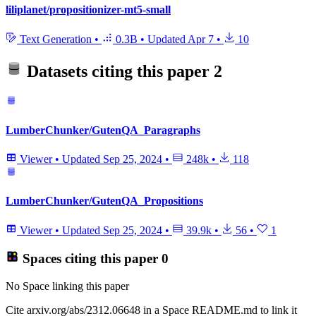
liliplanet/propositionizer-mt5-small
Text Generation
•
0.3B
•
Updated
Apr 7
•
10
Datasets citing this paper
2
LumberChunker/GutenQA_Paragraphs
Viewer
•
Updated
Sep 25, 2024
•
248k
•
118
LumberChunker/GutenQA_Propositions
Viewer
•
Updated
Sep 25, 2024
•
39.9k
•
56
•
1
Spaces citing this paper
0
No Space linking this paper
Cite arxiv.org/abs/2312.06648 in a Space README.md to link it