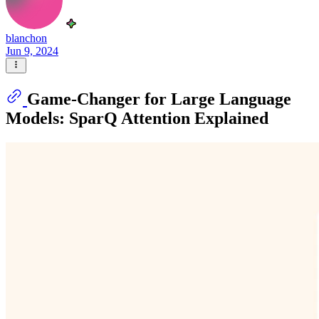
blanchon
Jun 9, 2024
Game-Changer for Large Language
Models: SparQ Attention Explained