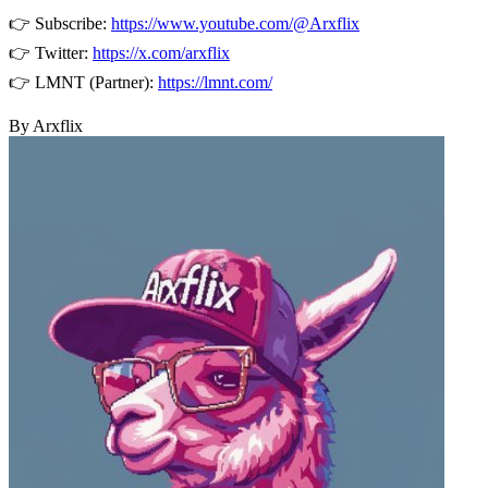
👉 Subscribe:
https://www.youtube.com/@Arxflix
👉 Twitter:
https://x.com/arxflix
👉 LMNT (Partner):
https://lmnt.com/
By Arxflix