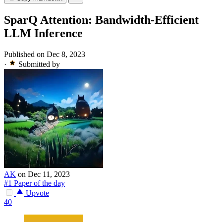
SparQ Attention: Bandwidth-Efficient
LLM Inference
Published on Dec 8, 2023
·
Submitted by
AK
on Dec 11, 2023
#1 Paper of the day
Upvote
40