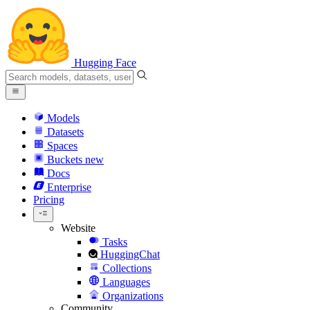
Hugging Face
Models
Datasets
Spaces
Buckets
new
Docs
Enterprise
Pricing
Website
Tasks
HuggingChat
Collections
Languages
Organizations
Community