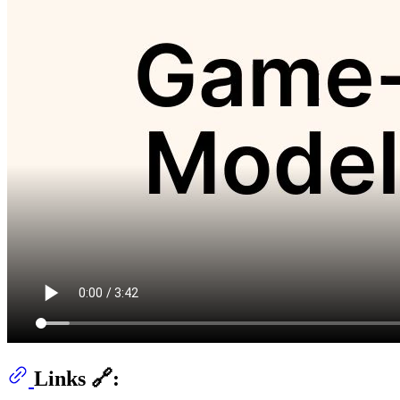
Links 🔗: