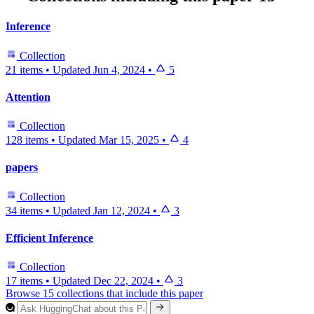
Inference
Collection
21 items
•
Updated
Jun 4, 2024
•
5
Attention
Collection
128 items
•
Updated
Mar 15, 2025
•
4
papers
Collection
34 items
•
Updated
Jan 12, 2024
•
3
Efficient Inference
Collection
17 items
•
Updated
Dec 22, 2024
•
3
Browse 15 collections that include this paper