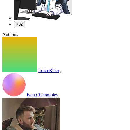
+32
Authors:
Luka Ribar
,
Ivan Chelombiev
,