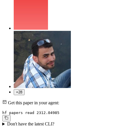
+28
Get this paper in your agent:
hf papers read 2312.04985
Don't have the latest CLI?