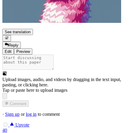
See translation
Reply
Edit
Preview
Upload images, audio, and videos by dragging in the text input,
pasting, or
clicking here
.
Tap or paste here to upload images
Comment
·
Sign up
or
log in
to comment
Upvote
40