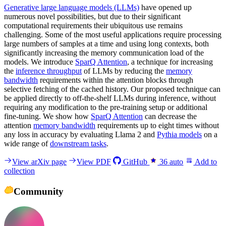
Generative large language models (LLMs)
have opened up
numerous novel possibilities, but due to their significant
computational requirements their ubiquitous use remains
challenging. Some of the most useful applications require processing
large numbers of samples at a time and using long contexts, both
significantly increasing the memory communication load of the
models. We introduce
SparQ Attention
, a technique for increasing
the
inference throughput
of LLMs by reducing the
memory
bandwidth
requirements within the attention blocks through
selective fetching of the cached history. Our proposed technique can
be applied directly to off-the-shelf LLMs during inference, without
requiring any modification to the pre-training setup or additional
fine-tuning. We show how
SparQ Attention
can decrease the
attention
memory bandwidth
requirements up to eight times without
any loss in accuracy by evaluating Llama 2 and
Pythia models
on a
wide range of
downstream tasks
.
View arXiv page
View PDF
GitHub
36
auto
Add to
collection
Community