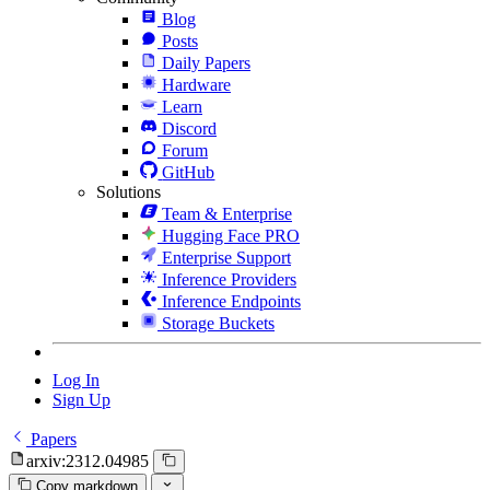
Blog
Posts
Daily Papers
Hardware
Learn
Discord
Forum
GitHub
Solutions
Team & Enterprise
Hugging Face PRO
Enterprise Support
Inference Providers
Inference Endpoints
Storage Buckets
Log In
Sign Up
Papers
arxiv:2312.04985
Copy markdown