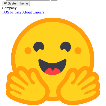
System theme
Company
TOS
Privacy
About
Careers