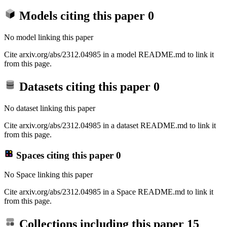
Models citing this paper
0
No model linking this paper
Cite arxiv.org/abs/2312.04985 in a model README.md to link it
from this page.
Datasets citing this paper
0
No dataset linking this paper
Cite arxiv.org/abs/2312.04985 in a dataset README.md to link it
from this page.
Spaces citing this paper
0
No Space linking this paper
Cite arxiv.org/abs/2312.04985 in a Space README.md to link it
from this page.
Collections including this paper
15