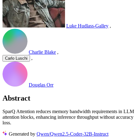
Luke Hudlass-Galley
,
Charlie Blake
,
,
Carlo Luschi
Douglas Orr
Abstract
SparQ Attention reduces memory bandwidth requirements in LLM
attention blocks, enhancing inference throughput without accuracy
loss.
Generated by
Qwen/Qwen2.5-Coder-32B-Instruct